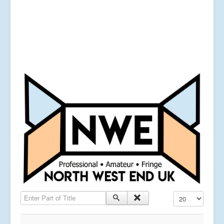
Enter Part of Title
Display #