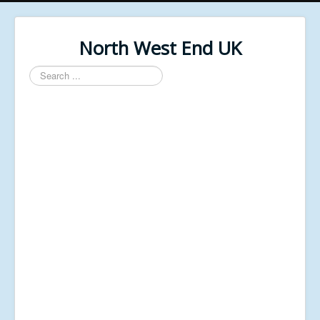
North West End UK
Search
...