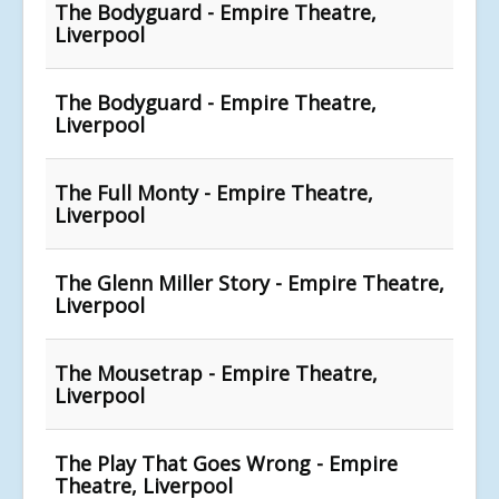
The Bodyguard - Empire Theatre,
Liverpool
The Bodyguard - Empire Theatre,
Liverpool
The Full Monty - Empire Theatre,
Liverpool
The Glenn Miller Story - Empire Theatre,
Liverpool
The Mousetrap - Empire Theatre,
Liverpool
The Play That Goes Wrong - Empire
Theatre, Liverpool