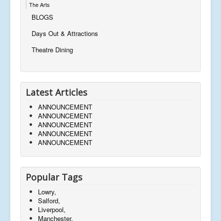
The Arts
BLOGS
Days Out & Attractions
Theatre Dining
Latest Articles
ANNOUNCEMENT
ANNOUNCEMENT
ANNOUNCEMENT
ANNOUNCEMENT
ANNOUNCEMENT
Popular Tags
Lowry,
Salford,
Liverpool,
Manchester,