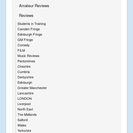
Amateur Reviews
Reviews
Students in Training
Camden Fringe
Edinburgh Fringe
GM Fringe
Comedy
FILM
Music Reviews
Pantomimes
Cheshire
Cumbria
Derbyshire
Edinburgh
Greater Manchester
Lancashire
LONDON
Liverpool
North East
The Midlands
Salford
Wales
Yorkshire