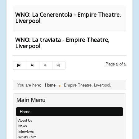
WNO: La Cenerentola - Empire Theatre,
Liverpool
WNO: La traviata - Empire Theatre,
Liverpool
Page 2 of 2
You are here:
Home
Empire Theatre, Liverpool,
Main Menu
Home
About Us
News
Interviews
What's On?