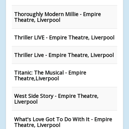
Thoroughly Modern Millie - Empire
Theatre, Liverpool
Thriller LIVE - Empire Theatre, Liverpool
Thriller Live - Empire Theatre, Liverpool
Titanic: The Musical - Empire
Theatre,Liverpool
West Side Story - Empire Theatre,
Liverpool
What's Love Got To Do With It - Empire
Theatre, Liverpool