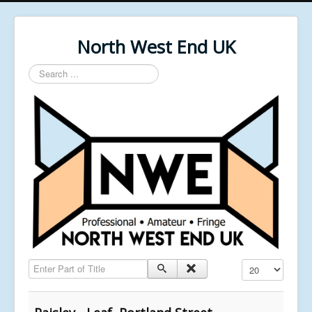
North West End UK
Search
...
Enter Part of Title
Display #