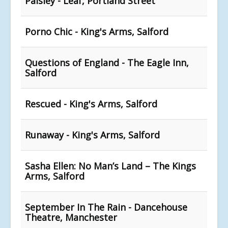
Paisley - Leaf, Portland Street
Porno Chic - King's Arms, Salford
Questions of England - The Eagle Inn,
Salford
Rescued - King's Arms, Salford
Runaway - King's Arms, Salford
Sasha Ellen: No Man’s Land – The Kings
Arms, Salford
September In The Rain - Dancehouse
Theatre, Manchester