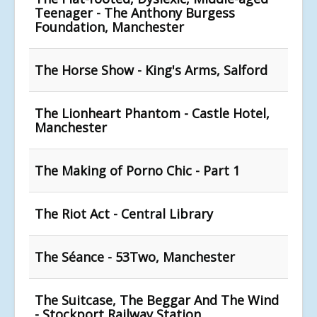
Teenager - The Anthony Burgess
Foundation, Manchester
The Horse Show - King's Arms, Salford
The Lionheart Phantom - Castle Hotel,
Manchester
The Making of Porno Chic - Part 1
The Riot Act - Central Library
The Séance - 53Two, Manchester
The Suitcase, The Beggar And The Wind
- Stockport Railway Station