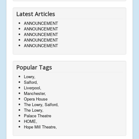
Latest Articles
ANNOUNCEMENT
ANNOUNCEMENT
ANNOUNCEMENT
ANNOUNCEMENT
ANNOUNCEMENT
Popular Tags
Lowry,
Salford,
Liverpool,
Manchester,
Opera House
The Lowry, Salford,
The Lowry,
Palace Theatre
HOME,
Hope Mill Theatre,