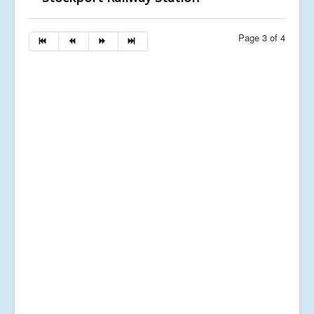
Page 3 of 4