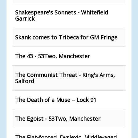
Shakespeare's Sonnets - Whitefield
Garrick
Skank comes to Tribeca for GM Fringe
The 43 - 53Two, Manchester
The Communist Threat - King's Arms,
Salford
The Death of a Muse – Lock 91
The Egoist - 53Two, Manchester
The Flat-footed, Dyslexic, Middle-aged