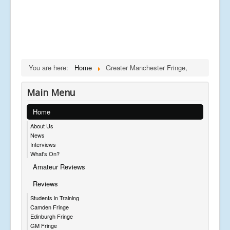
You are here:
Home
Greater Manchester Fringe,
Main Menu
Home
About Us
News
Interviews
What's On?
Amateur Reviews
Reviews
Students in Training
Camden Fringe
Edinburgh Fringe
GM Fringe