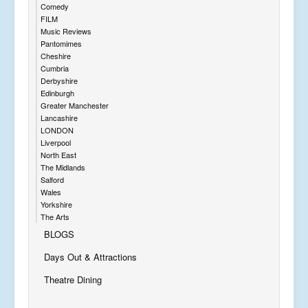
Comedy
FILM
Music Reviews
Pantomimes
Cheshire
Cumbria
Derbyshire
Edinburgh
Greater Manchester
Lancashire
LONDON
Liverpool
North East
The Midlands
Salford
Wales
Yorkshire
The Arts
BLOGS
Days Out & Attractions
Theatre Dining