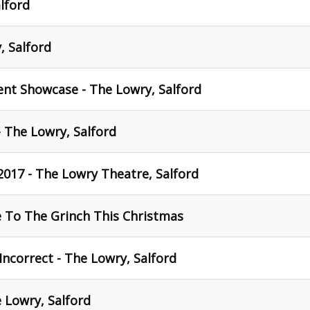
lford
, Salford
dent Showcase - The Lowry, Salford
- The Lowry, Salford
2017 - The Lowry Theatre, Salford
To The Grinch This Christmas
 Incorrect - The Lowry, Salford
e Lowry, Salford