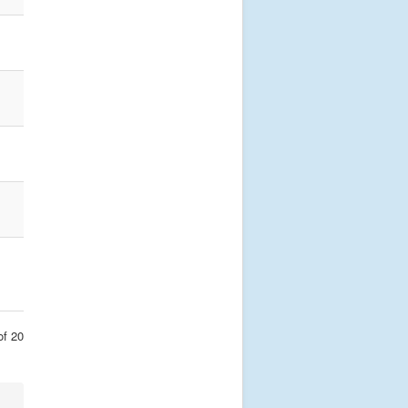
of 20