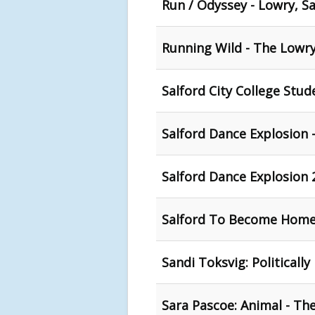
Run / Odyssey - Lowry, Sa
Running Wild - The Lowry
Salford City College Stu
Salford Dance Explosion 
Salford Dance Explosion 
Salford To Become Home 
Sandi Toksvig: Politically
Sara Pascoe: Animal - Th