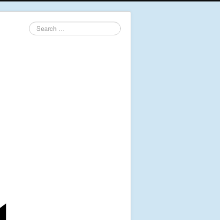
Search
...