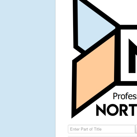
Enter Part of Title