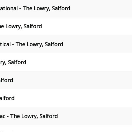
tional - The Lowry, Salford
 Lowry, Salford
tical - The Lowry, Salford
ry, Salford
lford
alford
c - The Lowry, Salford