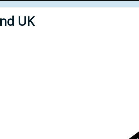
End UK