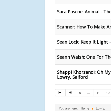
Sara Pascoe: Animal - Th
Scanner: How To Make Art
Sean Lock: Keep It Light 
Seann Walsh: One For The
Shappi Khorsandi: Oh My
Lowry, Salford
9
...
11
12
You are here:
Home
Lowry,