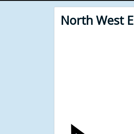
North West 