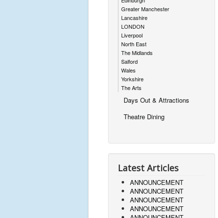
Edinburgh
Greater Manchester
Lancashire
LONDON
Liverpool
North East
The Midlands
Salford
Wales
Yorkshire
The Arts
Days Out & Attractions
Theatre Dining
Latest Articles
ANNOUNCEMENT
ANNOUNCEMENT
ANNOUNCEMENT
ANNOUNCEMENT
ANNOUNCEMENT