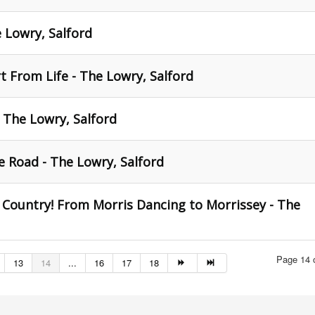
e Lowry, Salford
 From Life - The Lowry, Salford
- The Lowry, Salford
 Road - The Lowry, Salford
 Country! From Morris Dancing to Morrissey - The
Page 14 
13
14
...
16
17
18