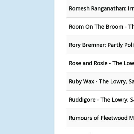
Romesh Ranganathan: Irra
Room On The Broom - The
Rory Bremner: Partly Poli
Rose and Rosie - The Low
Ruby Wax - The Lowry, Sa
Ruddigore - The Lowry, S
Rumours of Fleetwood Ma