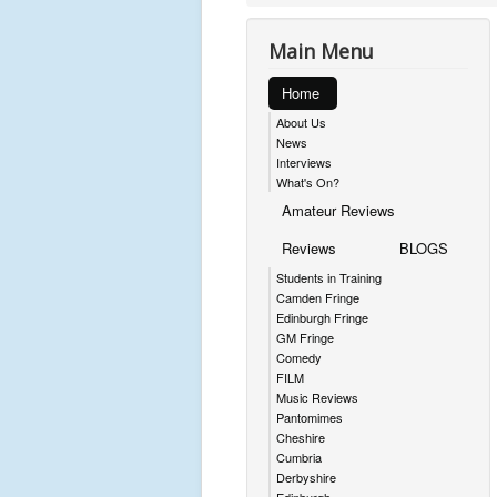
Main Menu
Home
About Us
News
Interviews
What's On?
Amateur Reviews
Reviews
BLOGS
Students in Training
Camden Fringe
Edinburgh Fringe
GM Fringe
Comedy
FILM
Music Reviews
Pantomimes
Cheshire
Cumbria
Derbyshire