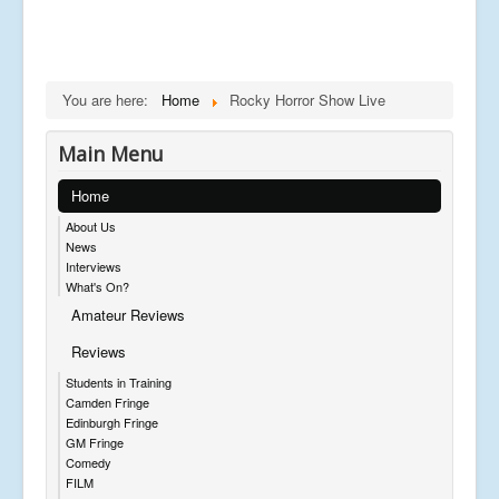
You are here:
Home
Rocky Horror Show Live
Main Menu
Home
About Us
News
Interviews
What's On?
Amateur Reviews
Reviews
Students in Training
Camden Fringe
Edinburgh Fringe
GM Fringe
Comedy
FILM