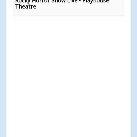
Rocky Horror Show Live - Playhouse
Theatre