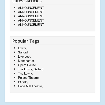
Latest Articles
ANNOUNCEMENT
ANNOUNCEMENT
ANNOUNCEMENT
ANNOUNCEMENT
ANNOUNCEMENT
Popular Tags
Lowry,
Salford,
Liverpool,
Manchester,
Opera House
The Lowry, Salford,
The Lowry,
Palace Theatre
HOME,
Hope Mill Theatre,