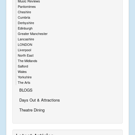
Music Reviews
Pantomimes
Cheshire
Cumbria
Derbyshire
Edinburgh
Greater Manchester
Lancashire
LONDON
Liverpool
North East
The Midlands
Salford
Wales
Yorkshire
The Arts
BLOGS
Days Out & Attractions
Theatre Dining