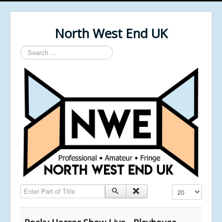
North West End UK
Search
...
Enter Part of Title
Display #