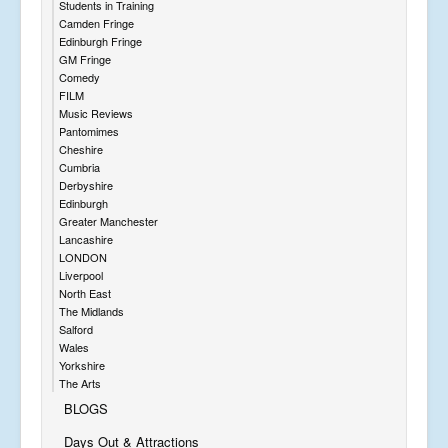
Students in Training
Camden Fringe
Edinburgh Fringe
GM Fringe
Comedy
FILM
Music Reviews
Pantomimes
Cheshire
Cumbria
Derbyshire
Edinburgh
Greater Manchester
Lancashire
LONDON
Liverpool
North East
The Midlands
Salford
Wales
Yorkshire
The Arts
BLOGS
Days Out & Attractions