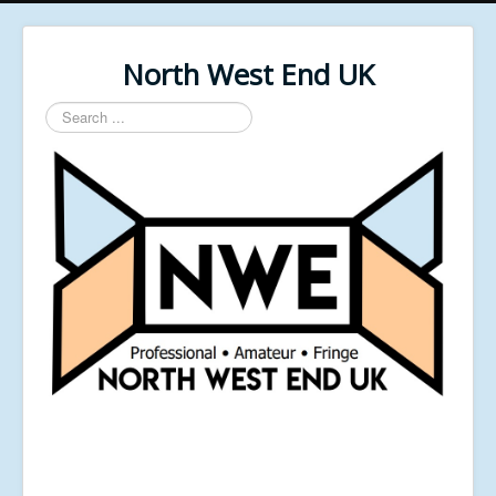
North West End UK
Search
...