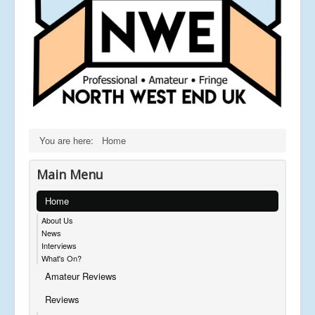
You are here:
Home
Main Menu
Home
About Us
News
Interviews
What's On?
Amateur Reviews
Reviews