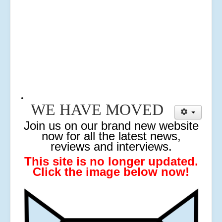
.
WE HAVE MOVED
J
oin us on our brand new website
now for all the latest news,
reviews and interviews.
This site is no longer updated.
Click the image below now!