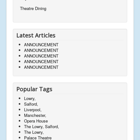
Theatre Dining
Latest Articles
ANNOUNCEMENT
ANNOUNCEMENT
ANNOUNCEMENT
ANNOUNCEMENT
ANNOUNCEMENT
Popular Tags
Lowry,
Salford,
Liverpool,
Manchester,
Opera House
The Lowry, Salford,
The Lowry,
Palace Theatre