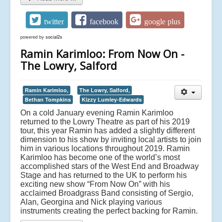
twitter
facebook
google plus
powered by
social2s
Ramin Karimloo: From Now On -
The Lowry, Salford
Ramin Karimloo,
The Lowry, Salford,
Bethan Tompkins
Kizzy Lumley-Edwards
On a cold January evening Ramin Karimloo
returned to the Lowry Theatre as part of his 2019
tour, this year Ramin has added a slightly different
dimension to his show by inviting local artists to join
him in various locations throughout 2019. Ramin
Karimloo has become one of the world’s most
accomplished stars of the West End and Broadway
Stage and has returned to the UK to perform his
exciting new show “From Now On” with his
acclaimed Broadgrass Band consisting of Sergio,
Alan, Georgina and Nick playing various
instruments creating the perfect backing for Ramin.