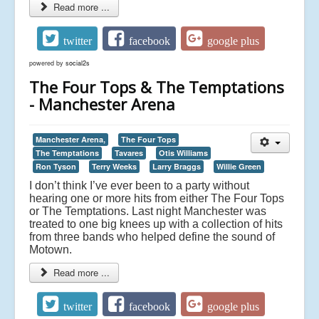
Read more ...
twitter
facebook
google plus
powered by
social2s
The Four Tops & The Temptations
- Manchester Arena
Manchester Arena,
The Four Tops
The Temptations
Tavares
Otis Williams
Ron Tyson
Terry Weeks
Larry Braggs
Willie Green
I don’t think I’ve ever been to a party without
hearing one or more hits from either The Four Tops
or The Temptations. Last night Manchester was
treated to one big knees up with a collection of hits
from three bands who helped define the sound of
Motown.
Read more ...
twitter
facebook
google plus