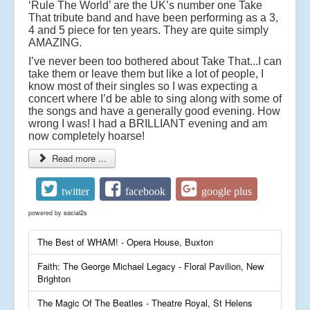
‘Rule The World’ are the UK’s number one Take
That tribute band and have been performing as a 3,
4 and 5 piece for ten years. They are quite simply
AMAZING.
I’ve never been too bothered about Take That...I can
take them or leave them but like a lot of people, I
know most of their singles so I was expecting a
concert where I’d be able to sing along with some of
the songs and have a generally good evening. How
wrong I was! I had a BRILLIANT evening and am
now completely hoarse!
Read more ...
twitter
facebook
google plus
powered by
social2s
The Best of WHAM! - Opera House, Buxton
Faith: The George Michael Legacy - Floral Pavilion, New
Brighton
The Magic Of The Beatles - Theatre Royal, St Helens