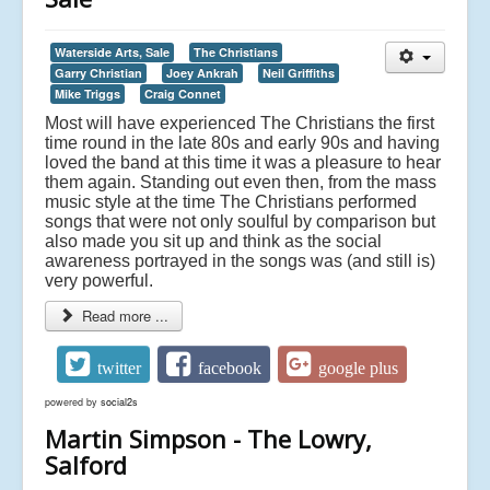
Waterside Arts, Sale
The Christians
Garry Christian
Joey Ankrah
Neil Griffiths
Mike Triggs
Craig Connet
Most will have experienced The Christians the first
time round in the late 80s and early 90s and having
loved the band at this time it was a pleasure to hear
them again. Standing out even then, from the mass
music style at the time The Christians performed
songs that were not only soulful by comparison but
also made you sit up and think as the social
awareness portrayed in the songs was (and still is)
very powerful.
Read more ...
twitter
facebook
google plus
powered by
social2s
Martin Simpson - The Lowry,
Salford