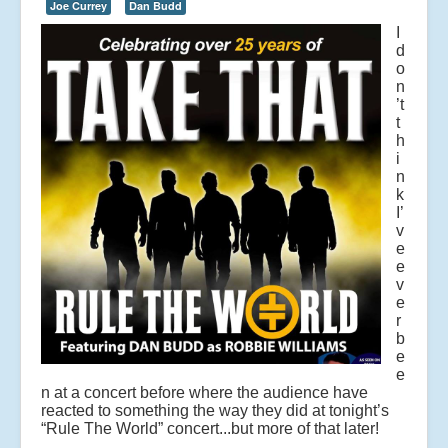
Joe Currey
Dan Budd
I
d
o
n
’t
t
h
i
n
k
I’
v
e
e
v
e
r
b
e
e
n at a concert before where the audience have
reacted to something the way they did at tonight’s
“Rule The World” concert...but more of that later!