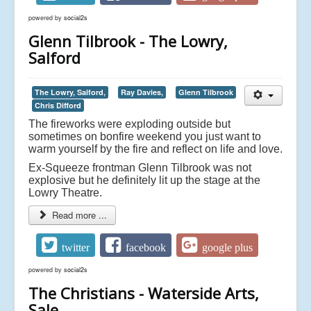
powered by
social2s
Glenn Tilbrook - The Lowry,
Salford
The Lowry, Salford,
Ray Davies,
Glenn Tilbrook
Chris Difford
The fireworks were exploding outside but
sometimes on bonfire weekend you just want to
warm yourself by the fire and reflect on life and love.
Ex-Squeeze frontman Glenn Tilbrook was not
explosive but he definitely lit up the stage at the
Lowry Theatre.
Read more ...
twitter
facebook
google plus
powered by
social2s
The Christians - Waterside Arts,
Sale