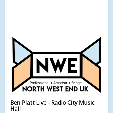
Ben Platt Live - Radio City Music
Hall