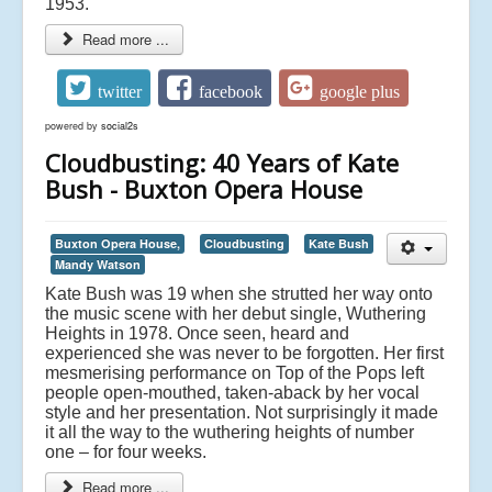
1953.
Read more ...
twitter
facebook
google plus
powered by
social2s
Cloudbusting: 40 Years of Kate
Bush - Buxton Opera House
Buxton Opera House,
Cloudbusting
Kate Bush
Mandy Watson
Kate Bush was 19 when she strutted her way onto
the music scene with her debut single, Wuthering
Heights in 1978. Once seen, heard and
experienced she was never to be forgotten. Her first
mesmerising performance on Top of the Pops left
people open-mouthed, taken-aback by her vocal
style and her presentation. Not surprisingly it made
it all the way to the wuthering heights of number
one – for four weeks.
Read more ...