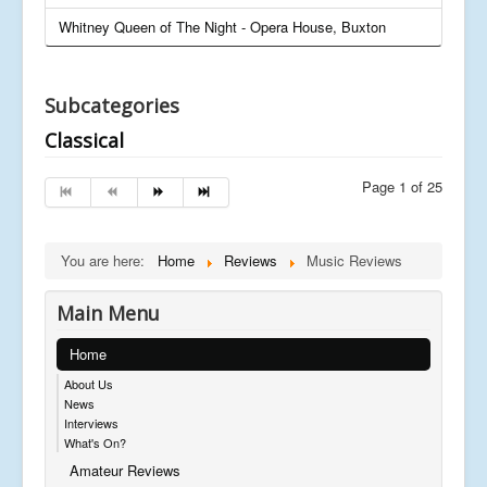
Whitney Queen of The Night - Opera House, Buxton
Subcategories
Classical
Page 1 of 25
You are here:
Home
Reviews
Music Reviews
Main Menu
Home
About Us
News
Interviews
What's On?
Amateur Reviews