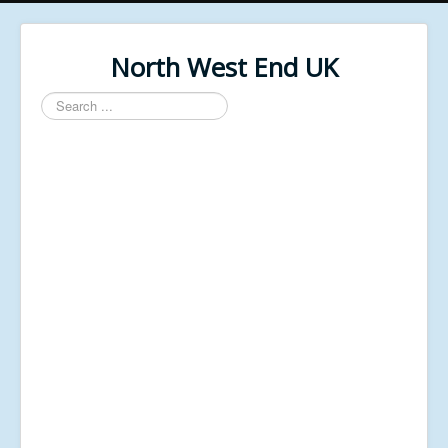
North West End UK
Search
...