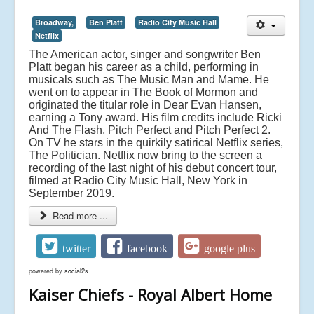
Broadway,
Ben Platt
Radio City Music Hall
Netflix
The American actor, singer and songwriter Ben
Platt began his career as a child, performing in
musicals such as The Music Man and Mame. He
went on to appear in The Book of Mormon and
originated the titular role in Dear Evan Hansen,
earning a Tony award. His film credits include Ricki
And The Flash, Pitch Perfect and Pitch Perfect 2.
On TV he stars in the quirkily satirical Netflix series,
The Politician. Netflix now bring to the screen a
recording of the last night of his debut concert tour,
filmed at Radio City Music Hall, New York in
September 2019.
Read more ...
twitter
facebook
google plus
powered by
social2s
Kaiser Chiefs - Royal Albert Home