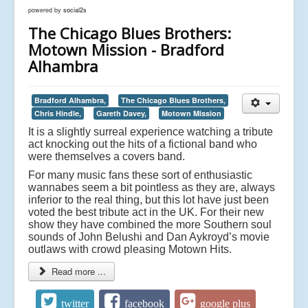
powered by
social2s
The Chicago Blues Brothers:
Motown Mission - Bradford
Alhambra
Bradford Alhambra,
The Chicago Blues Brothers,
Chris Hindle,
Gareth Davey,
Motown Mission
It is a slightly surreal experience watching a tribute
act knocking out the hits of a fictional band who
were themselves a covers band.
For many music fans these sort of enthusiastic
wannabes seem a bit pointless as they are, always
inferior to the real thing, but this lot have just been
voted the best tribute act in the UK. For their new
show they have combined the more Southern soul
sounds of John Belushi and Dan Aykroyd’s movie
outlaws with crowd pleasing Motown Hits.
Read more ...
twitter
facebook
google plus