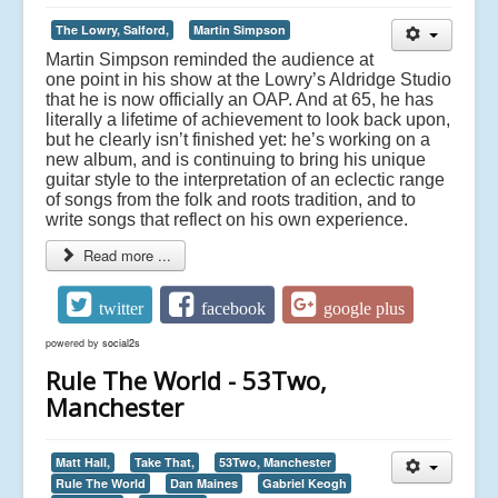
The Lowry, Salford,
Martin Simpson
Martin Simpson reminded the audience at
one point in his show at the Lowry’s Aldridge Studio
that he is now officially an OAP. And at 65, he has
literally a lifetime of achievement to look back upon,
but he clearly isn’t finished yet: he’s working on a
new album, and is continuing to bring his unique
guitar style to the interpretation of an eclectic range
of songs from the folk and roots tradition, and to
write songs that reflect on his own experience.
Read more ...
twitter
facebook
google plus
powered by
social2s
Rule The World - 53Two,
Manchester
Matt Hall,
Take That,
53Two, Manchester
Rule The World
Dan Maines
Gabriel Keogh