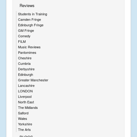
Reviews
Students in Training
Camden Fringe
Edinburgh Fringe
GM Fringe
Comedy
FILM
Music Reviews
Pantomimes
Cheshire
Cumbria
Derbyshire
Edinburgh
Greater Manchester
Lancashire
LONDON
Liverpool
North East
The Midlands
Salford
Wales
Yorkshire
The Arts