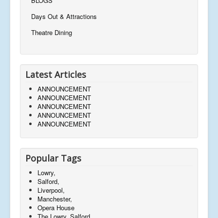
BLOGS
Days Out & Attractions
Theatre Dining
Latest Articles
ANNOUNCEMENT
ANNOUNCEMENT
ANNOUNCEMENT
ANNOUNCEMENT
ANNOUNCEMENT
Popular Tags
Lowry,
Salford,
Liverpool,
Manchester,
Opera House
The Lowry, Salford,