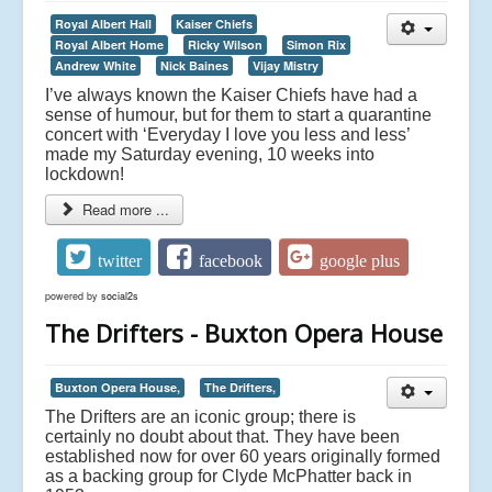
Royal Albert Hall
Kaiser Chiefs
Royal Albert Home
Ricky Wilson
Simon Rix
Andrew White
Nick Baines
Vijay Mistry
I’ve always known the Kaiser Chiefs have had a
sense of humour, but for them to start a quarantine
concert with ‘Everyday I love you less and less’
made my Saturday evening, 10 weeks into
lockdown!
Read more ...
twitter
facebook
google plus
powered by
social2s
The Drifters - Buxton Opera House
Buxton Opera House,
The Drifters,
The Drifters are an iconic group; there is
certainly no doubt about that. They have been
established now for over 60 years originally formed
as a backing group for Clyde McPhatter back in