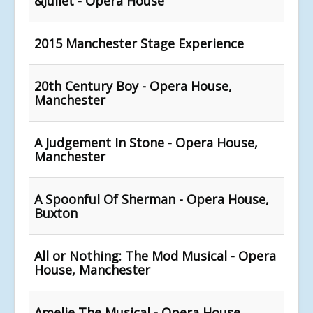
&Juliet - Opera House
2015 Manchester Stage Experience
20th Century Boy - Opera House,
Manchester
A Judgement In Stone - Opera House,
Manchester
A Spoonful Of Sherman - Opera House,
Buxton
All or Nothing: The Mod Musical - Opera
House, Manchester
Amelie The Musical - Opera House