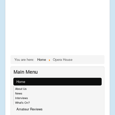
You are here:
Home
Opera House
Main Menu
Home
About Us
News
Interviews
What's On?
Amateur Reviews