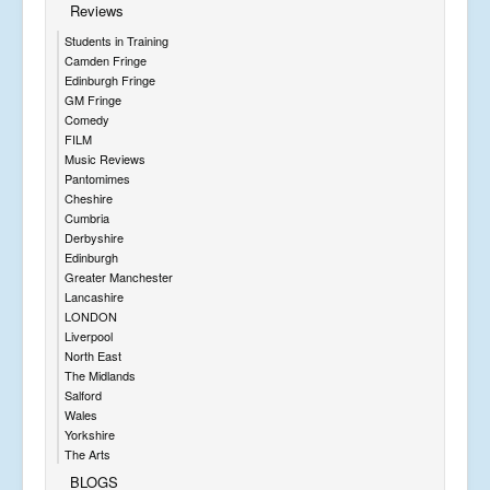
Reviews
Students in Training
Camden Fringe
Edinburgh Fringe
GM Fringe
Comedy
FILM
Music Reviews
Pantomimes
Cheshire
Cumbria
Derbyshire
Edinburgh
Greater Manchester
Lancashire
LONDON
Liverpool
North East
The Midlands
Salford
Wales
Yorkshire
The Arts
BLOGS