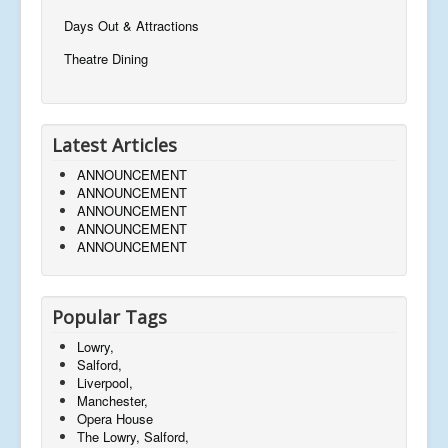
Days Out & Attractions
Theatre Dining
Latest Articles
ANNOUNCEMENT
ANNOUNCEMENT
ANNOUNCEMENT
ANNOUNCEMENT
ANNOUNCEMENT
Popular Tags
Lowry,
Salford,
Liverpool,
Manchester,
Opera House
The Lowry, Salford,