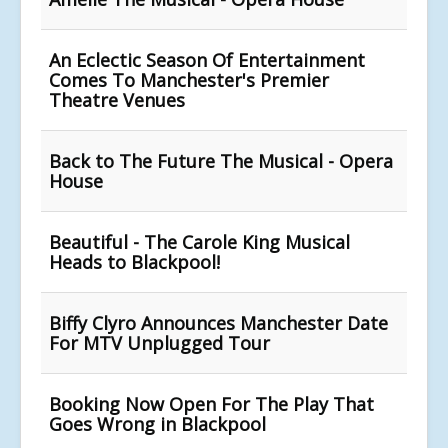
An Eclectic Season Of Entertainment
Comes To Manchester's Premier
Theatre Venues
Back to The Future The Musical - Opera
House
Beautiful - The Carole King Musical
Heads to Blackpool!
Biffy Clyro Announces Manchester Date
For MTV Unplugged Tour
Booking Now Open For The Play That
Goes Wrong in Blackpool