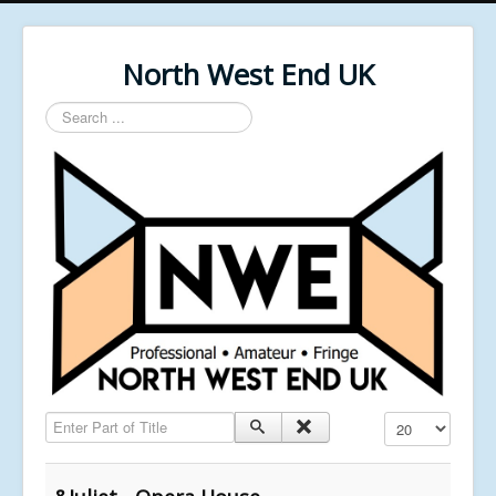
North West End UK
Search
...
Enter Part of Title
Display #