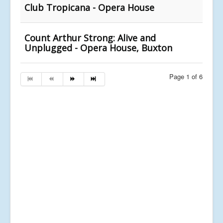
Club Tropicana - Opera House
Count Arthur Strong: Alive and
Unplugged - Opera House, Buxton
Page 1 of 6