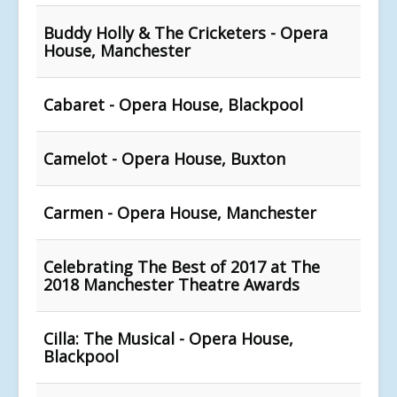
Buddy Holly & The Cricketers - Opera
House, Manchester
Cabaret - Opera House, Blackpool
Camelot - Opera House, Buxton
Carmen - Opera House, Manchester
Celebrating The Best of 2017 at The
2018 Manchester Theatre Awards
Cilla: The Musical - Opera House,
Blackpool