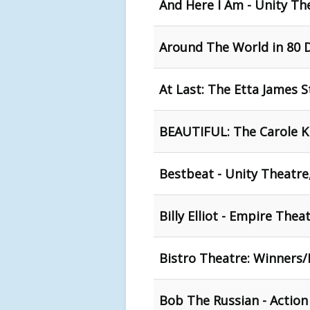
And Here I Am - Unity Th
Around The World in 80 D
At Last: The Etta James S
BEAUTIFUL: The Carole Ki
Bestbeat - Unity Theatre
Billy Elliot - Empire Thea
Bistro Theatre: Winners/L
Bob The Russian - Action