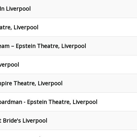
In Liverpool
atre, Liverpool
am – Epstein Theatre, Liverpool
iverpool
mpire Theatre, Liverpool
oardman - Epstein Theatre, Liverpool
 Bride's Liverpool