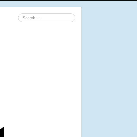
Search
...