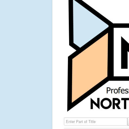
Enter Part of Title