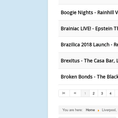
Boogie Nights - Rainhill V
Brainiac LIVE! - Epstein 
Brazilica 2018 Launch - R
Brexitus - The Casa Bar, 
Broken Bonds - The Black
1
2
3
4
You are here:
Home
Liverpool,