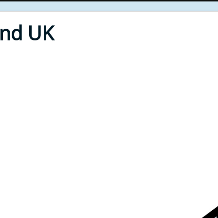
End UK