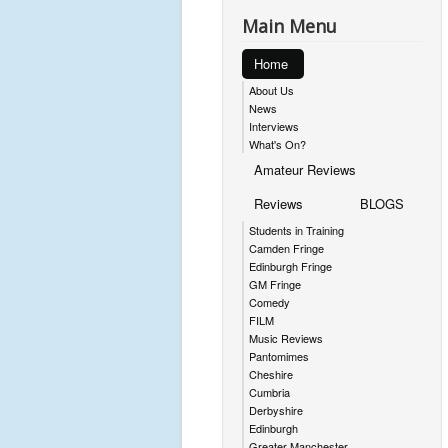
Main Menu
Home
About Us
News
Interviews
What's On?
Amateur Reviews
Reviews
BLOGS
Students in Training
Camden Fringe
Edinburgh Fringe
GM Fringe
Comedy
FILM
Music Reviews
Pantomimes
Cheshire
Cumbria
Derbyshire
Edinburgh
Greater Manchester