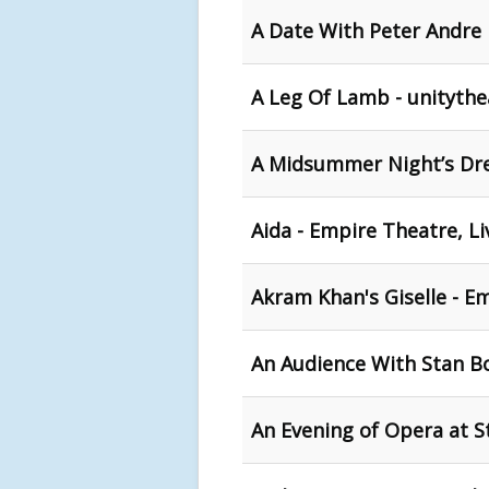
A Date With Peter Andre 
A Leg Of Lamb - unitythe
A Midsummer Night’s Dre
Aida - Empire Theatre, L
Akram Khan's Giselle - E
An Audience With Stan B
An Evening of Opera at St