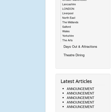
Lancashire
LONDON
Liverpool
North East
The Midlands
Salford
Wales
Yorkshire
The Arts
Days Out & Attractions
Theatre Dining
Latest Articles
ANNOUNCEMENT
ANNOUNCEMENT
ANNOUNCEMENT
ANNOUNCEMENT
ANNOUNCEMENT