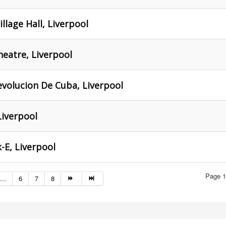
illage Hall, Liverpool
Theatre, Liverpool
evolucion De Cuba, Liverpool
Liverpool
-E, Liverpool
Page 1
...
6
7
8