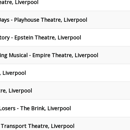
eatre, Liverpool
ays - Playhouse Theatre, Liverpool
tory - Epstein Theatre, Liverpool
ng Musical - Empire Theatre, Liverpool
, Liverpool
tre, Liverpool
osers - The Brink, Liverpool
 Transport Theatre, Liverpool