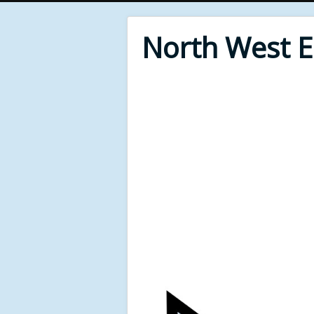
North West 