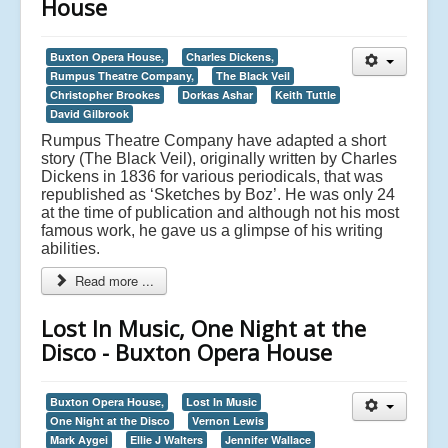
House
Buxton Opera House,
Charles Dickens,
Rumpus Theatre Company,
The Black Veil
Christopher Brookes
Dorkas Ashar
Keith Tuttle
David Gilbrook
Rumpus Theatre Company have adapted a short
story (The Black Veil), originally written by Charles
Dickens in 1836 for various periodicals, that was
republished as ‘Sketches by Boz’. He was only 24
at the time of publication and although not his most
famous work, he gave us a glimpse of his writing
abilities.
Read more ...
Lost In Music, One Night at the
Disco - Buxton Opera House
Buxton Opera House,
Lost In Music
One Night at the Disco
Vernon Lewis
Mark Aygei
Ellie J Walters
Jennifer Wallace