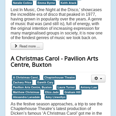
Natalie Colins
Emma Byrne
Keith Atack
Lost In Music, One Night at the Disco,’ showcases
the incredible era of disco that peaked in 1977,
having grown in popularity over the years. A genre
of music that was (and still is), full of energy, with
the original intention of increasing expression for
many marginalised groups in society, it is now one
of the fondest genres of music we look back on.
Read more ...
A Christmas Carol - Pavilion Arts
Centre, Buxton
A Christmas Carol,
Chapterhouse Theatre
Zachary Price
Gareth Cary
Pavilion Arts Centre, Buxton
Laura Turner
Antony Law
Matthew Christmas
Eliza Jade
Graham Hill
Alexandra Lansdale
Amy Llewellyn
As the festive season approaches, a trip to see the
Chapterhouse Theatre’s latest production of
Dicken’s famous ‘A Christmas Carol’ got me in the