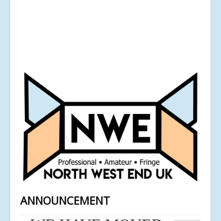
ANNOUNCEMENT