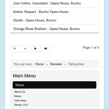
Joan Collins: Unscripted - Opera House, Buxton
Aretha: Respect - Buxton Opera House
Giselle - Opera House, Buxton
Chicago Blues Brothers - Opera House, Buxton
Page 1 of 4
You are here:
Home
Reviews
Derbyshire
Main Menu
Home
About Us
News
Interviews
What's On?