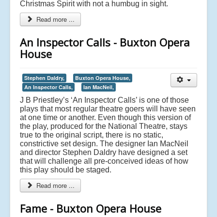
Christmas Spirit with not a humbug in sight.
Read more ...
An Inspector Calls - Buxton Opera
House
Stephen Daldry,
Buxton Opera House,
An Inspector Calls,
Ian MacNeil,
J B Priestley’s ‘An Inspector Calls’ is one of those
plays that most regular theatre goers will have seen
at one time or another. Even though this version of
the play, produced for the National Theatre, stays
true to the original script, there is no static,
constrictive set design. The designer Ian MacNeil
and director Stephen Daldry have designed a set
that will challenge all pre-conceived ideas of how
this play should be staged.
Read more ...
Fame - Buxton Opera House