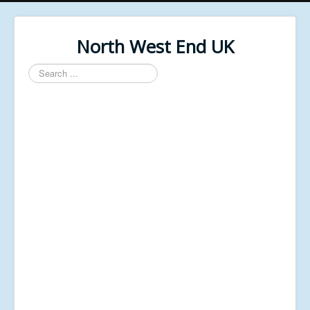
North West End UK
Search
...