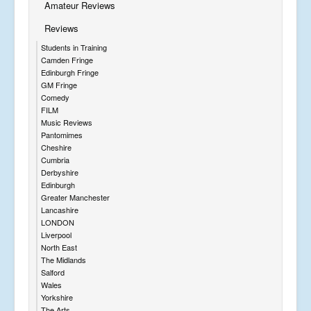
Amateur Reviews
Reviews
Students in Training
Camden Fringe
Edinburgh Fringe
GM Fringe
Comedy
FILM
Music Reviews
Pantomimes
Cheshire
Cumbria
Derbyshire
Edinburgh
Greater Manchester
Lancashire
LONDON
Liverpool
North East
The Midlands
Salford
Wales
Yorkshire
The Arts