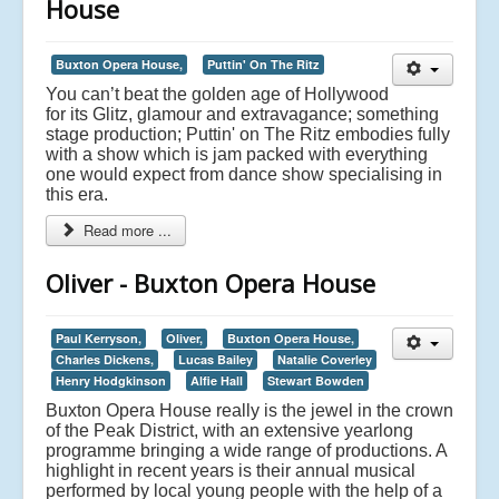
House
Buxton Opera House,
Puttin' On The Ritz
You can’t beat the golden age of Hollywood
for its Glitz, glamour and extravagance; something
stage production; Puttin' on The Ritz embodies fully
with a show which is jam packed with everything
one would expect from dance show specialising in
this era.
Read more ...
Oliver - Buxton Opera House
Paul Kerryson,
Oliver,
Buxton Opera House,
Charles Dickens,
Lucas Bailey
Natalie Coverley
Henry Hodgkinson
Alfie Hall
Stewart Bowden
Buxton Opera House really is the jewel in the crown
of the Peak District, with an extensive yearlong
programme bringing a wide range of productions. A
highlight in recent years is their annual musical
performed by local young people with the help of a