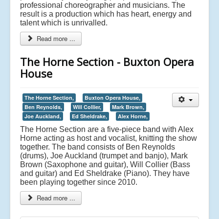
professional choreographer and musicians. The
result is a production which has heart, energy and
talent which is unrivalled.
Read more ...
The Horne Section - Buxton Opera
House
The Horne Section,
Buxton Opera House,
Ben Reynolds,
Will Collier,
Mark Brown,
Joe Auckland,
Ed Sheldrake,
Alex Horne,
The Horne Section are a five-piece band with Alex
Horne acting as host and vocalist, knitting the show
together. The band consists of Ben Reynolds
(drums), Joe Auckland (trumpet and banjo), Mark
Brown (Saxophone and guitar), Will Collier (Bass
and guitar) and Ed Sheldrake (Piano). They have
been playing together since 2010.
Read more ...