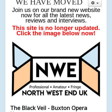
WE HAVE MOVED
J
oin us on our brand new website
now for all the latest news,
reviews and interviews.
This site is no longer updated.
Click the image below now!
The Black Veil - Buxton Opera