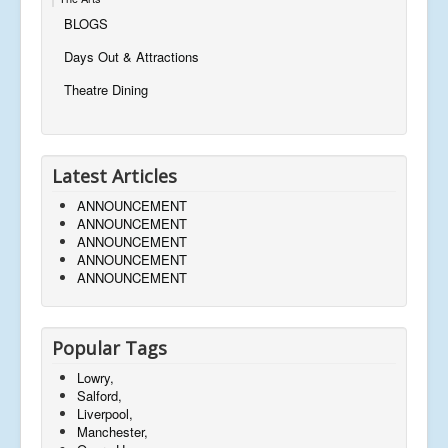
BLOGS
Days Out & Attractions
Theatre Dining
Latest Articles
ANNOUNCEMENT
ANNOUNCEMENT
ANNOUNCEMENT
ANNOUNCEMENT
ANNOUNCEMENT
Popular Tags
Lowry,
Salford,
Liverpool,
Manchester,