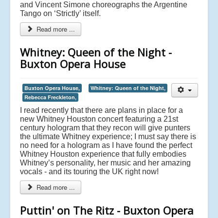
and Vincent Simone choreographs the Argentine
Tango on ‘Strictly’ itself.
Read more ...
Whitney: Queen of the Night -
Buxton Opera House
Buxton Opera House,
Whitney: Queen of the Night,
Rebecca Freckleton,
I read recently that there are plans in place for a
new Whitney Houston concert featuring a 21st
century hologram that they recon will give punters
the ultimate Whitney experience; I must say there is
no need for a hologram as I have found the perfect
Whitney Houston experience that fully embodies
Whitney’s personality, her music and her amazing
vocals - and its touring the UK right now!
Read more ...
Puttin' on The Ritz - Buxton Opera