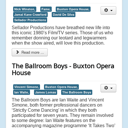
Nick Winston,
Fame,
Buxton Opera House,
Jamal Kane Crawford
David De Silva
Sellador Productions
Sellador Productions have breathed new life into
this iconic 1980’s Film/TV series. Those of us who
remember donning our leotard and legwarmers
when the show aired, will love this production.
Read more ...
The Ballroom Boys - Buxton Opera
House
Vincent Simone,
Buxton Opera House,
Ian Waite,
James Lomas
The Ballroom Boys
The Ballroom Boys are Ian Waite and Vincent
Simone, both former professional dancers on
‘Strictly Come Dancing’ in which they both
participated for seven years. They remain involved
to some degree: Ian Waite features on the
accompanying magazine programme ‘It Takes Two’