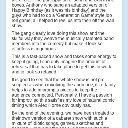
boxes, Anthony who sang an adapted version of
Happy Birthday (as it was his birthday) and the
guys who had to do a ‘Generation Game’ style loo
roll game, all helped to reel us into their off the wall
show.
The gang clearly love doing this show and the
skilful way they weave the musically talented band
members into the comedy but make it look so
effortless is ingenious.
This is a fast-paced show and takes some energy to
keep it going, I can only imagine the amount of
rehearsal that has to take place to get this to work –
and to look so relaxed.
It is good to see that the whole show is not pre-
scripted as when involving the audience, it certainly
helps to add impromptu pieces to keep the
audience connected. Personally, I have a passion
for improv, so this satisfies my love of natural comic
timing which Alex Horne obviously has.
By the end of the evening, we have been treated to
their own version of a cabaret show with such a
mixture of idiotic songs, games, sketches and