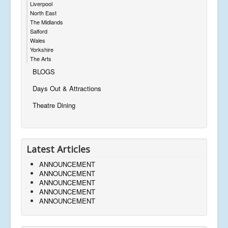
Liverpool
North East
The Midlands
Salford
Wales
Yorkshire
The Arts
BLOGS
Days Out & Attractions
Theatre Dining
Latest Articles
ANNOUNCEMENT
ANNOUNCEMENT
ANNOUNCEMENT
ANNOUNCEMENT
ANNOUNCEMENT