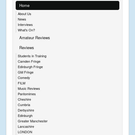
Home
About Us
News
Interviews
What's On?
Amateur Reviews
Reviews
Students in Training
Camden Fringe
Edinburgh Fringe
GM Fringe
Comedy
FILM
Music Reviews
Pantomimes
Cheshire
Cumbria
Derbyshire
Edinburgh
Greater Manchester
Lancashire
LONDON