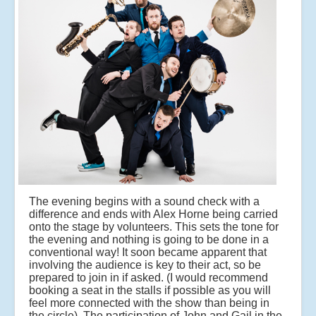
The evening begins with a sound check with a
difference and ends with Alex Horne being carried
onto the stage by volunteers. This sets the tone for
the evening and nothing is going to be done in a
conventional way! It soon became apparent that
involving the audience is key to their act, so be
prepared to join in if asked. (I would recommend
booking a seat in the stalls if possible as you will
feel more connected with the show than being in
the circle). The participation of John and Gail in the