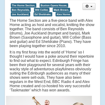
The Horne Section,
Buxton Opera House,
Ben Reynolds,
Will Collier,
Mark Brown,
Joe Auckland,
Ed Sheldrake,
Alex Horne,
The Horne Section are a five-piece band with Alex
Horne acting as host and vocalist, knitting the show
together. The band consists of Ben Reynolds
(drums), Joe Auckland (trumpet and banjo), Mark
Brown (Saxophone and guitar), Will Collier (Bass
and guitar) and Ed Sheldrake (Piano). They have
been playing together since 2010.
It is my first foray into the world of ‘Horne’ so I
thought I would have a poke around their repertoire
to find out what to expect. Edinburgh Fringe has
been their playground for several years with their
wacky style of adventurous playfulness obviously
suiting the Edinburgh audiences as many of their
shows were sell-outs. They have also been
regulars in the West End, BBC Radio 4 and Alex
Horne created and co-hosted his very successful
‘Taskmaster’ which has won awards.