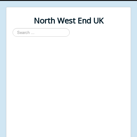
North West End UK
Search
...