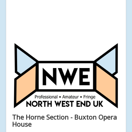
The Horne Section - Buxton Opera
House