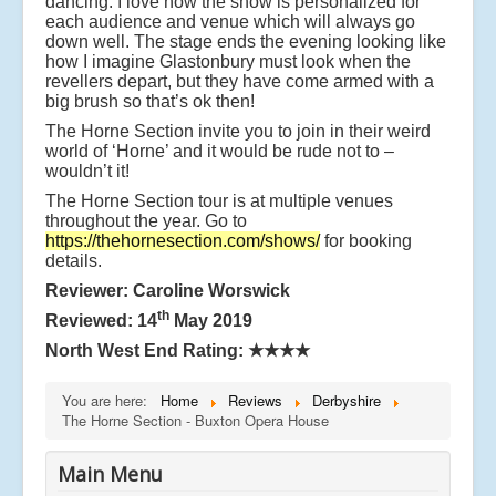
dancing. I love how the show is personalized for
each audience and venue which will always go
down well. The stage ends the evening looking like
how I imagine Glastonbury must look when the
revellers depart, but they have come armed with a
big brush so that’s ok then!
The Horne Section invite you to join in their weird
world of ‘Horne’ and it would be rude not to –
wouldn’t it!
The Horne Section tour is at multiple venues
throughout the year. Go to
https://thehornesection.com/shows/
for booking
details.
Reviewer: Caroline Worswick
th
Reviewed: 14
May 2019
North West End Rating:
★★★★
You are here:
Home
Reviews
Derbyshire
The Horne Section - Buxton Opera House
Main Menu