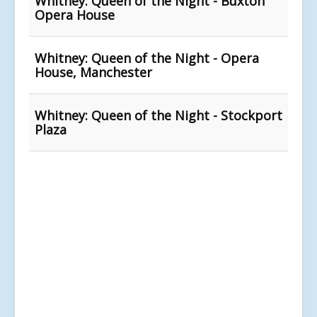
Whitney: Queen of the Night - Buxton
Opera House
Whitney: Queen of the Night - Opera
House, Manchester
Whitney: Queen of the Night - Stockport
Plaza