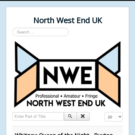
North West End UK
Search
...
Enter Part of Title
Display #