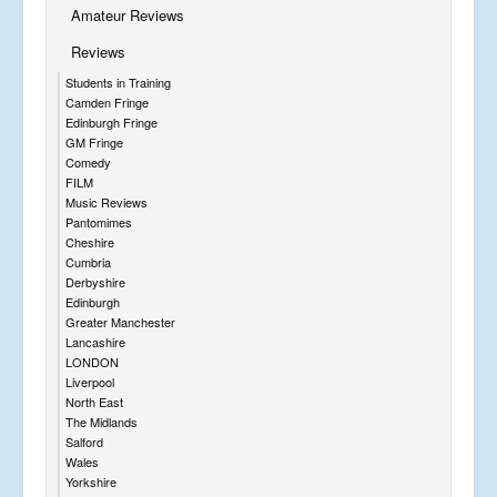
Amateur Reviews
Reviews
Students in Training
Camden Fringe
Edinburgh Fringe
GM Fringe
Comedy
FILM
Music Reviews
Pantomimes
Cheshire
Cumbria
Derbyshire
Edinburgh
Greater Manchester
Lancashire
LONDON
Liverpool
North East
The Midlands
Salford
Wales
Yorkshire