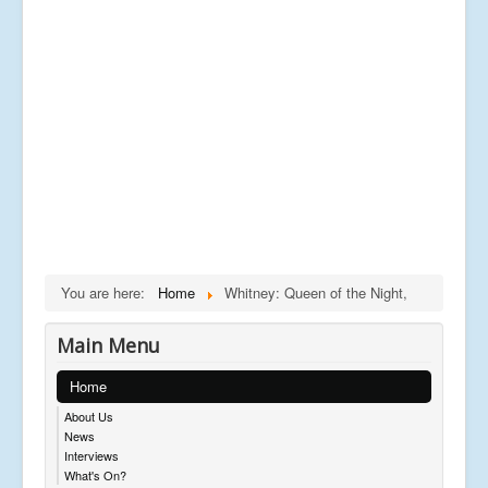
You are here:
Home
Whitney: Queen of the Night,
Main Menu
Home
About Us
News
Interviews
What's On?