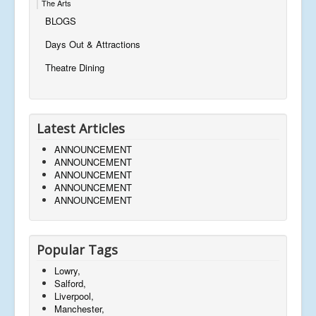
The Arts
BLOGS
Days Out & Attractions
Theatre Dining
Latest Articles
ANNOUNCEMENT
ANNOUNCEMENT
ANNOUNCEMENT
ANNOUNCEMENT
ANNOUNCEMENT
Popular Tags
Lowry,
Salford,
Liverpool,
Manchester,