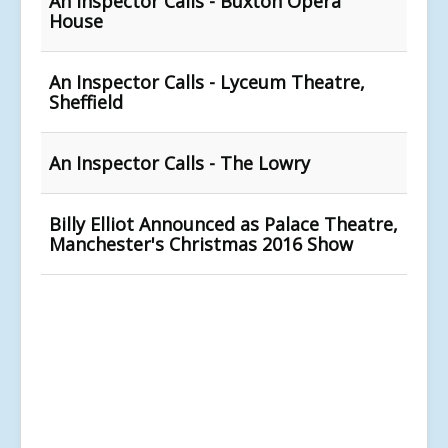
An Inspector Calls - Buxton Opera
House
An Inspector Calls - Lyceum Theatre,
Sheffield
An Inspector Calls - The Lowry
Billy Elliot Announced as Palace Theatre,
Manchester's Christmas 2016 Show