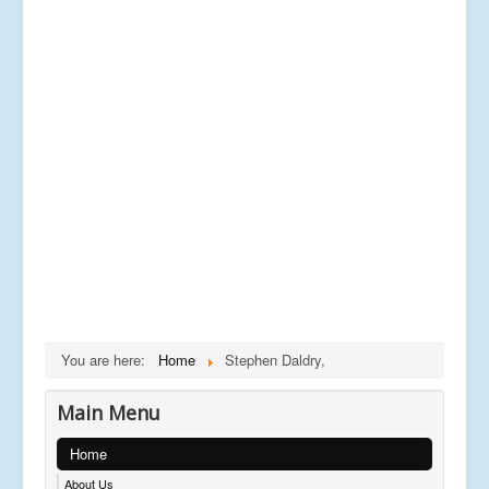
You are here:
Home
Stephen Daldry,
Main Menu
Home
About Us