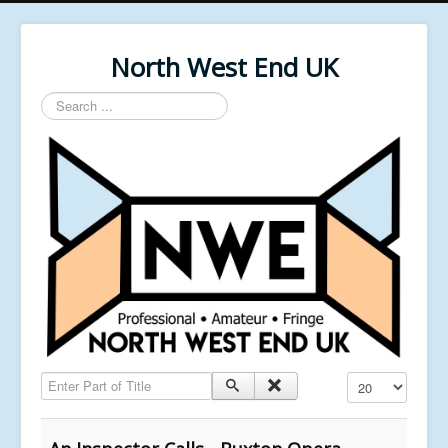
North West End UK
Search
...
Enter Part of Title
Display #