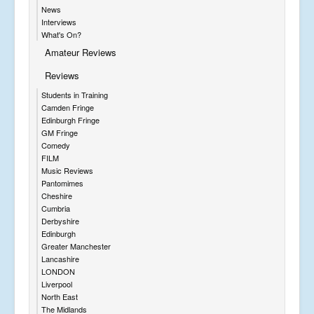
News
Interviews
What's On?
Amateur Reviews
Reviews
Students in Training
Camden Fringe
Edinburgh Fringe
GM Fringe
Comedy
FILM
Music Reviews
Pantomimes
Cheshire
Cumbria
Derbyshire
Edinburgh
Greater Manchester
Lancashire
LONDON
Liverpool
North East
The Midlands