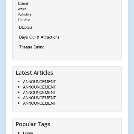
Salford
Wales
Yorkshire
The Arts
BLOGS
Days Out & Attractions
Theatre Dining
Latest Articles
ANNOUNCEMENT
ANNOUNCEMENT
ANNOUNCEMENT
ANNOUNCEMENT
ANNOUNCEMENT
Popular Tags
Lowry,