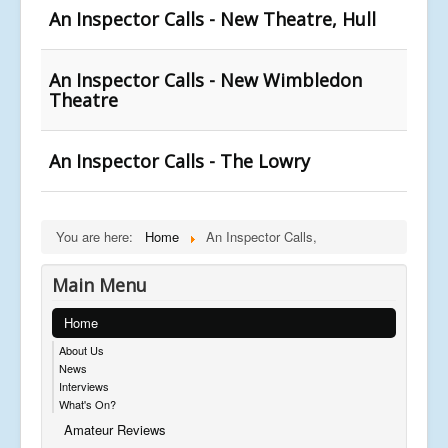
An Inspector Calls - New Theatre, Hull
An Inspector Calls - New Wimbledon
Theatre
An Inspector Calls - The Lowry
You are here:
Home
An Inspector Calls,
Main Menu
Home
About Us
News
Interviews
What's On?
Amateur Reviews