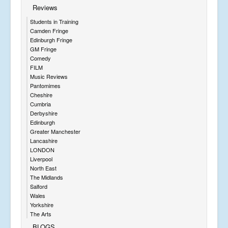
Reviews
Students in Training
Camden Fringe
Edinburgh Fringe
GM Fringe
Comedy
FILM
Music Reviews
Pantomimes
Cheshire
Cumbria
Derbyshire
Edinburgh
Greater Manchester
Lancashire
LONDON
Liverpool
North East
The Midlands
Salford
Wales
Yorkshire
The Arts
BLOGS