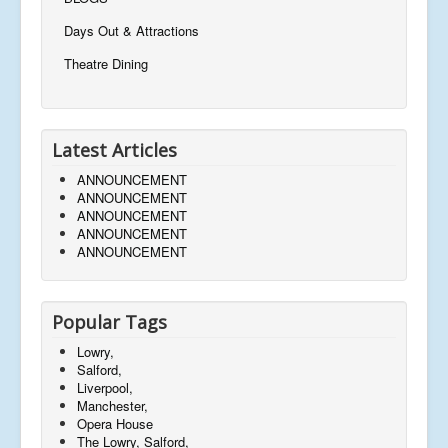
Days Out & Attractions
Theatre Dining
Latest Articles
ANNOUNCEMENT
ANNOUNCEMENT
ANNOUNCEMENT
ANNOUNCEMENT
ANNOUNCEMENT
Popular Tags
Lowry,
Salford,
Liverpool,
Manchester,
Opera House
The Lowry, Salford,