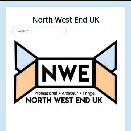
North West End UK
Search
...