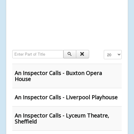
Enter Part of Title
Display #
An Inspector Calls - Buxton Opera
House
An Inspector Calls - Liverpool Playhouse
An Inspector Calls - Lyceum Theatre,
Sheffield