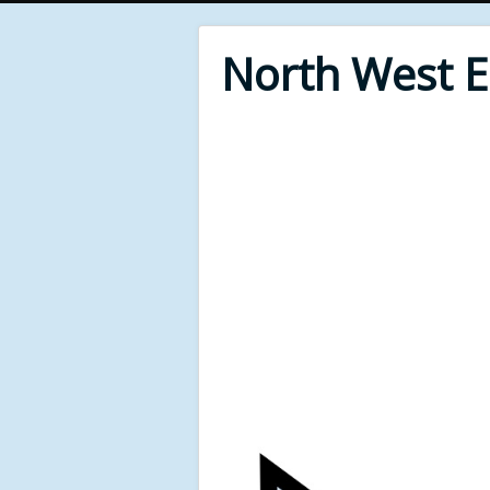
North West 