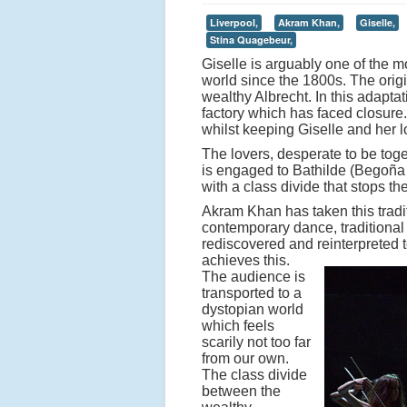
Liverpool,
Akram Khan,
Giselle,
Stina Quagebeur,
Giselle is arguably one of the 
world since the 1800s. The origin
wealthy Albrecht. In this adapt
factory which has faced closure
whilst keeping Giselle and her l
The lovers, desperate to be toget
is engaged to Bathilde (Begoñ
with a class divide that stops t
Akram Khan has taken this tradit
contemporary dance, traditional f
rediscovered and reinterpreted 
achieves this.
The audience is
transported to a
dystopian world
which feels
scarily not too far
from our own.
The class divide
between the