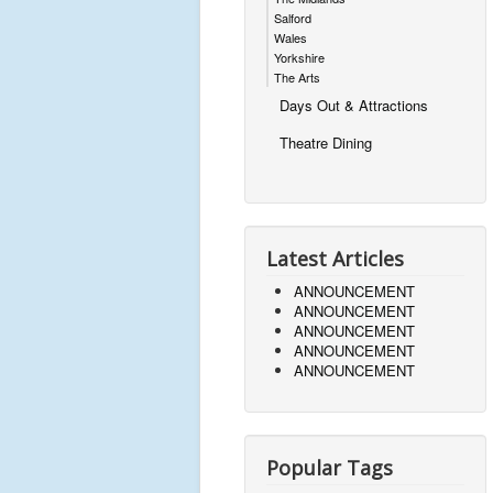
Salford
Wales
Yorkshire
The Arts
Days Out & Attractions
Theatre Dining
Latest Articles
ANNOUNCEMENT
ANNOUNCEMENT
ANNOUNCEMENT
ANNOUNCEMENT
ANNOUNCEMENT
Popular Tags