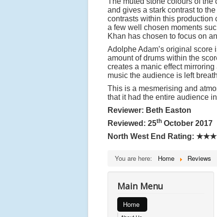
The muted stone colours of the
and gives a stark contrast to th
contrasts within this production 
a few well chosen moments such a
Khan has chosen to focus on and
Adolphe Adam’s original score
amount of drums within the scor
creates a manic effect mirroring
music the audience is left breat
This is a mesmerising and atmosp
that it had the entire audience i
Reviewer: Beth Easton
th
Reviewed: 25
October 2017
North West End Rating:
★★★
You are here:
Home
Reviews
Main Menu
Home