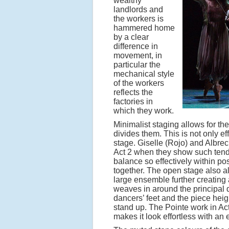
wealthy
landlords and
the workers is
hammered home
by a clear
difference in
movement, in
particular the
mechanical style
of the workers
reflects the
factories in
which they work.
Minimalist staging allows for the
divides them. This is not only e
stage. Giselle (Rojo) and Albrech
Act 2 when they show such tend
balance so effectively within po
together. The open stage also al
large ensemble further creating
weaves in around the principal 
dancers’ feet and the piece hei
stand up. The Pointe work in Ac
makes it look effortless with an e