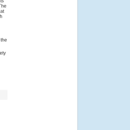
ts
 The
 at
ch
 the
ety