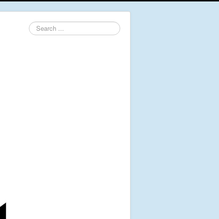
Search
...