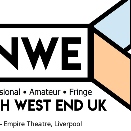
- Empire Theatre, Liverpool