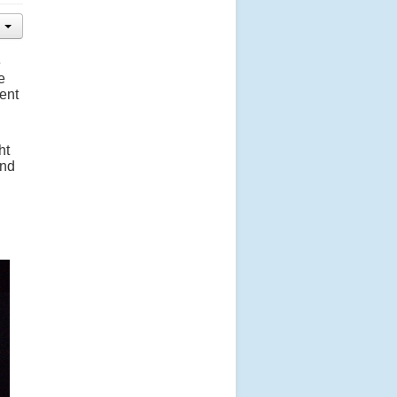
e
e
ent
ht
end