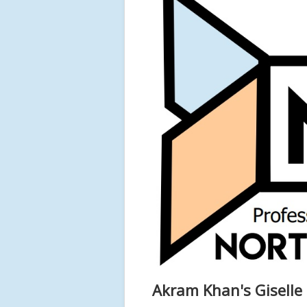
Akram Khan's Giselle 