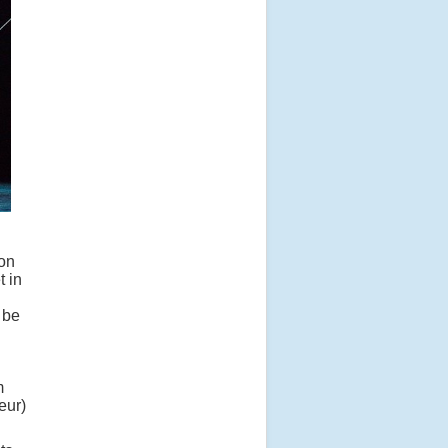
 on
t in
 be
m
eur)