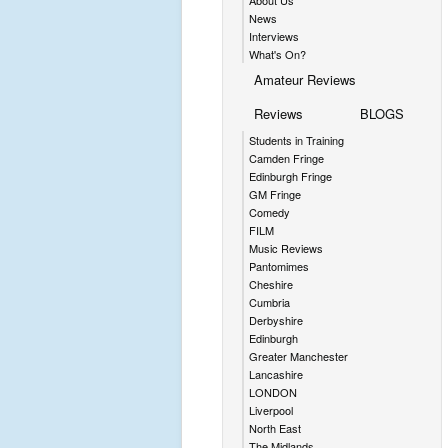
About Us
News
Interviews
What's On?
Amateur Reviews
Reviews
BLOGS
Students in Training
Camden Fringe
Edinburgh Fringe
GM Fringe
Comedy
FILM
Music Reviews
Pantomimes
Cheshire
Cumbria
Derbyshire
Edinburgh
Greater Manchester
Lancashire
LONDON
Liverpool
North East
The Midlands