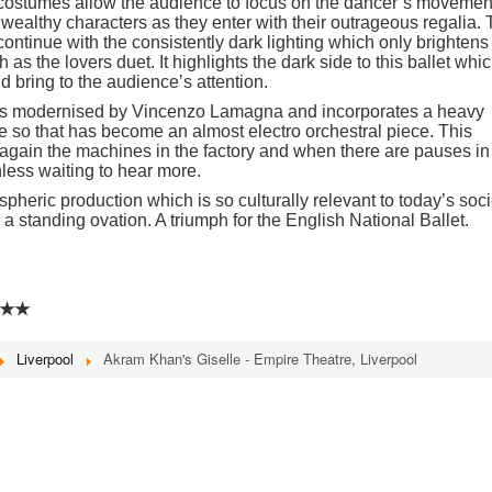
 costumes allow the audience to focus on the dancer’s movemen
e wealthy characters as they enter with their outrageous regalia.
continue with the consistently dark lighting which only brightens
s the lovers duet. It highlights the dark side to this ballet whi
 bring to the audience’s attention.
 is modernised by Vincenzo Lamagna and incorporates a heavy
e so that has become an almost electro orchestral piece. This
 again the machines in the factory and when there are pauses in
hless waiting to hear more.
heric production which is so culturally relevant to today’s soci
n a standing ovation. A triumph for the English National Ballet.
★★
Liverpool
Akram Khan's Giselle - Empire Theatre, Liverpool