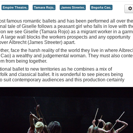
Empire Theatre,
Tamara Rojo,
James Streeter,
Begoña Cao,
most famous romantic ballets and has been performed all over th
al tale of Giselle follows a peasant girl who falls in love with th
ation we see Giselle (Tamara Rojo) as a migrant worker in a garm
. A large wall blocks the workers prospects and any opportunity
over Albrecht (James Streeter) apart.
her, face the harsh reality of the world they live in where Albrec
a Cao) a wealthy and judgemental woman. They must also cont
hem from being together.
ional ballet to new territories as he combines a mix of
olk and classical ballet. It is wonderful to see pieces being
to suit contemporary audiences and this production certainly