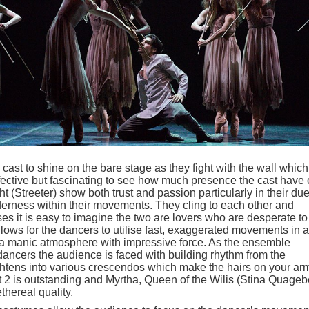
 cast to shine on the bare stage as they fight with the wall which
ffective but fascinating to see how much presence the cast have
t (Streeter) show both trust and passion particularly in their due
erness within their movements. They cling to each other and
ses it is easy to imagine the two are lovers who are desperate to
lows for the dancers to utilise fast, exaggerated movements in a
 a manic atmosphere with impressive force. As the ensemble
dancers the audience is faced with building rhythm from the
ghtens into various crescendos which make the hairs on your ar
t 2 is outstanding and Myrtha, Queen of the Wilis (Stina Quageb
thereal quality.