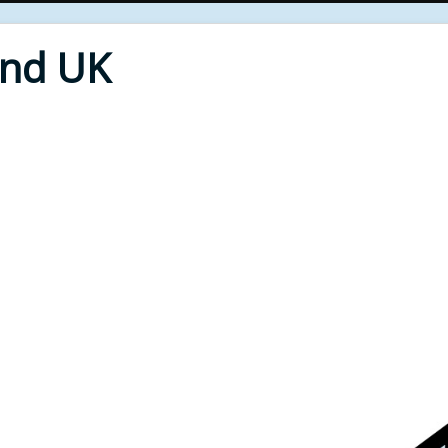
End UK