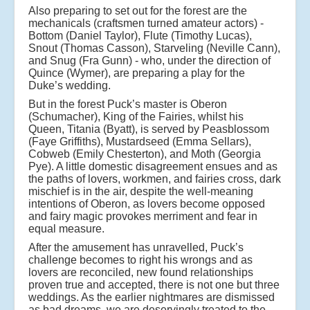
Also preparing to set out for the forest are the
mechanicals (craftsmen turned amateur actors) -
Bottom (Daniel Taylor), Flute (Timothy Lucas),
Snout (Thomas Casson), Starveling (Neville Cann),
and Snug (Fra Gunn) - who, under the direction of
Quince (Wymer), are preparing a play for the
Duke’s wedding.
But in the forest Puck’s master is Oberon
(Schumacher), King of the Fairies, whilst his
Queen, Titania (Byatt), is served by Peasblossom
(Faye Griffiths), Mustardseed (Emma Sellars),
Cobweb (Emily Chesterton), and Moth (Georgia
Pye). A little domestic disagreement ensues and as
the paths of lovers, workmen, and fairies cross, dark
mischief is in the air, despite the well-meaning
intentions of Oberon, as lovers become opposed
and fairy magic provokes merriment and fear in
equal measure.
After the amusement has unravelled, Puck’s
challenge becomes to right his wrongs and as
lovers are reconciled, new found relationships
proven true and accepted, there is not one but three
weddings. As the earlier nightmares are dismissed
as bad dreams, we are deservingly treated to the