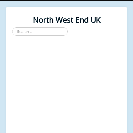
North West End UK
Search
...