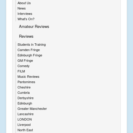
About Us
News
Interviews
What's On?
Amateur Reviews
Reviews
Students in Training
Camden Fringe
Edinburgh Fringe
GM Fringe
Comedy
FILM
Music Reviews
Pantomimes
Cheshire
Cumbria
Derbyshire
Edinburgh
Greater Manchester
Lancashire
LONDON
Liverpool
North East