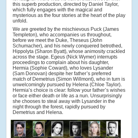
this superb production, directed by Daniel Taylor,
which fully engages with the magical and
mysterious as the four stories at the heart of the play
unfold.
We are greeted by the mischievous Puck (James
Templeton), who accompanies us throughout,
before we meet the Duke, Theseus (John
Schumacher), and his newly conquered betrothed,
Hippolyta (Sharon Byatt), whose animosity crackled
across the stage. Egeus (Nick Wymer) interrupts
proceedings to complain about his daughter,
Hermia (Sophie Coward), who loves Lysander
(Sam Donovan) despite her father’s preferred
match of Demetrius (Simon Willmont), who in turn is
unwelcomingly pursued by Helena (Chloe Taylor).
Hermia’s choice is clear: follow your father’s wishes
or face either death or life as a nun. Unsurprisingly
she chooses to steal away with Lysander in the
night through the forest, rapidly pursued by
Demetrius and Helena.