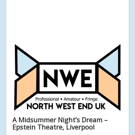
A Midsummer Night’s Dream –
Epstein Theatre, Liverpool