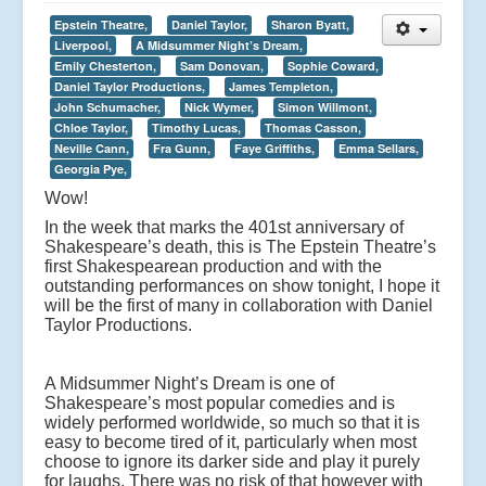
Epstein Theatre,
Daniel Taylor,
Sharon Byatt,
Liverpool,
A Midsummer Night’s Dream,
Emily Chesterton,
Sam Donovan,
Sophie Coward,
Daniel Taylor Productions,
James Templeton,
John Schumacher,
Nick Wymer,
Simon Willmont,
Chloe Taylor,
Timothy Lucas,
Thomas Casson,
Neville Cann,
Fra Gunn,
Faye Griffiths,
Emma Sellars,
Georgia Pye,
Wow!
In the week that marks the 401st anniversary of
Shakespeare’s death, this is The Epstein Theatre’s
first Shakespearean production and with the
outstanding performances on show tonight, I hope it
will be the first of many in collaboration with Daniel
Taylor Productions.
A Midsummer Night’s Dream is one of
Shakespeare’s most popular comedies and is
widely performed worldwide, so much so that it is
easy to become tired of it, particularly when most
choose to ignore its darker side and play it purely
for laughs. There was no risk of that however with