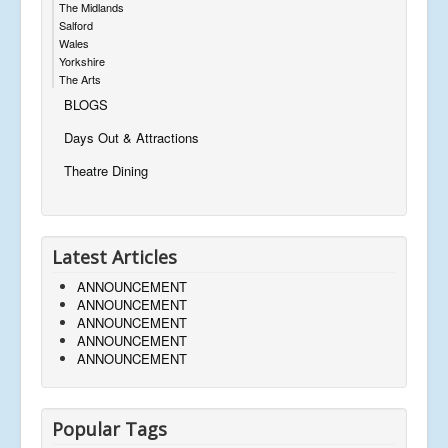
The Midlands
Salford
Wales
Yorkshire
The Arts
BLOGS
Days Out & Attractions
Theatre Dining
Latest Articles
ANNOUNCEMENT
ANNOUNCEMENT
ANNOUNCEMENT
ANNOUNCEMENT
ANNOUNCEMENT
Popular Tags