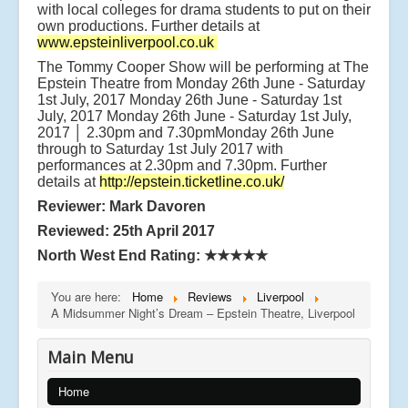
with local colleges for drama students to put on their
own productions. Further details at
www.epsteinliverpool.co.uk
The Tommy Cooper Show will be performing at The
Epstein Theatre from Monday 26th June - Saturday
1st July, 2017 Monday 26th June - Saturday 1st
July, 2017 Monday 26th June - Saturday 1st July,
2017 │ 2.30pm and 7.30pmMonday 26th June
through to Saturday 1st July 2017 with
performances at 2.30pm and 7.30pm. Further
details at
http://epstein.ticketline.co.uk/
Reviewer: Mark Davoren
Reviewed: 25th April 2017
North West End Rating: ★★★★★
You are here:
Home
Reviews
Liverpool
A Midsummer Night’s Dream – Epstein Theatre, Liverpool
Main Menu
Home