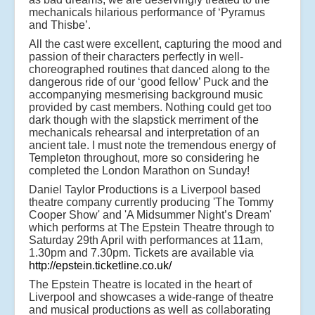
mechanicals hilarious performance of ‘Pyramus
and Thisbe’.
All the cast were excellent, capturing the mood and
passion of their characters perfectly in well-
choreographed routines that danced along to the
dangerous ride of our ‘good fellow’ Puck and the
accompanying mesmerising background music
provided by cast members. Nothing could get too
dark though with the slapstick merriment of the
mechanicals rehearsal and interpretation of an
ancient tale. I must note the tremendous energy of
Templeton throughout, more so considering he
completed the London Marathon on Sunday!
Daniel Taylor Productions is a Liverpool based
theatre company currently producing 'The Tommy
Cooper Show' and 'A Midsummer Night’s Dream'
which performs at The Epstein Theatre through to
Saturday 29th April with performances at 11am,
1.30pm and 7.30pm. Tickets are available via
http://epstein.ticketline.co.uk/
The Epstein Theatre is located in the heart of
Liverpool and showcases a wide-range of theatre
and musical productions as well as collaborating