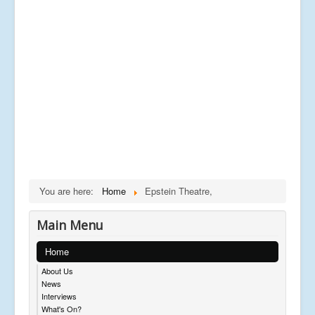
You are here:
Home
Epstein Theatre,
Main Menu
Home
About Us
News
Interviews
What's On?