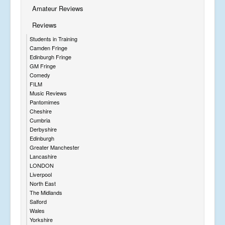
Amateur Reviews
Reviews
Students in Training
Camden Fringe
Edinburgh Fringe
GM Fringe
Comedy
FILM
Music Reviews
Pantomimes
Cheshire
Cumbria
Derbyshire
Edinburgh
Greater Manchester
Lancashire
LONDON
Liverpool
North East
The Midlands
Salford
Wales
Yorkshire