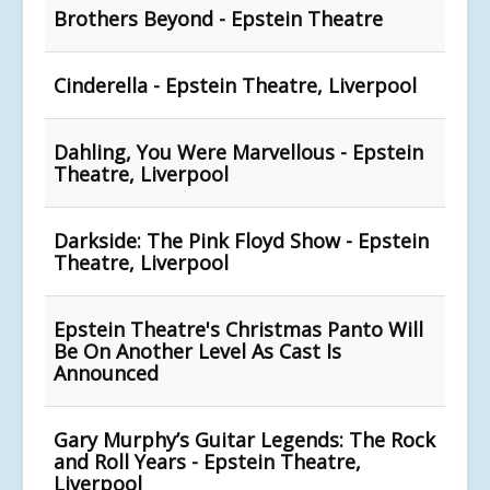
Brothers Beyond - Epstein Theatre
Cinderella - Epstein Theatre, Liverpool
Dahling, You Were Marvellous - Epstein
Theatre, Liverpool
Darkside: The Pink Floyd Show - Epstein
Theatre, Liverpool
Epstein Theatre's Christmas Panto Will
Be On Another Level As Cast Is
Announced
Gary Murphy’s Guitar Legends: The Rock
and Roll Years - Epstein Theatre,
Liverpool