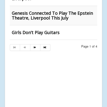
Genesis Connected To Play The Epstein
Theatre, Liverpool This July
Girls Don’t Play Guitars
Page 1 of 4