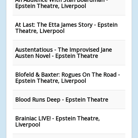
Epstein Theatre, Liverpool
At Last: The Etta James Story - Epstein
Theatre, Liverpool
Austentatious - The Improvised Jane
Austen Novel - Epstein Theatre
Blofeld & Baxter: Rogues On The Road -
Epstein Theatre, Liverpool
Blood Runs Deep - Epstein Theatre
Brainiac LIVE! - Epstein Theatre,
Liverpool