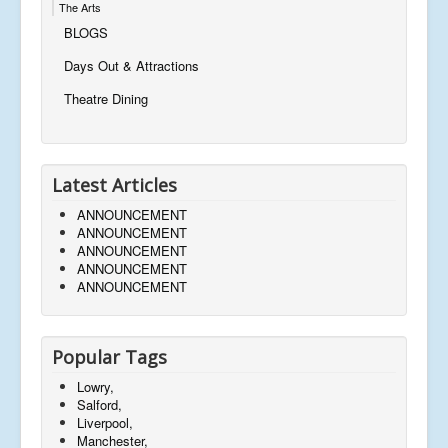
The Arts
BLOGS
Days Out & Attractions
Theatre Dining
Latest Articles
ANNOUNCEMENT
ANNOUNCEMENT
ANNOUNCEMENT
ANNOUNCEMENT
ANNOUNCEMENT
Popular Tags
Lowry,
Salford,
Liverpool,
Manchester,