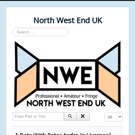
North West End UK
Search
...
Enter Part of Title
Display #