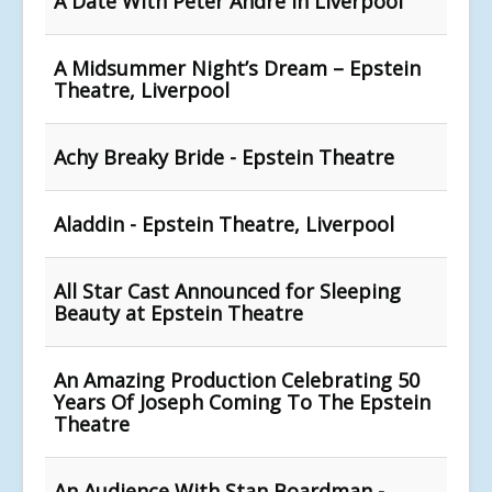
A Date With Peter Andre In Liverpool
A Midsummer Night’s Dream – Epstein
Theatre, Liverpool
Achy Breaky Bride - Epstein Theatre
Aladdin - Epstein Theatre, Liverpool
All Star Cast Announced for Sleeping
Beauty at Epstein Theatre
An Amazing Production Celebrating 50
Years Of Joseph Coming To The Epstein
Theatre
An Audience With Stan Boardman -