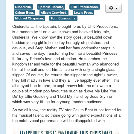
Cinderella,
Epstein Theatre,
LHK Productions,
Calum Best,
Alison Crawford,
Lewis Pryor,
Michael Chapman,
Tom Burroughs,
Cinderella at The Epstein, brought to us by LHK Productions,
is a modern twist on a well-known and beloved fairy tale,
Cinderella. We know how the story goes, a beautiful down
trodden young girl is bullied by her ugly step sisters and
devious, evil Step Mother until her fairy godmother steps in
and saves the day, transforming her into a beautiful Princess
fit for any Prince’s love and attention. He searches the
kingdom far and wide for the beautiful woman who abandoned
him at the ball and left him all alone with only a single glass
slipper. Of course, he returns the slipper to the rightful owner,
they fall madly in love and they all live happily ever after. This
all stayed true to form, except thrown into the mix were a
couple of modern pop favourites such as ‘Love Me Like You
Do’ by Ellie Goulding and ‘Hold My Hand’ by Jess Glynne
which was very fitting for a young, modern audience.
As we all know, the reality TV star Calum Best is not famed for
his musical talent, so those going with grand expectations of a
top notch vocal performance will be disappointed with