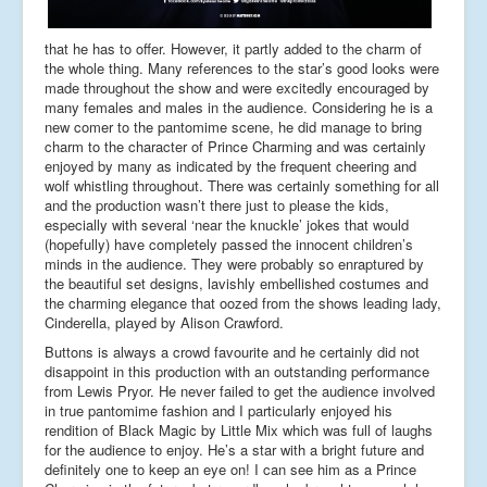
that he has to offer. However, it partly added to the charm of
the whole thing. Many references to the star’s good looks were
made throughout the show and were excitedly encouraged by
many females and males in the audience. Considering he is a
new comer to the pantomime scene, he did manage to bring
charm to the character of Prince Charming and was certainly
enjoyed by many as indicated by the frequent cheering and
wolf whistling throughout. There was certainly something for all
and the production wasn’t there just to please the kids,
especially with several ‘near the knuckle’ jokes that would
(hopefully) have completely passed the innocent children’s
minds in the audience. They were probably so enraptured by
the beautiful set designs, lavishly embellished costumes and
the charming elegance that oozed from the shows leading lady,
Cinderella, played by Alison Crawford.
Buttons is always a crowd favourite and he certainly did not
disappoint in this production with an outstanding performance
from Lewis Pryor. He never failed to get the audience involved
in true pantomime fashion and I particularly enjoyed his
rendition of Black Magic by Little Mix which was full of laughs
for the audience to enjoy. He’s a star with a bright future and
definitely one to keep an eye on! I can see him as a Prince