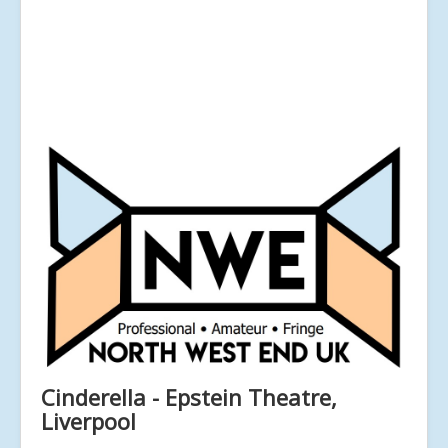
Cinderella - Epstein Theatre,
Liverpool