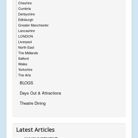
Cheshire
Cumbria
Derbyshire
Edinburgh
Greater Manchester
Lancashire
LONDON
Liverpool
North East
The Midlands
Salford
Wales
Yorkshire
The Arts
BLOGS
Days Out & Attractions
Theatre Dining
Latest Articles