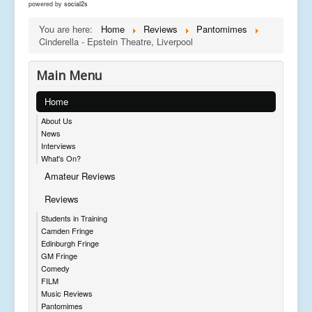
powered by
social2s
You are here:
Home
Reviews
Pantomimes
Cinderella - Epstein Theatre, Liverpool
Main Menu
Home
About Us
News
Interviews
What's On?
Amateur Reviews
Reviews
Students in Training
Camden Fringe
Edinburgh Fringe
GM Fringe
Comedy
FILM
Music Reviews
Pantomimes