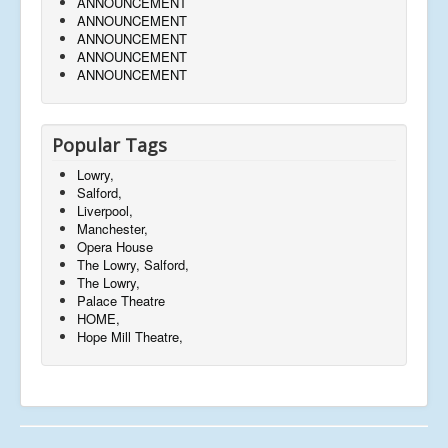
ANNOUNCEMENT
ANNOUNCEMENT
ANNOUNCEMENT
ANNOUNCEMENT
ANNOUNCEMENT
Popular Tags
Lowry,
Salford,
Liverpool,
Manchester,
Opera House
The Lowry, Salford,
The Lowry,
Palace Theatre
HOME,
Hope Mill Theatre,