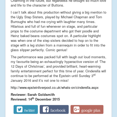
Charming in the future, but regardless he brought so much love
and life to the character of Buttons.
I can’t talk about this production without giving a big mention to
the Ugly Step Sisters, played by Michael Chapman and Tom
Burroughs who had me crying with laughter many times.
Hilarious and full of fun whenever on stage, and particular
props to the costume department who got their poodle and
Heinz baked beans costumes spot on. A particular highlight
was when one of the step sisters decided to hop on to the
stage with a leg stolen from a mannequin in order to fit into the
glass slipper perfectly. Comic genius!
The performance was packed full with laugh out loud moments,
my favourite being an exhaustingly hyperactive version of ‘The
12 Days of Christmas’, and provided brilliant, heart-warming
family entertainment perfect for this time of year. Cinderella will
rd
continue to be performed at the Epstein until Sunday 3
January 2016 and it’s not one to miss!
http://www.epsteinliverpool.co.uk/whats-on/cinderella.aspx
Reviewer: Sarah Goldsmith
th
Reviewed: 14
December 2015
twitter
facebook
google plus