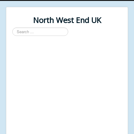
North West End UK
Search
...