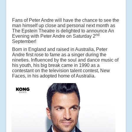
Fans of Peter Andre will have the chance to see the
man himself up close and personal next month as
The Epstein Theatre is delighted to announce An
nd
Evening with Peter Andre on Saturday 2
September!
Born in England and raised in Australia, Peter
Andre first rose to fame as a singer during the
nineties. Influenced by the soul and dance music of
his youth, his big break came in 1990 as a
contestant on the television talent contest, New
Faces, in his adopted home of Australia.