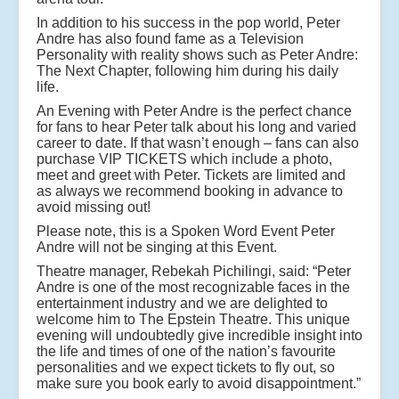
In addition to his success in the pop world, Peter
Andre has also found fame as a Television
Personality with reality shows such as Peter Andre:
The Next Chapter, following him during his daily
life.
An Evening with Peter Andre is the perfect chance
for fans to hear Peter talk about his long and varied
career to date. If that wasn’t enough – fans can also
purchase VIP TICKETS which include a photo,
meet and greet with Peter. Tickets are limited and
as always we recommend booking in advance to
avoid missing out!
Please note, this is a Spoken Word Event Peter
Andre will not be singing at this Event.
Theatre manager, Rebekah Pichilingi, said: “Peter
Andre is one of the most recognizable faces in the
entertainment industry and we are delighted to
welcome him to The Epstein Theatre. This unique
evening will undoubtedly give incredible insight into
the life and times of one of the nation’s favourite
personalities and we expect tickets to fly out, so
make sure you book early to avoid disappointment.”