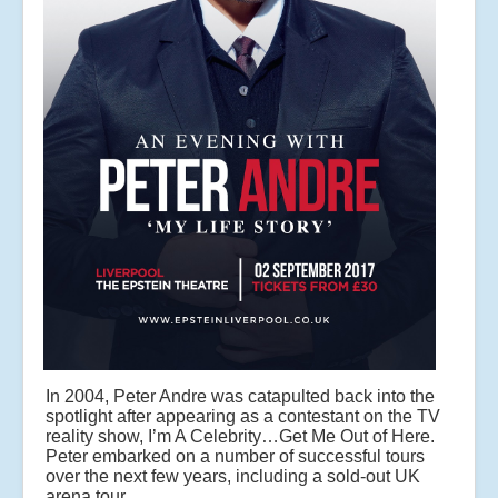
In 2004, Peter Andre was catapulted back into the
spotlight after appearing as a contestant on the TV
reality show, I’m A Celebrity…Get Me Out of Here.
Peter embarked on a number of successful tours
over the next few years, including a sold-out UK
arena tour.