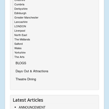
Cumbria
Derbyshire
Edinburgh
Greater Manchester
Lancashire
LONDON
Liverpool
North East
The Midlands
Salford
Wales
Yorkshire
The Arts
BLOGS
Days Out & Attractions
Theatre Dining
Latest Articles
ANNOUNCEMENT