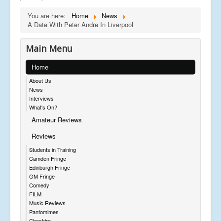
You are here:
Home
News
A Date With Peter Andre In Liverpool
Main Menu
Home
About Us
News
Interviews
What's On?
Amateur Reviews
Reviews
Students in Training
Camden Fringe
Edinburgh Fringe
GM Fringe
Comedy
FILM
Music Reviews
Pantomimes
Cheshire