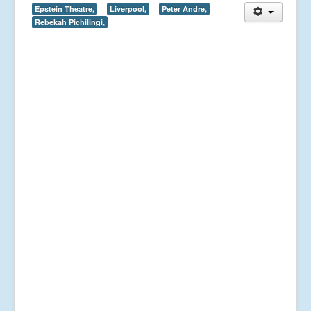
Epstein Theatre,
Liverpool,
Peter Andre,
Rebekah Pichilingi,