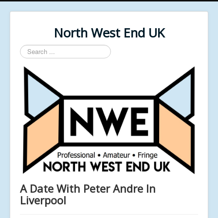
North West End UK
Search
...
A Date With Peter Andre In
Liverpool