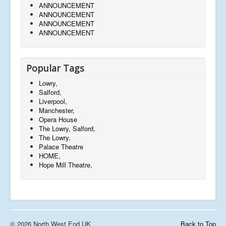
ANNOUNCEMENT
ANNOUNCEMENT
ANNOUNCEMENT
ANNOUNCEMENT
Popular Tags
Lowry,
Salford,
Liverpool,
Manchester,
Opera House
The Lowry, Salford,
The Lowry,
Palace Theatre
HOME,
Hope Mill Theatre,
© 2026 North West End UK
Back to Top