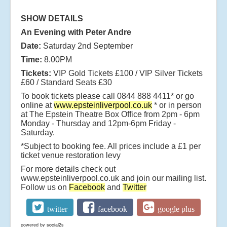
SHOW DETAILS
An Evening with Peter Andre
Date:
Saturday 2nd September
Time:
8.00PM
Tickets:
VIP Gold Tickets £100 / VIP Silver Tickets
£60 / Standard Seats £30
To book tickets please call 0844 888 4411* or go
online at
www.epsteinliverpool.co.uk
* or in person
at The Epstein Theatre Box Office from 2pm - 6pm
Monday - Thursday and 12pm-6pm Friday -
Saturday.
*Subject to booking fee. All prices include a £1 per
ticket venue restoration levy
For more details check out
www.epsteinliverpool.co.uk and join our mailing list.
Follow us on
Facebook
and
Twitter
twitter
facebook
google plus
powered by
social2s