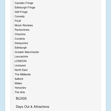
Camden Fringe
Edinburgh Fringe
GM Fringe
Comedy
FILM
Music Reviews
Pantomimes
Cheshire
Cumbria
Derbyshire
Edinburgh
Greater Manchester
Lancashire
LONDON
Liverpool
North East
The Midlands
Salford
Wales
Yorkshire
The Arts
BLOGS
Days Out & Attractions