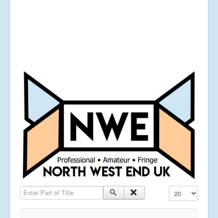
Enter Part of Title
Display #