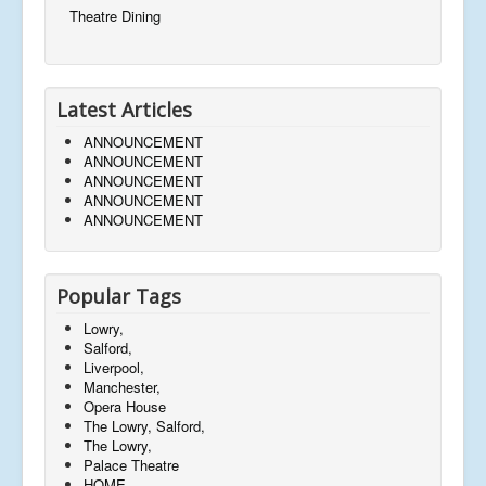
Theatre Dining
Latest Articles
ANNOUNCEMENT
ANNOUNCEMENT
ANNOUNCEMENT
ANNOUNCEMENT
ANNOUNCEMENT
Popular Tags
Lowry,
Salford,
Liverpool,
Manchester,
Opera House
The Lowry, Salford,
The Lowry,
Palace Theatre
HOME,