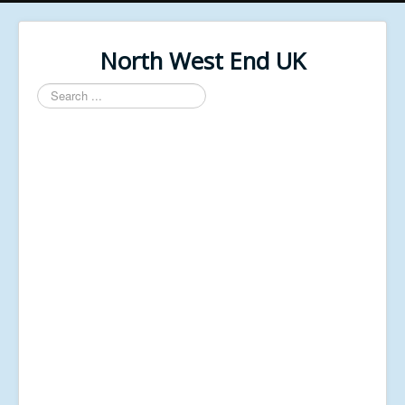
North West End UK
Search
...