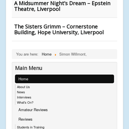
A Midsummer Night’s Dream – Epstein
Theatre, Liverpool
The Sisters Grimm – Cornerstone
Building, Hope University, Liverpool
You are here:
Home
Simon Willmont,
Main Menu
Home
About Us
News
Interviews
What's On?
Amateur Reviews
Reviews
Students in Training