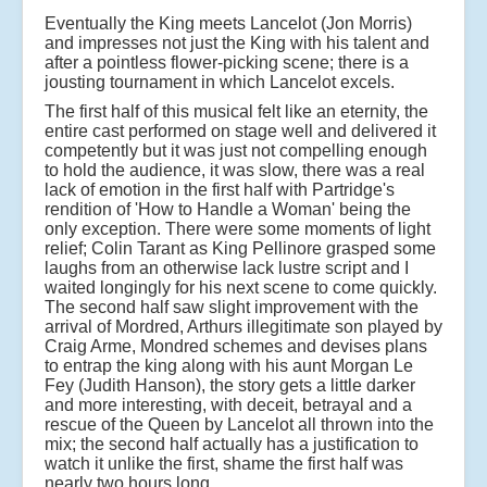
Eventually the King meets Lancelot (Jon Morris)
and impresses not just the King with his talent and
after a pointless flower-picking scene; there is a
jousting tournament in which Lancelot excels.
The first half of this musical felt like an eternity, the
entire cast performed on stage well and delivered it
competently but it was just not compelling enough
to hold the audience, it was slow, there was a real
lack of emotion in the first half with Partridge's
rendition of 'How to Handle a Woman' being the
only exception. There were some moments of light
relief; Colin Tarant as King Pellinore grasped some
laughs from an otherwise lack lustre script and I
waited longingly for his next scene to come quickly.
The second half saw slight improvement with the
arrival of Mordred, Arthurs illegitimate son played by
Craig Arme, Mondred schemes and devises plans
to entrap the king along with his aunt Morgan Le
Fey (Judith Hanson), the story gets a little darker
and more interesting, with deceit, betrayal and a
rescue of the Queen by Lancelot all thrown into the
mix; the second half actually has a justification to
watch it unlike the first, shame the first half was
nearly two hours long.