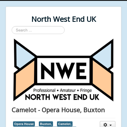
North West End UK
Search
...
Camelot - Opera House, Buxton
Opera House
Buxton,
Camelot,