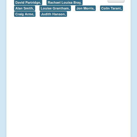
David Partridge,
Rachael Louisa Bray,
Alan Smith,
Louise Grantham,
Jon Morris,
Colin Tarant,
Craig Arme,
Judith Hanson,