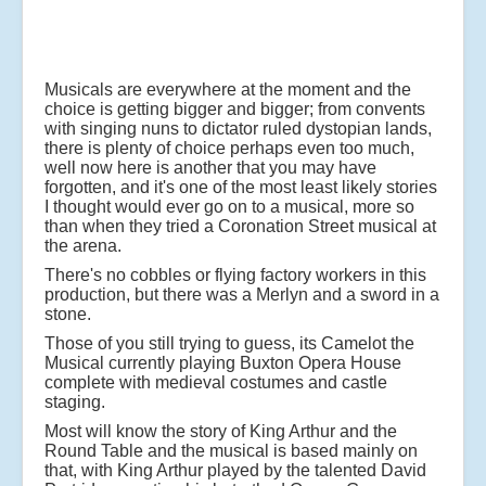
Musicals are everywhere at the moment and the
choice is getting bigger and bigger; from convents
with singing nuns to dictator ruled dystopian lands,
there is plenty of choice perhaps even too much,
well now here is another that you may have
forgotten, and it's one of the most least likely stories
I thought would ever go on to a musical, more so
than when they tried a Coronation Street musical at
the arena.
There's no cobbles or flying factory workers in this
production, but there was a Merlyn and a sword in a
stone.
Those of you still trying to guess, its Camelot the
Musical currently playing Buxton Opera House
complete with medieval costumes and castle
staging.
Most will know the story of King Arthur and the
Round Table and the musical is based mainly on
that, with King Arthur played by the talented David