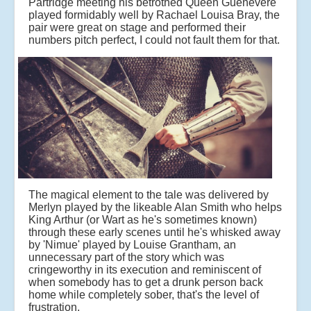
Partridge meeting his betrothed Queen Guenevere
played formidably well by Rachael Louisa Bray, the
pair were great on stage and performed their
numbers pitch perfect, I could not fault them for that.
The magical element to the tale was delivered by
Merlyn played by the likeable Alan Smith who helps
King Arthur (or Wart as he's sometimes known)
through these early scenes until he's whisked away
by 'Nimue' played by Louise Grantham, an
unnecessary part of the story which was
cringeworthy in its execution and reminiscent of
when somebody has to get a drunk person back
home while completely sober, that's the level of
frustration.