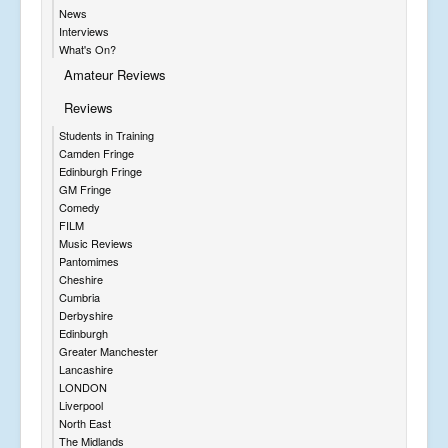
News
Interviews
What's On?
Amateur Reviews
Reviews
Students in Training
Camden Fringe
Edinburgh Fringe
GM Fringe
Comedy
FILM
Music Reviews
Pantomimes
Cheshire
Cumbria
Derbyshire
Edinburgh
Greater Manchester
Lancashire
LONDON
Liverpool
North East
The Midlands