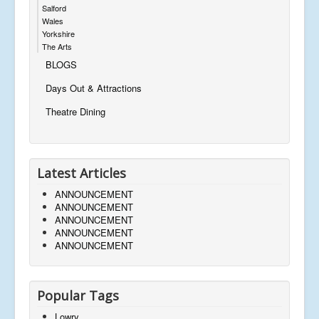
Salford
Wales
Yorkshire
The Arts
BLOGS
Days Out & Attractions
Theatre Dining
Latest Articles
ANNOUNCEMENT
ANNOUNCEMENT
ANNOUNCEMENT
ANNOUNCEMENT
ANNOUNCEMENT
Popular Tags
Lowry,