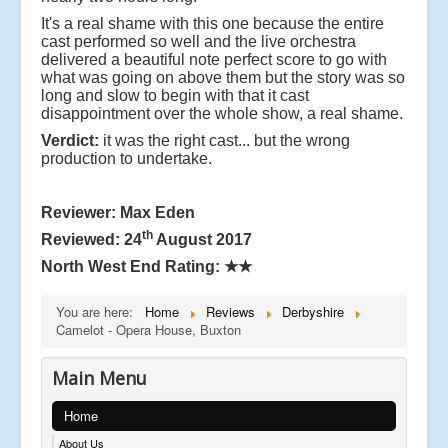
It's a real shame with this one because the entire
cast performed so well and the live orchestra
delivered a beautiful note perfect score to go with
what was going on above them but the story was so
long and slow to begin with that it cast
disappointment over the whole show, a real shame.
Verdict:
it was the right cast... but the wrong
production to undertake.
Reviewer: Max Eden
th
Reviewed: 24
August 2017
North West End Rating:
★★
You are here:
Home
Reviews
Derbyshire
Camelot - Opera House, Buxton
Main Menu
Home
About Us