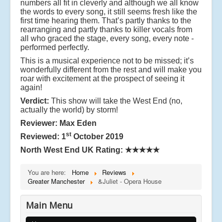
numbers all fit in cleverly and although we all know
the words to every song, it still seems fresh like the
first time hearing them. That’s partly thanks to the
rearranging and partly thanks to killer vocals from
all who graced the stage, every song, every note -
performed perfectly.
This is a musical experience not to be missed; it’s
wonderfully different from the rest and will make you
roar with excitement at the prospect of seeing it
again!
Verdict:
This show will take the West End (no,
actually the world) by storm!
Reviewer: Max Eden
st
Reviewed: 1
October 2019
North West End UK Rating:
★★★★★
You are here:
Home
Reviews
Greater Manchester
&Juliet - Opera House
Main Menu