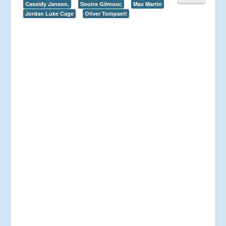
Cassidy Janson,
Soutra Gilmour,
Max Martin
Jordan Luke Cage
Oliver Tompsett