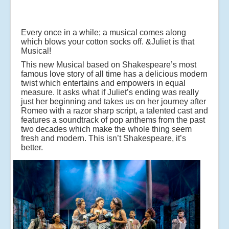
Every once in a while; a musical comes along
which blows your cotton socks off. &Juliet is that
Musical!
This new Musical based on Shakespeare’s most
famous love story of all time has a delicious modern
twist which entertains and empowers in equal
measure. It asks what if Juliet’s ending was really
just her beginning and takes us on her journey after
Romeo with a razor sharp script, a talented cast and
features a soundtrack of pop anthems from the past
two decades which make the whole thing seem
fresh and modern. This isn’t Shakespeare, it’s
better.