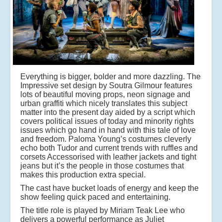
Everything is bigger, bolder and more dazzling. The
Impressive set design by Soutra Gilmour features
lots of beautiful moving props, neon signage and
urban graffiti which nicely translates this subject
matter into the present day aided by a script which
covers political issues of today and minority rights
issues which go hand in hand with this tale of love
and freedom. Paloma Young’s costumes cleverly
echo both Tudor and current trends with ruffles and
corsets Accessorised with leather jackets and tight
jeans but it’s the people in those costumes that
makes this production extra special.
The cast have bucket loads of energy and keep the
show feeling quick paced and entertaining.
The title role is played by Miriam Teak Lee who
delivers a powerful performance as Juliet