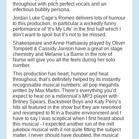
throughout with pitch perfect vocals and an
infectious bubbly persona.
Jordan Luke Cage’s Romeo delivers lots of humour
to this production, in particular a wickedly funny
performance of ‘It’s My Life’ in the first half which I
don’t want to spoil but it’s not to be missed.
Shakespeare and Anne Hathaway played by Oliver
Tompsett & Cassidy Janson have a great on stage
chemistry and Melanie La Barrie in the role of
Nurse will give you all the feels during her solo
number.
This production has heart, humour and heat
throughout, that’s definitely helped by its instantly
recognisable musical numbers; all pop megahits
written by Max Martin. There’s everything you’d
expect to hear on a millennial’s MP3 player with
Britney Spears, Backstreet Boys and Katy Perry’s
hits all featured in the show but they are reworked
and revamped to fit in a theatre environment and I
have to say I was sceptical when I first heard about
this musical - I expected another run of the mill
jukebox musical with it not quite fitting the subject
matter. I never should have doubted, the musical