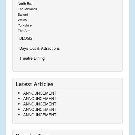
North East
The Midlands
Salford
Wales
Yorkshire
The Arts
BLOGS
Days Out & Attractions
Theatre Dining
Latest Articles
ANNOUNCEMENT
ANNOUNCEMENT
ANNOUNCEMENT
ANNOUNCEMENT
ANNOUNCEMENT