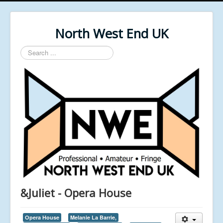
North West End UK
Search
...
&Juliet - Opera House
Opera House
Melanie La Barrie,