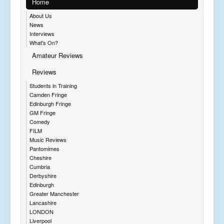
Home
About Us
News
Interviews
What's On?
Amateur Reviews
Reviews
Students in Training
Camden Fringe
Edinburgh Fringe
GM Fringe
Comedy
FILM
Music Reviews
Pantomimes
Cheshire
Cumbria
Derbyshire
Edinburgh
Greater Manchester
Lancashire
LONDON
Liverpool