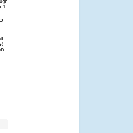
ough
n’t
ts
ll
e)
wn