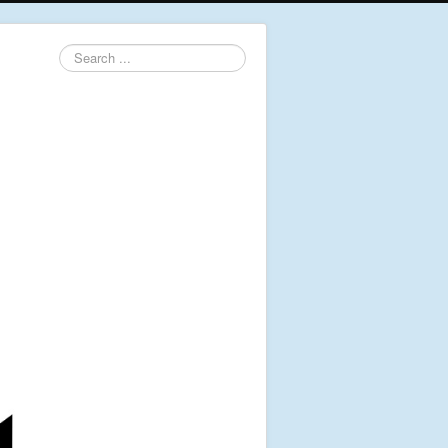
Search
...