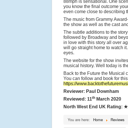
88mph is sensational. One scene
you know the final outcome your
even come close to describing thi
The music from Grammy Award-win
the show as well as the cast and
The subtle additions to the stor
followed by Broadway and beyond 
in love with this story all over
will go straight home to watch i
eyes.
The website for the show invites
musical history. Well today is th
Back to the Future the Musical 
You can follow and book for thi
https://www.backtothefuturemus
Reviewer: Paul Downham
th
Reviewed: 11
March 2020
North West End UK Rating:
★
You are here:
Home
Reviews