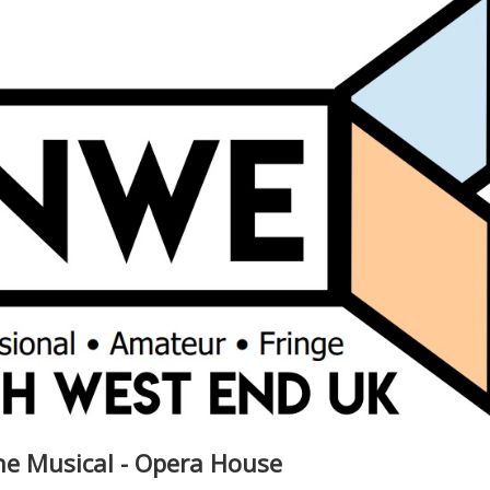
he Musical - Opera House