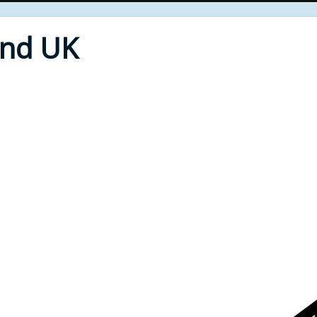
End UK