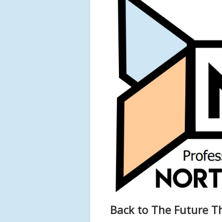
Back to The Future T