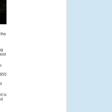
 the
ng
most
e
1955
to
t is
ed