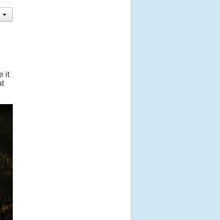
 it
at