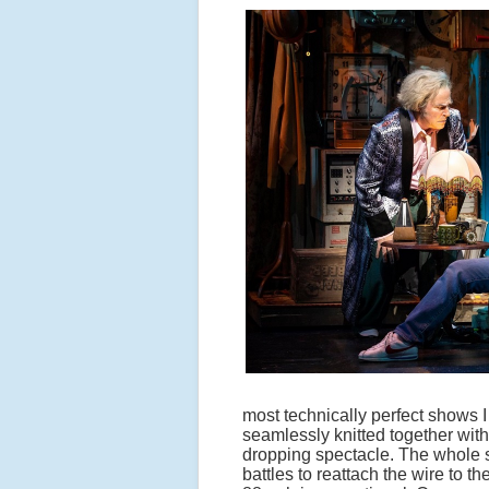
most technically perfect shows 
seamlessly knitted together with
dropping spectacle. The whole
battles to reattach the wire to t