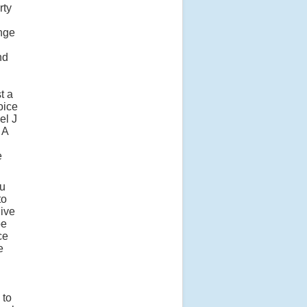
rty
enge
nd
t a
oice
el J
 A
e
ou
to
ive
be
ce
e
 to