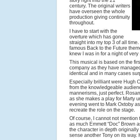
story right into the 21
century. The original writers
have overseen the whole
production giving continuity
throughout.
I have to start with the
overture which has gone
straight into my top 3 of all tim
famous Back to the Future theme 
knew I was in for a night of very
This musical is based on the firs
company as they have managed to
identical and in many cases surp
Especially brilliant were Hugh
from the knowledgeable audience 
mannerisms, just perfect. Ros
as she makes a play for Marty u
evening went to Mark Oxtoby as 
recreate the role on the stage.
Of course, I cannot not mention
as much Emmett “Doc” Brown as R
the character in depth original
sense another Tony on its way. H