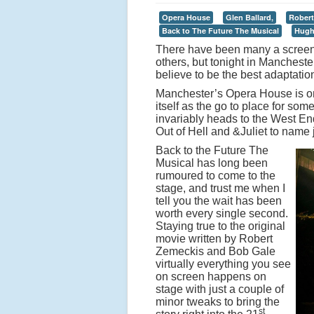
Opera House
Glen Ballard,
Robert
Back to The Future The Musical
Hugh
There have been many a screen 
others, but tonight in Manchest
believe to be the best adaptation
Manchester’s Opera House is on
itself as the go to place for so
invariably heads to the West End
Out of Hell and &Juliet to name j
Back to the Future The
Musical has long been
rumoured to come to the
stage, and trust me when I
tell you the wait has been
worth every single second.
Staying true to the original
movie written by Robert
Zemeckis and Bob Gale
virtually everything you see
on screen happens on
stage with just a couple of
minor tweaks to bring the
st