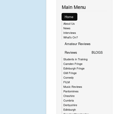
Main Menu
Home
About Us
News
Interviews
What's On?
Amateur Reviews
Reviews
BLOGS
Students in Training
Camden Fringe
Edinburgh Fringe
GM Fringe
Comedy
FILM
Music Reviews
Pantomimes
Cheshire
Cumbria
Derbyshire
Edinburgh