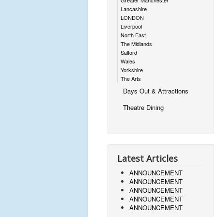
Greater Manchester
Lancashire
LONDON
Liverpool
North East
The Midlands
Salford
Wales
Yorkshire
The Arts
Days Out & Attractions
Theatre Dining
Latest Articles
ANNOUNCEMENT
ANNOUNCEMENT
ANNOUNCEMENT
ANNOUNCEMENT
ANNOUNCEMENT