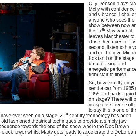
Olly Dobson plays Ma
Mcfly with confidence
and vibrance. I chall
anyone who sees the
show between now a
th
the 17
May when it
leaves Manchester to
close their eyes for jus
second, listen to his v
and not believe Micha
Fox isn’t on the stage.
breath taking and
energetic performanc
from start to finish.
So, how exactly do y
send a car from 1985 
1955 and back again l
on stage? There will 
no spoilers here, suffi
to say this is one of th
st
I have ever seen on a stage. 21
century technology has been
 old fashioned theatrical techniques to provide a simply jaw
 sequence towards the end of the show where the Doc Brown
he clock tower whilst Marty gets ready to accelerate the DeLorean