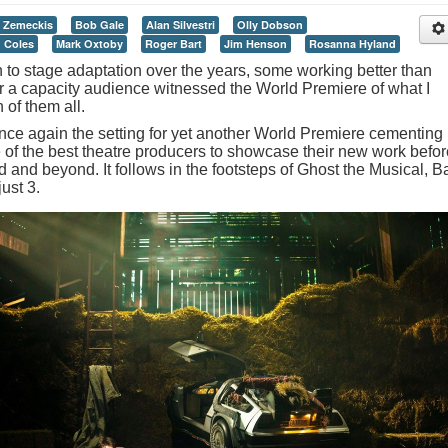
 Zemeckis
Bob Gale
Alan Silvestri
Olly Dobson
 Coles
Mark Oxtoby
Roger Bart
Jim Henson
Rosanna Hyland
to stage adaptation over the years, some working better than
er a capacity audience witnessed the World Premiere of what I
 of them all.
ce again the setting for yet another World Premiere cementing
me of the best theatre producers to showcase their new work before
 and beyond. It follows in the footsteps of Ghost the Musical, B
ust 3.