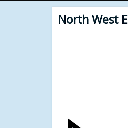
North West 