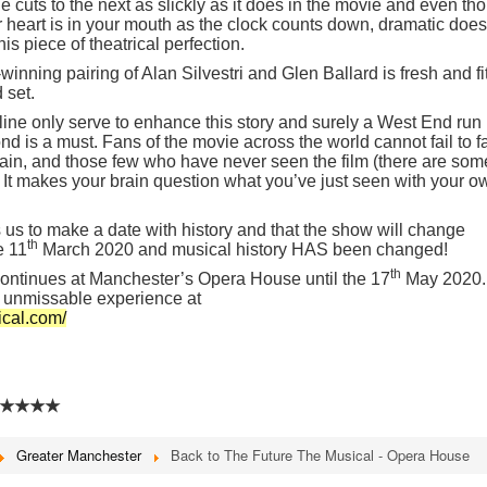
 cuts to the next as slickly as it does in the movie and even th
 heart is in your mouth as the clock counts down, dramatic does
s piece of theatrical perfection.
ning pairing of Alan Silvestri and Glen Ballard is fresh and fi
 set.
yline only serve to enhance this story and surely a West End run
is a must. Fans of the movie across the world cannot fail to fa
 again, and those few who have never seen the film (there are som
t. It makes your brain question what you’ve just seen with your o
 us to make a date with history and that the show will change
th
e 11
March 2020 and musical history HAS been changed!
th
continues at Manchester’s Opera House until the 17
May 2020.
s unmissable experience at
ical.com/
★★★★
Greater Manchester
Back to The Future The Musical - Opera House