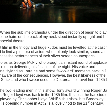
e. When the sublime orchestra under the direction of begin to play
the hairs on the back of my neck stood instantly upright and I
 special theatre.
t film in the trilogy and huge kudos must be levelled at the casti
 find a plethora of actors who not only look similar, sound al
ass the performances of their silver screen counterparts.
 Coles as George McFly who brought an instant round of applaus
upon delivering his first line of the night. His voice and
anna Hyland as Lorraine had some “awkward” moments back in 
naware of the consequences. However, the best likeness of the
Strickland who I swear used the DeLorean to travel from 1985 
 the two leading men in this show. Tony award winning Roger Bar
oger Lloyd was back in the 1985 film. It is clear he has studi
ly played by Christopher Lloyd. WHEN this show hits Broadway I
st
is opening number in Act 2 is a lovely nod to the 21
century.