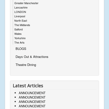
Greater Manchester
Lancashire
LONDON
Liverpool
North East
The Midlands
Salford
Wales
Yorkshire
The Arts
BLOGS
Days Out & Attractions
Theatre Dining
Latest Articles
ANNOUNCEMENT
ANNOUNCEMENT
ANNOUNCEMENT
ANNOUNCEMENT