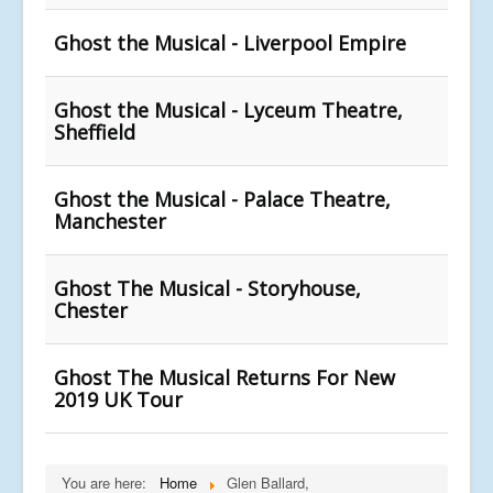
Ghost the Musical - Liverpool Empire
Ghost the Musical - Lyceum Theatre,
Sheffield
Ghost the Musical - Palace Theatre,
Manchester
Ghost The Musical - Storyhouse,
Chester
Ghost The Musical Returns For New
2019 UK Tour
You are here:
Home
Glen Ballard,