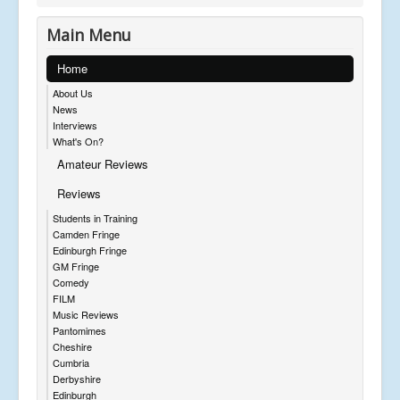
Main Menu
Home
About Us
News
Interviews
What's On?
Amateur Reviews
Reviews
Students in Training
Camden Fringe
Edinburgh Fringe
GM Fringe
Comedy
FILM
Music Reviews
Pantomimes
Cheshire
Cumbria
Derbyshire
Edinburgh