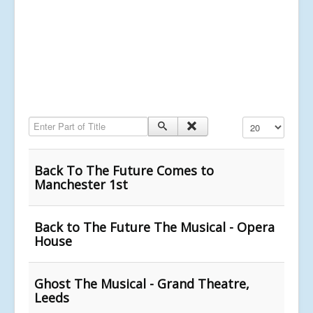
Enter Part of Title
Display #
Back To The Future Comes to
Manchester 1st
Back to The Future The Musical - Opera
House
Ghost The Musical - Grand Theatre,
Leeds