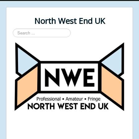
North West End UK
Search
...