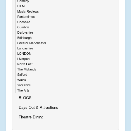
Comedy
FILM
Music Reviews
Pantomimes
Cheshire
Cumbria
Derbyshire
Edinburgh
Greater Manchester
Lancashire
LONDON
Liverpool
North East
The Midlands
Salford
Wales
Yorkshire
The Arts
BLOGS
Days Out & Attractions
Theatre Dining