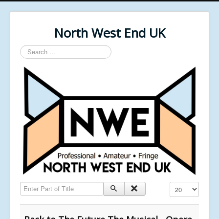
North West End UK
Search
...
Enter Part of Title
Display #