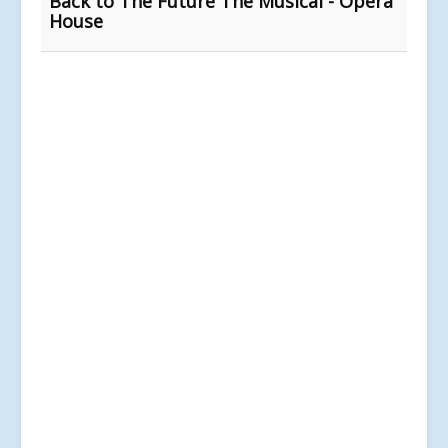
Back to The Future The Musical - Opera
House