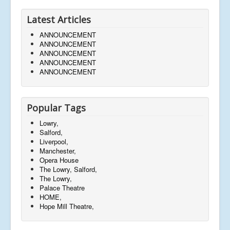
Latest Articles
ANNOUNCEMENT
ANNOUNCEMENT
ANNOUNCEMENT
ANNOUNCEMENT
ANNOUNCEMENT
Popular Tags
Lowry,
Salford,
Liverpool,
Manchester,
Opera House
The Lowry, Salford,
The Lowry,
Palace Theatre
HOME,
Hope Mill Theatre,