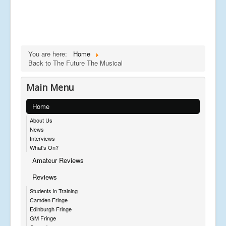
You are here:
Home
Back to The Future The Musical
Main Menu
Home
About Us
News
Interviews
What's On?
Amateur Reviews
Reviews
Students in Training
Camden Fringe
Edinburgh Fringe
GM Fringe