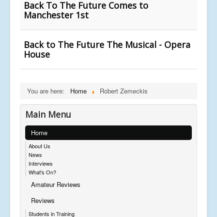
Back To The Future Comes to
Manchester 1st
Back to The Future The Musical - Opera
House
You are here:
Home
Robert Zemeckis
Main Menu
Home
About Us
News
Interviews
What's On?
Amateur Reviews
Reviews
Students in Training