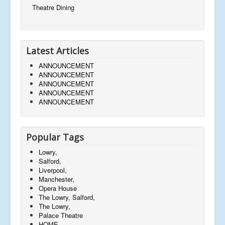
Theatre Dining
Latest Articles
ANNOUNCEMENT
ANNOUNCEMENT
ANNOUNCEMENT
ANNOUNCEMENT
ANNOUNCEMENT
Popular Tags
Lowry,
Salford,
Liverpool,
Manchester,
Opera House
The Lowry, Salford,
The Lowry,
Palace Theatre
HOME,