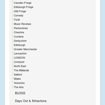
Camden Fringe
Edinburgh Fringe
GM Fringe
Comedy
FILM
Music Reviews
Pantomimes
Cheshire
Cumbria
Derbyshire
Edinburgh
Greater Manchester
Lancashire
LONDON
Liverpool
North East
The Midlands
Salford
Wales
Yorkshire
The Arts
BLOGS
Days Out & Attractions