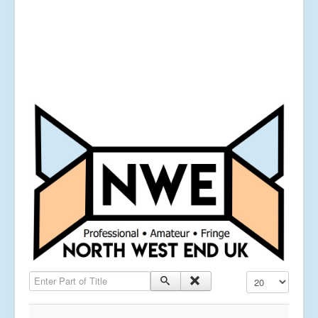
Enter Part of Title
Display #