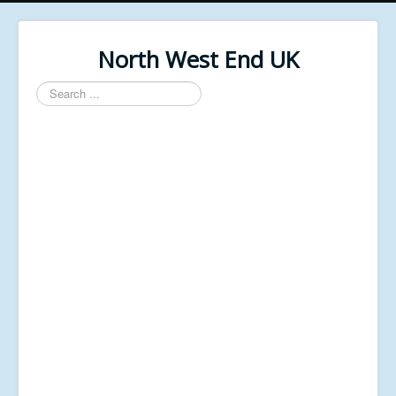
North West End UK
Search
...