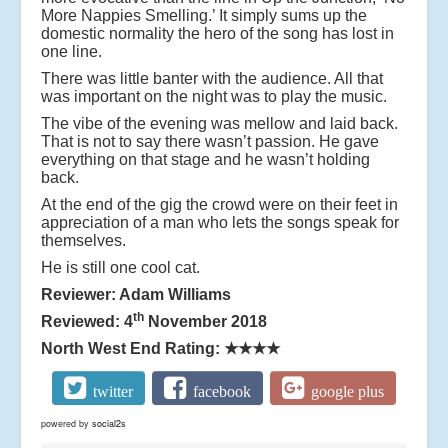
More Nappies Smelling.’ It simply sums up the
domestic normality the hero of the song has lost in
one line.
There was little banter with the audience. All that
was important on the night was to play the music.
The vibe of the evening was mellow and laid back.
That is not to say there wasn’t passion. He gave
everything on that stage and he wasn’t holding
back.
At the end of the gig the crowd were on their feet in
appreciation of a man who lets the songs speak for
themselves.
He is still one cool cat.
Reviewer: Adam Williams
th
Reviewed: 4
November 2018
North West End Rating:
★★★★
twitter
facebook
google plus
powered by
social2s