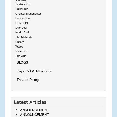
Derbyshire
Edinburgh
Greater Manchester
Lancashire
LONDON
Liverpool
North East
The Midlands
Salford
Wales
Yorkshire
The Arts
BLOGS
Days Out & Attractions
Theatre Dining
Latest Articles
ANNOUNCEMENT
ANNOUNCEMENT