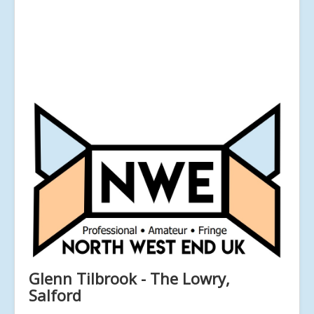
Glenn Tilbrook - The Lowry,
Salford