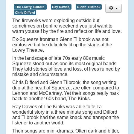
The Lowry, Salford,
Ray Davies,
Glenn Tilbrook
Chris Difford
The fireworks were exploding outside but
sometimes on bonfire weekend you just want to
warm yourself by the fire and reflect on life and love.
Ex-Squeeze frontman Glenn Tilbrook was not
explosive but he definitely lit up the stage at the
Lowry Theatre.
In the landscape of late 70s early 80s music
Squeeze stood out as one its most original bands.
They told stories of love and loss, of lives ruined by
mistake and circumstance.
Chris Difford and Glenn Tilbrook, the song writing
duo at the heart of Squeeze, are often compared to
Lennon and McCartney. Yet their songs really hark
back to another 60s band, The Kinks.
Ray Davies of The Kinks was able to tell a
wonderful story in a three minute song and Difford
and Tilbrook had the same knack and transport the
listener to another world.
Their songs are mini-dramas. Often dark and bitter,