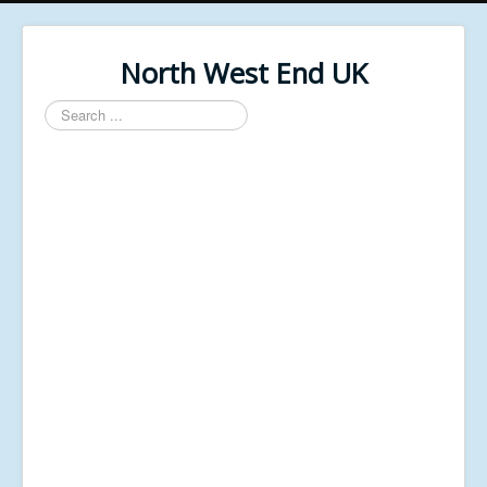
North West End UK
Search
...