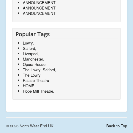
ANNOUNCEMENT
ANNOUNCEMENT
ANNOUNCEMENT
Popular Tags
Lowry,
Salford,
Liverpool,
Manchester,
Opera House
The Lowry, Salford,
The Lowry,
Palace Theatre
HOME,
Hope Mill Theatre,
© 2026 North West End UK
Back to Top