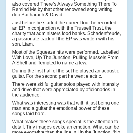
also covered There’s Always Something There To
Remind Me by that other renowned song writing
duo Bacharach & David.
Just before he started the current tour he recorded
an EP in conjunction with the Trussell Trust, the
charity that administers food banks. Schadenfreude,
a passionate track off the EP was written with his
son, Liam.
Most of the Squeeze hits were performed. Labelled
With Love, Up The Junction, Pulling Mussels From
A Shell and Tempted to name a few.
During the first half of the set he played an acoustic
guitar. For the second part he went electric.
There were skilful guitar solos played with intensity
and drive that were appreciated by aficionados in
the audience.
What was interesting was that with it just being one
man and a guitar the emotional power of these
songs laid bare.
What makes these songs special is the attention to
detail. Tiny images evoke an emotion. What can be
more evocative than the line in Up the Junction, ‘No