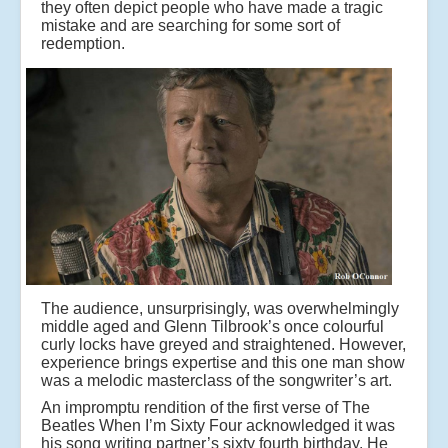
they often depict people who have made a tragic
mistake and are searching for some sort of
redemption.
The audience, unsurprisingly, was overwhelmingly
middle aged and Glenn Tilbrook’s once colourful
curly locks have greyed and straightened. However,
experience brings expertise and this one man show
was a melodic masterclass of the songwriter’s art.
An impromptu rendition of the first verse of The
Beatles When I’m Sixty Four acknowledged it was
his song writing partner’s sixty fourth birthday. He