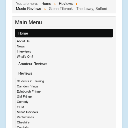
You are here:
Home
Reviews
Music Reviews
Glenn Tilbrook - The Lowry, Salford
Main Menu
Home
About Us
News
Interviews
What's On?
Amateur Reviews
Reviews
Students in Training
Camden Fringe
Edinburgh Fringe
GM Fringe
Comedy
FILM
Music Reviews
Pantomimes
Cheshire
Cumbria