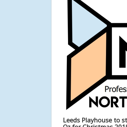
Leeds Playhouse to st
Oz for Christmas 201