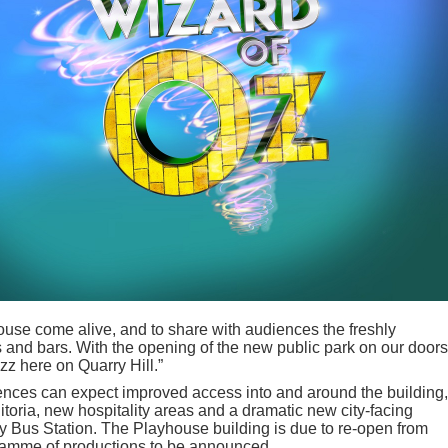
ouse come alive, and to share with audiences the freshly
s and bars. With the opening of the new public park on our doors
zz here on Quarry Hill.”
ences can expect improved access into and around the building,
toria, new hospitality areas and a dramatic new city-facing
y Bus Station. The Playhouse building is due to re-open from
gramme of productions to be announced.