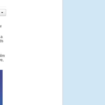
w
 a
ds
ilm
ve,