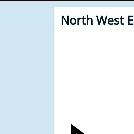
North West 