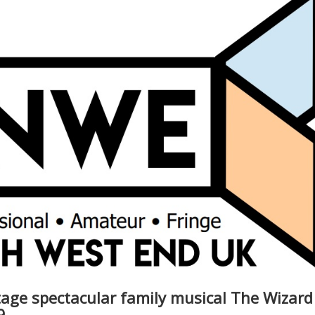
age spectacular family musical The Wizard
9