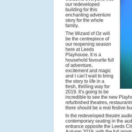
our redeveloped
building for this
enchanting adventure
story for the whole
family.
The Wizard of Oz will
be the centrepiece of
our reopening season
here at Leeds
Playhouse. It is a
household favourite full
of adventure,
excitement and magic
and I can’t wait to bring
the story to life in a
fresh, thrilling way for
2019. It’s going to be
incredible to see the new Playh
refurbished theatres, restaurant
there should be a real festive bu
In the redeveloped theatre audi
contemporary seating in the audi
entrance opposite the Leeds Cit
Autumn 2019, with the full pro