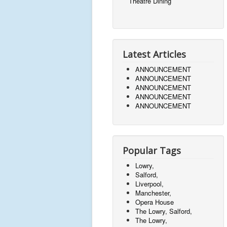
Theatre Dining
Latest Articles
ANNOUNCEMENT
ANNOUNCEMENT
ANNOUNCEMENT
ANNOUNCEMENT
ANNOUNCEMENT
Popular Tags
Lowry,
Salford,
Liverpool,
Manchester,
Opera House
The Lowry, Salford,
The Lowry,