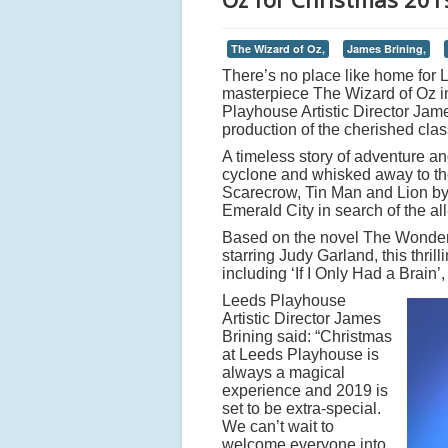
The Wizard of Oz,
James Brining,
There’s no place like home for 
masterpiece The Wizard of Oz i
Playhouse Artistic Director Jam
production of the cherished clas
A timeless story of adventure an
cyclone and whisked away to the
Scarecrow, Tin Man and Lion by 
Emerald City in search of the al
Based on the novel The Wonder
starring Judy Garland, this thri
including ‘If I Only Had a Brain
Leeds Playhouse
Artistic Director James
Brining said: “Christmas
at Leeds Playhouse is
always a magical
experience and 2019 is
set to be extra-special.
We can’t wait to
welcome everyone into