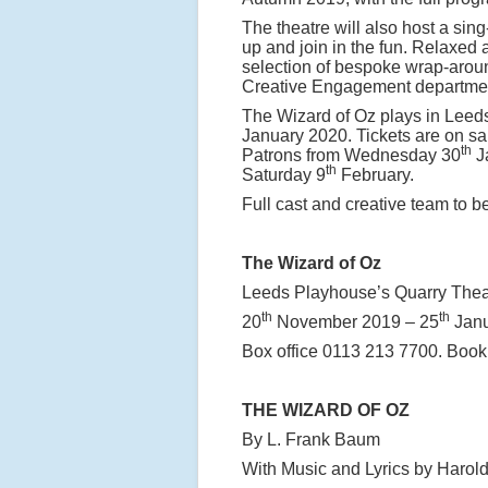
The theatre will also host a sin
up and join in the fun. Relaxed
selection of bespoke wrap-aroun
Creative Engagement departme
The Wizard of Oz plays in Leed
January 2020. Tickets are on 
th
Patrons from Wednesday 30
Ja
th
Saturday 9
February.
Full cast and creative team to 
The Wizard of Oz
Leeds Playhouse’s Quarry Thea
th
th
20
November 2019 – 25
Janu
Box office 0113 213 7700. Book
THE WIZARD OF OZ
By L. Frank Baum
With Music and Lyrics by Harold