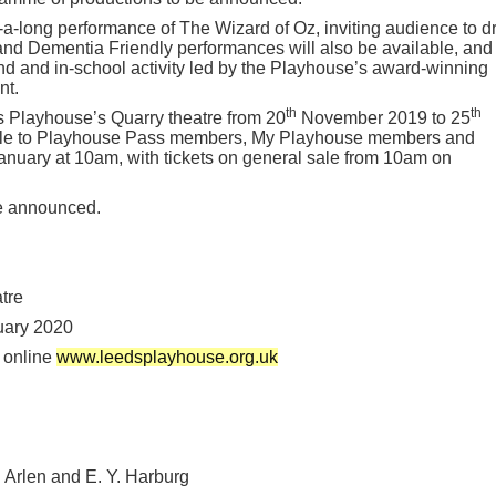
g-a-long performance of The Wizard of Oz, inviting audience to d
 and Dementia Friendly performances will also be available, and
d and in-school activity led by the Playhouse’s award-winning
nt.
th
th
s Playhouse’s Quarry theatre from 20
November 2019 to 25
sale to Playhouse Pass members, My Playhouse members and
nuary at 10am, with tickets on general sale from 10am on
be announced.
tre
ary 2020
 online
www.leedsplayhouse.org.uk
 Arlen and E. Y. Harburg