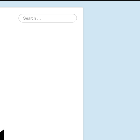
Search
...