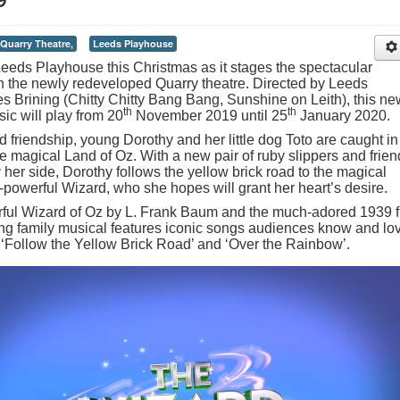
Quarry Theatre,
Leeds Playhouse
Leeds Playhouse this Christmas as it stages the spectacular
n the newly redeveloped Quarry theatre. Directed by Leeds
es Brining (Chitty Chitty Bang Bang, Sunshine on Leith), this ne
th
th
sic will play from 20
November 2019 until 25
January 2020.
d friendship, young Dorothy and her little dog Toto are caught in
 magical Land of Oz. With a new pair of ruby slippers and frien
her side, Dorothy follows the yellow brick road to the magical
l-powerful Wizard, who she hopes will grant her heart’s desire.
ful Wizard of Oz by L. Frank Baum and the much-adored 1939 f
lling family musical features iconic songs audiences know and lo
’, ‘Follow the Yellow Brick Road’ and ‘Over the Rainbow’.