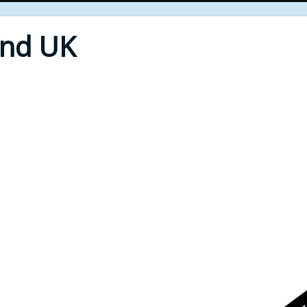
End UK