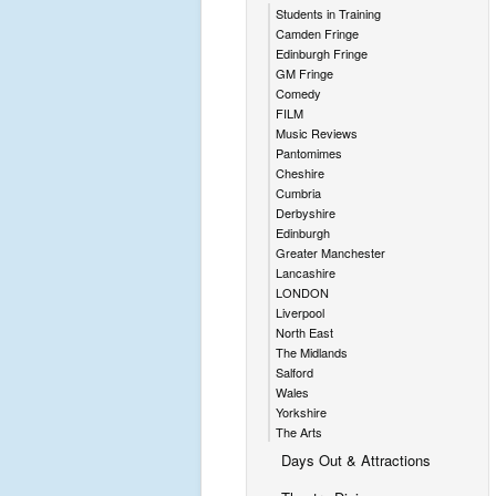
Students in Training
Camden Fringe
Edinburgh Fringe
GM Fringe
Comedy
FILM
Music Reviews
Pantomimes
Cheshire
Cumbria
Derbyshire
Edinburgh
Greater Manchester
Lancashire
LONDON
Liverpool
North East
The Midlands
Salford
Wales
Yorkshire
The Arts
Days Out & Attractions