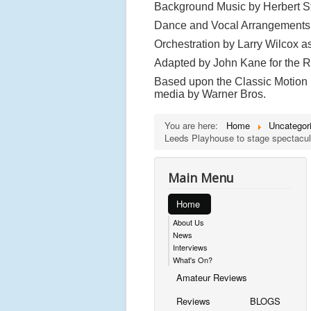
Background Music by Herbert St
Dance and Vocal Arrangements
Orchestration by Larry Wilcox a
Adapted by John Kane for the
Based upon the Classic Motion P
media by Warner Bros.
You are here:
Home
Uncategor
Leeds Playhouse to stage spectacul
Main Menu
Home
About Us
News
Interviews
What's On?
Amateur Reviews
Reviews
BLOGS