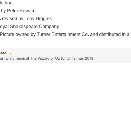
othart
 by Peter Howard
s revised by Toby Higgins
 Royal Shakespeare Company
icture owned by Turner Entertainment Co. and distributed in al
ised
ar family musical The Wizard of Oz for Christmas 2019