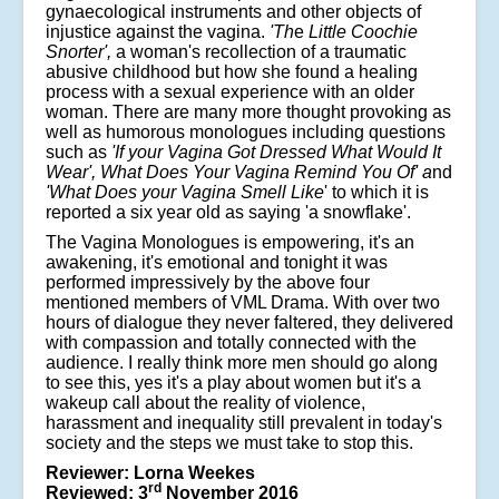
gynaecological instruments and other objects of
injustice against the vagina.
'Th
e
Little Coochie
Snorter',
a woman's recollection of a traumatic
abusive childhood but how she found a healing
process with a sexual experience with an older
woman. There are many more thought provoking as
well as humorous monologues including questions
such as
'If your Vagina Got Dressed What Would It
Wear', What Does Your Vagina Remind You Of' a
nd
'What Does your Vagina Smell Like
' to which it is
reported a six year old as saying 'a snowflake'.
The Vagina Monologues is empowering, it's an
awakening, it's emotional and tonight it was
performed impressively by the above four
mentioned members of VML Drama. With over two
hours of dialogue they never faltered, they delivered
with compassion and totally connected with the
audience. I really think more men should go along
to see this, yes it's a play about women but it's a
wakeup call about the reality of violence,
harassment and inequality still prevalent in today's
society and the steps we must take to stop this.
Reviewer: Lorna Weekes
rd
Reviewed: 3
November 2016