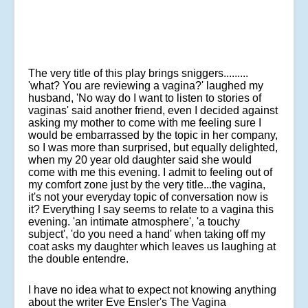
The very title of this play brings sniggers.........
'what? You are reviewing a vagina?' laughed my
husband, 'No way do I want to listen to stories of
vaginas' said another friend, even I decided against
asking my mother to come with me feeling sure I
would be embarrassed by the topic in her company,
so I was more than surprised, but equally delighted,
when my 20 year old daughter said she would
come with me this evening. I admit to feeling out of
my comfort zone just by the very title...the vagina,
it's not your everyday topic of conversation now is
it? Everything I say seems to relate to a vagina this
evening. 'an intimate atmosphere', 'a touchy
subject', 'do you need a hand' when taking off my
coat asks my daughter which leaves us laughing at
the double entendre.
I have no idea what to expect not knowing anything
about the writer Eve Ensler's The Vagina