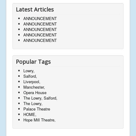
Latest Articles
ANNOUNCEMENT
ANNOUNCEMENT
ANNOUNCEMENT
ANNOUNCEMENT
ANNOUNCEMENT
Popular Tags
Lowry,
Salford,
Liverpool,
Manchester,
Opera House
The Lowry, Salford,
The Lowry,
Palace Theatre
HOME,
Hope Mill Theatre,