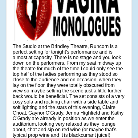
The Studio at the Brindley Theatre, Runcorn is a
perfect setting for tonight's performance and is
almost at capacity. There is no stage and you look
down on the performers. From my seat midway up
the theatre for much of the time I could only see the
top half of the ladies performing as they stood so
close to the audience and on occasion, when they
lay on the floor, they were totally obscured from
view so maybe setting the scene just a little further
back would be beneficial. The set consists of a very
cosy sofa and rocking chair with a side table and
soft lighting and the stars of this evening, Claire
Choat, Gaynor O'Grady, Jenna Highfield and Kathy
O'Grady are already in position as we enter the
auditorium, looking very relaxed as they lounge
about, chat and sip on red wine (or maybe that's
typical prop wine and it is blackcurrant juice!)