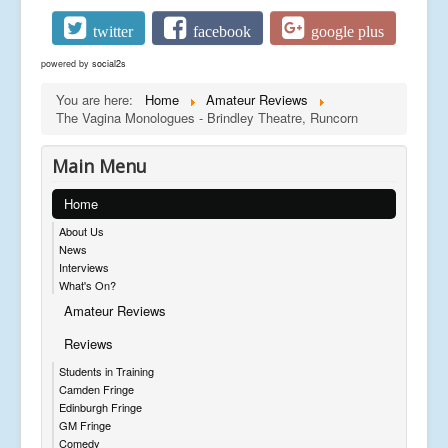
twitter
facebook
google plus
powered by
social2s
You are here:
Home
Amateur Reviews
The Vagina Monologues - Brindley Theatre, Runcorn
Main Menu
Home
About Us
News
Interviews
What's On?
Amateur Reviews
Reviews
Students in Training
Camden Fringe
Edinburgh Fringe
GM Fringe
Comedy