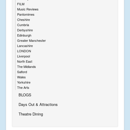
FILM
Music Reviews
Pantomimes
Cheshire
Cumbria
Derbyshire
Edinburgh
Greater Manchester
Lancashire
LONDON
Liverpool
North East
The Midlands
Salford
Wales
Yorkshire
The Arts
BLOGS
Days Out & Attractions
Theatre Dining