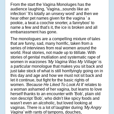
From the start the Vagina Monoluges has the
audience laughing, 'Vagina...sounds like an
infection' 'It's totally an unsexy word' and then we
hear other pet names given for the vagina ' a
pookie, a twat a coochie snorter, a fannyboo' to
name a few and that's it, the ice is broken and all
embarrassment has gone.
The monologues are a compelling mixture of tales
that are funny, sad, many horrific, taken from a
series of interviews from real women around the
world. Real stories, not made up to titillate. With
stories of genital mutilation and systematic rape of
women in warzones
'My Vagina Was My Village'
is
a particular monologue that makes you sit back and
just take stock of what is still horrifyingly going on in
this day and age and how we must not sit back and
let it continue, but fight for the basic rights of
women.
'Because He Liked To Look At It'
relates to
a woman ashamed of her vagina, but learns to love
herself thanks to an encounter with 'Bob', plain old
non descript 'Bob', who didn't like spicy foods and
wasn't even an alcoholic, but loved looking at
vaginas. There is a lot of laughter during
'My Angry
Vagina'
with rants of tampons, douches,