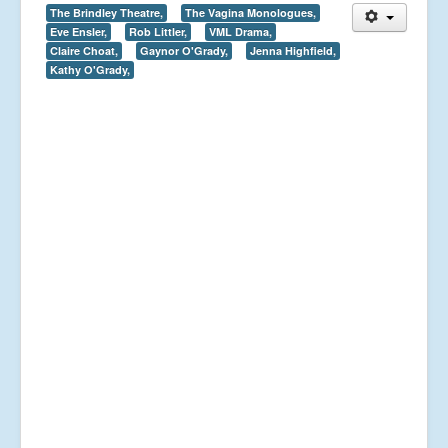
The Brindley Theatre,
The Vagina Monologues,
Eve Ensler,
Rob Littler,
VML Drama,
Claire Choat,
Gaynor O'Grady,
Jenna Highfield,
Kathy O'Grady,