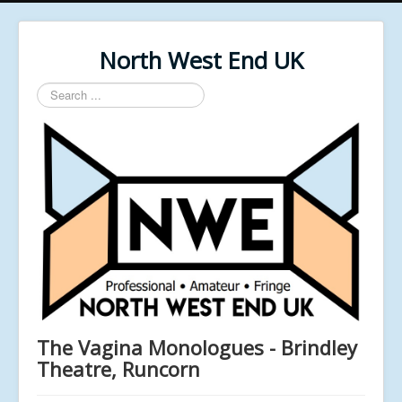
North West End UK
Search
...
The Vagina Monologues - Brindley
Theatre, Runcorn