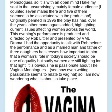
Monologues, so it is with an open mind I take my
seat in the unsurprisingly mainly female audience (I
counted seven males there and five of them
seemed to be associated with the production!)
Originally penned in 1996 the play has had, over
the years, other monologues added, highlighting
current issues affecting women across the world.
This evening's performance is produced and
directed by Rob Littler and presented by VML
Drama. I had the opportunity to talk with Rob before
the performance and as a married man and father of
three daughters he stresses how important to him
that a woman's' role in today's society should be
one of equality but sadly women are still fighting for
that right. It is obvious he is passionate about The
Vagina Monologues....(see how even writing
passionate seems to relate to vagina!) so I am now
wondering what is about to take place.