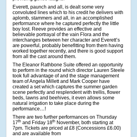
Everett, paunch and all, is dealt some very
convoluted lines which to his credit he delivers with
aplomb, stammers and all, in an accomplished
performance where he captured perfectly the little
boy lost. Reeve provides an effective and
believable portrayal of the vain Flora and the
interchanges between her character and Everett’s
are powerful, probably benefitting from them having
worked together recently, and there is good support
from all the cast around them.
The Eleanor Rathbone Suite offered an opportunity
to perform in the round which director Lauren Steele
took full advantage of and the stage management
team of Angela Millett and Mark Cooper have
created a set which captures the summer garden
scene perfectly and resplendent with trellis, flower
beds, lawns and beehives, it even allows some
natural irrigation to take place during the
performance…!
There are two further performances on Thursday
th
th
17
and Friday 18
November, both starting at
7pm. Tickets are priced at £8 (Concessions £6.00)
and are available from