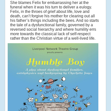
She blames Felix for embarrassing her at the
funeral when it was his turn to deliver a eulogy.
Felix, in the throes of grief about life, love and
death, can’t forgive his mother for clearing out all
his father’s things including the bees. And so starts
the tale of a dysfunctional family, governed by a
reversed social hierarchy and where humility errs
more towards the classical lack of self-respect
rather than the Christian virtue of a well-lived life.