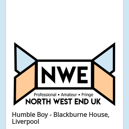
Humble Boy - Blackburne House,
Liverpool