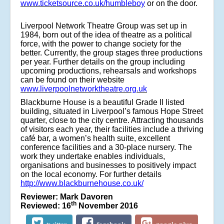
www.ticketsource.co.uk/humbleboy
or on the door.
Liverpool Network Theatre Group
was set up in
1984, born out of the idea of theatre as a political
force, with the power to change society for the
better. Currently, the group stages three productions
per year. Further details on the group including
upcoming productions, rehearsals and workshops
can be found on their website
www.liverpoolnetworktheatre.org.uk
Blackburne House is a beautiful Grade II listed
building, situated in Liverpool’s famous Hope Street
quarter, close to the city centre. Attracting thousands
of visitors each year, their facilities include a thriving
café bar, a women’s health suite, excellent
conference facilities and a 30-place nursery. The
work they undertake enables individuals,
organisations and businesses to positively impact
on the local economy. For further details
http://www.blackburnehouse.co.uk/
Reviewer: Mark Davoren
th
Reviewed: 16
November 2016