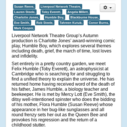
Susan Reeve,
Liverpool Network Theatre,
Lauren Steele,
Toby Everett,
Angela Millett,
Charlotte Jones,
Humble Boy,
Blackburne House,
Eve Smith,
Rob Steele,
Tahreen Kutub,
Conor Burns,
Mark Cooper,
Liverpool Network Theatre Group’s Autumn
production is Charlotte Jones’ award-winning comic
play, Humble Boy, which explores several themes
including death, grief, the march of time, lost loves
and infidelity.
Set entirely in a pretty country garden, we meet
Felix Humble (Toby Everett), an astrophysicist at
Cambridge who is searching for and struggling to
find a unified theory to explain the universe. He has
returned home having received word of the death of
his father, James Humble, a biology teacher and
beekeeper. He is met by Mercy Lott (Eve Smith), the
ditsy well-intentioned spinster who does the bidding
of his mother, Flora Humble (Susan Reeve) whose
appearance in her bug-like sunglasses and all
round frenzy sets her out as the Queen Bee and
provokes his regression and the return of a
childhood stutter.