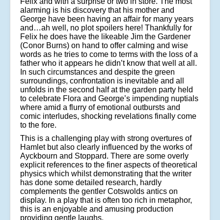
Felix and with a surprise or two in store. The most
alarming is his discovery that his mother and
George have been having an affair for many years
and…ah well, no plot spoilers here! Thankfully for
Felix he does have the likeable Jim the Gardener
(Conor Burns) on hand to offer calming and wise
words as he tries to come to terms with the loss of a
father who it appears he didn’t know that well at all.
In such circumstances and despite the green
surroundings, confrontation is inevitable and all
unfolds in the second half at the garden party held
to celebrate Flora and George’s impending nuptials
where amid a flurry of emotional outbursts and
comic interludes, shocking revelations finally come
to the fore.
This is a challenging play with strong overtures of
Hamlet but also clearly influenced by the works of
Ayckbourn and Stoppard. There are some overly
explicit references to the finer aspects of theoretical
physics which whilst demonstrating that the writer
has done some detailed research, hardly
complements the gentler Cotswolds antics on
display. In a play that is often too rich in metaphor,
this is an enjoyable and amusing production
providing gentle laughs.