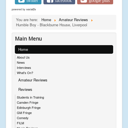
twitter
facebook
google plus
powered by
social2s
You are here:
Home
Amateur Reviews
Humble Boy - Blackburne House, Liverpool
Main Menu
Home
About Us
News
Interviews
What's On?
Amateur Reviews
Reviews
Students in Training
Camden Fringe
Edinburgh Fringe
GM Fringe
Comedy
FILM