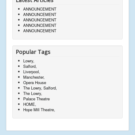
Latest Articles
ANNOUNCEMENT
ANNOUNCEMENT
ANNOUNCEMENT
ANNOUNCEMENT
ANNOUNCEMENT
Popular Tags
Lowry,
Salford,
Liverpool,
Manchester,
Opera House
The Lowry, Salford,
The Lowry,
Palace Theatre
HOME,
Hope Mill Theatre,