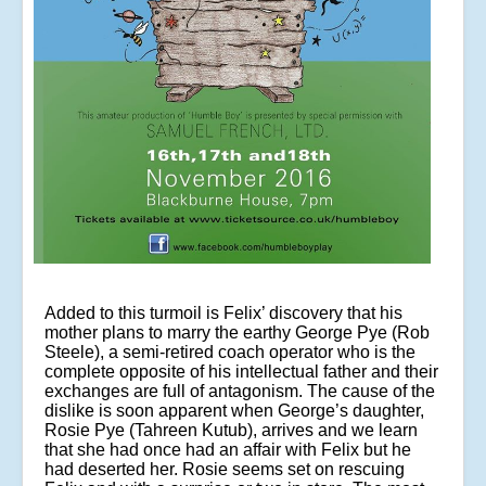
Added to this turmoil is Felix’ discovery that his
mother plans to marry the earthy George Pye (Rob
Steele), a semi-retired coach operator who is the
complete opposite of his intellectual father and their
exchanges are full of antagonism. The cause of the
dislike is soon apparent when George’s daughter,
Rosie Pye (Tahreen Kutub), arrives and we learn
that she had once had an affair with Felix but he
had deserted her. Rosie seems set on rescuing