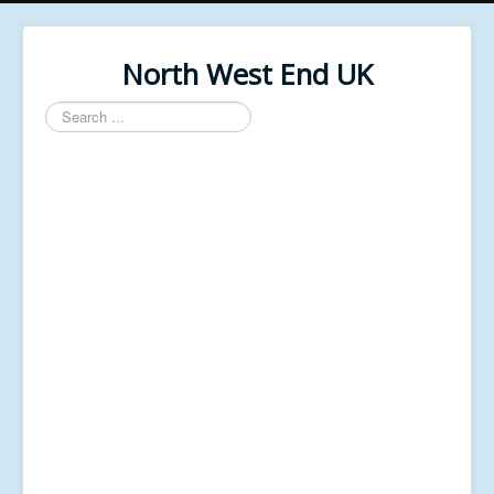
North West End UK
Search
...