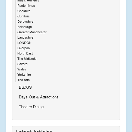
Music Reviews
Pantomimes
Cheshire
Cumbria
Derbyshire
Edinburgh
Greater Manchester
Lancashire
LONDON
Liverpool
North East
The Midlands
Salford
Wales
Yorkshire
The Arts
BLOGS
Days Out & Attractions
Theatre Dining