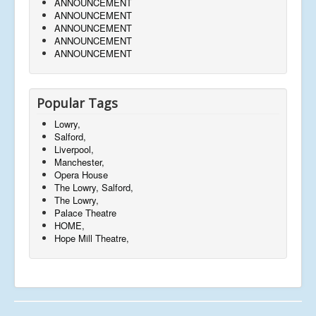
ANNOUNCEMENT
ANNOUNCEMENT
ANNOUNCEMENT
ANNOUNCEMENT
ANNOUNCEMENT
Popular Tags
Lowry,
Salford,
Liverpool,
Manchester,
Opera House
The Lowry, Salford,
The Lowry,
Palace Theatre
HOME,
Hope Mill Theatre,