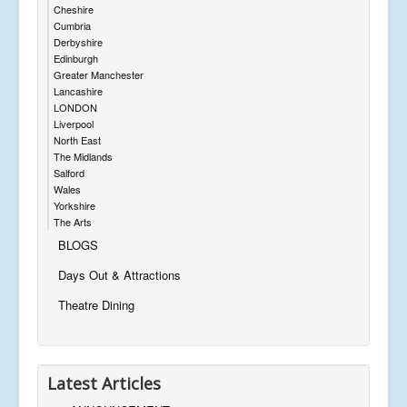
Cheshire
Cumbria
Derbyshire
Edinburgh
Greater Manchester
Lancashire
LONDON
Liverpool
North East
The Midlands
Salford
Wales
Yorkshire
The Arts
BLOGS
Days Out & Attractions
Theatre Dining
Latest Articles