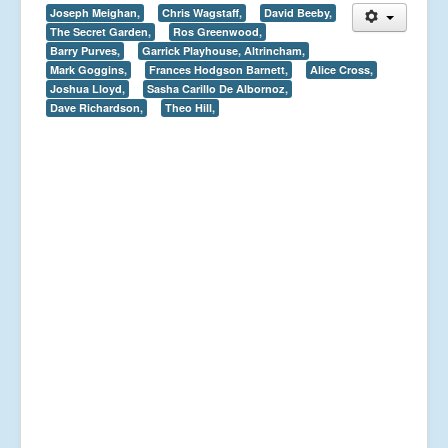
Joseph Meighan,
Chris Wagstaff,
David Beeby,
The Secret Garden,
Ros Greenwood,
Barry Purves,
Garrick Playhouse, Altrincham,
Mark Goggins,
Frances Hodgson Barnett,
Alice Cross,
Joshua Lloyd,
Sasha Carillo De Albornoz,
Dave Richardson,
Theo Hill,