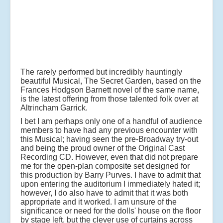
The rarely performed but incredibly hauntingly
beautiful Musical, The Secret Garden, based on the
Frances Hodgson Barnett novel of the same name,
is the latest offering from those talented folk over at
Altrincham Garrick.
I bet I am perhaps only one of a handful of audience
members to have had any previous encounter with
this Musical; having seen the pre-Broadway try-out
and being the proud owner of the Original Cast
Recording CD. However, even that did not prepare
me for the open-plan composite set designed for
this production by Barry Purves. I have to admit that
upon entering the auditorium I immediately hated it;
however, I do also have to admit that it was both
appropriate and it worked. I am unsure of the
significance or need for the dolls' house on the floor
by stage left, but the clever use of curtains across