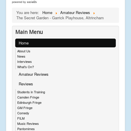
powered by
social2s
You are here:
Home
Amateur Reviews
The Secret Garden - Garrick Playhouse, Altrincham
Main Menu
Home
About Us
News
Interviews
What's On?
Amateur Reviews
Reviews
Students in Training
Camden Fringe
Edinburgh Fringe
GM Fringe
Comedy
FILM
Music Reviews
Pantomimes