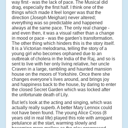
way first - was the lack of pace. The Musical did
drag, especially the first half. I think one of the
things which made it feel longer was that the
direction (Joseph Meighan) never altered;
everything was so predictable and happened
always at the same pace. The only real change -
and even then, it was a visual rather than a change
in mood or pace - was the garden's transformation.
The other thing which hinders this is the story itself.
It is a Victorian melodrama, telling the story of a
young girl who becomes orphaned due to an
outbreak of cholera in the India of the Raj, and so is
sent to live with her only living relative, her uncle
Craven in a large, rambling and haunted mansion
house on the moors of Yorkshire. Once there she
changes everyone's lives around, and brings joy
and happiness back to the house, by daring to enter
the closed Secret Garden which was locked after
the unfortunate death of Lily.
But let's look at the acting and singing, which was
actually really superb. A better Mary Lennox could
not have been found. The young Alice Cross (8
years old in real life) played this role with arrogant
petulance at the start, warming slowly and