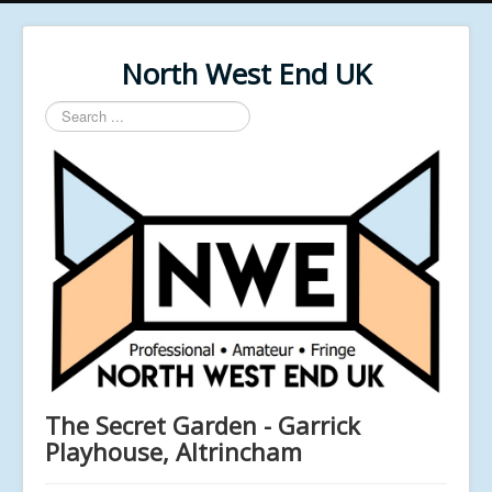
North West End UK
Search
...
The Secret Garden - Garrick
Playhouse, Altrincham