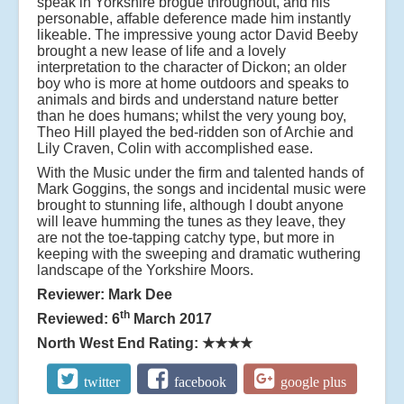
speak in Yorkshire brogue throughout, and his
personable, affable deference made him instantly
likeable. The impressive young actor David Beeby
brought a new lease of life and a lovely
interpretation to the character of Dickon; an older
boy who is more at home outdoors and speaks to
animals and birds and understand nature better
than he does humans; whilst the very young boy,
Theo Hill played the bed-ridden son of Archie and
Lily Craven, Colin with accomplished ease.
With the Music under the firm and talented hands of
Mark Goggins, the songs and incidental music were
brought to stunning life, although I doubt anyone
will leave humming the tunes as they leave, they
are not the toe-tapping catchy type, but more in
keeping with the sweeping and dramatic wuthering
landscape of the Yorkshire Moors.
Reviewer: Mark Dee
th
Reviewed: 6
March 2017
North West End Rating:
★★★★
twitter
facebook
google plus