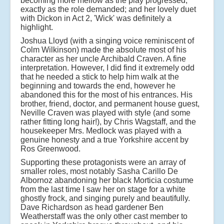
becoming more mellow as the play progressed,
exactly as the role demanded; and her lovely duet
with Dickon in Act 2, 'Wick' was definitely a
highlight.
Joshua Lloyd (with a singing voice reminiscent of
Colm Wilkinson) made the absolute most of his
character as her uncle Archibald Craven. A fine
interpretation. However, I did find it extremely odd
that he needed a stick to help him walk at the
beginning and towards the end, however he
abandoned this for the most of his entrances. His
brother, friend, doctor, and permanent house guest,
Neville Craven was played with style (and some
rather fitting long hair!), by Chris Wagstaff, and the
housekeeper Mrs. Medlock was played with a
genuine honesty and a true Yorkshire accent by
Ros Greenwood.
Supporting these protagonists were an array of
smaller roles, most notably Sasha Carillo De
Albornoz abandoning her black Morticia costume
from the last time I saw her on stage for a white
ghostly frock, and singing purely and beautifully.
Dave Richardson as head gardener Ben
Weatherstaff was the only other cast member to