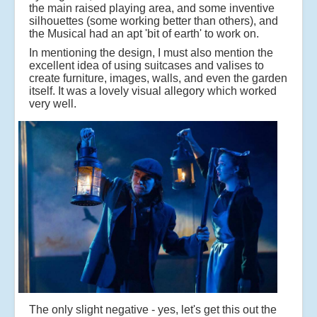
the main raised playing area, and some inventive
silhouettes (some working better than others), and
the Musical had an apt 'bit of earth' to work on.
In mentioning the design, I must also mention the
excellent idea of using suitcases and valises to
create furniture, images, walls, and even the garden
itself. It was a lovely visual allegory which worked
very well.
The only slight negative - yes, let's get this out the