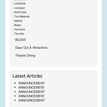
LONDON
Liverpool
North East
The Midlands
Salford
Wales
Yorkshire
The Arts
BLOGS
Days Out & Attractions
Theatre Dining
Latest Articles
ANNOUNCEMENT
ANNOUNCEMENT
ANNOUNCEMENT
ANNOUNCEMENT
ANNOUNCEMENT