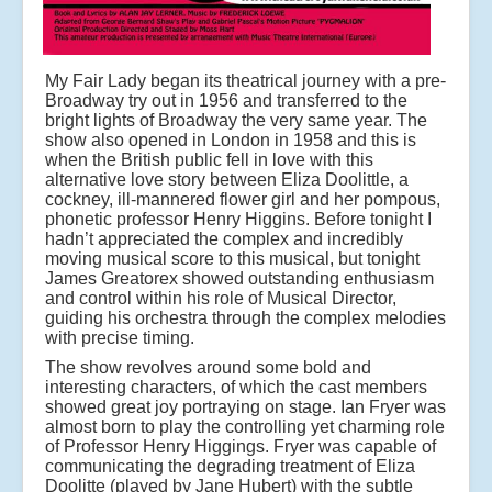
My Fair Lady began its theatrical journey with a pre-
Broadway try out in 1956 and transferred to the
bright lights of Broadway the very same year. The
show also opened in London in 1958 and this is
when the British public fell in love with this
alternative love story between Eliza Doolittle, a
cockney, ill-mannered flower girl and her pompous,
phonetic professor Henry Higgins. Before tonight I
hadn’t appreciated the complex and incredibly
moving musical score to this musical, but tonight
James Greatorex showed outstanding enthusiasm
and control within his role of Musical Director,
guiding his orchestra through the complex melodies
with precise timing.
The show revolves around some bold and
interesting characters, of which the cast members
showed great joy portraying on stage. Ian Fryer was
almost born to play the controlling yet charming role
of Professor Henry Higgings. Fryer was capable of
communicating the degrading treatment of Eliza
Doolitte (played by Jane Hubert) with the subtle