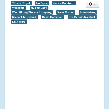
Theatre Royal,
Ian Fryer,
James Greatorex,
Wakefield,
My Fair Lady,
West Riding Theatre Company,
Steve Mather,
Jane Hubert,
Michael Tattershall,
David Hookman,
Dee Bennie-Marshall,
Kath Ward,