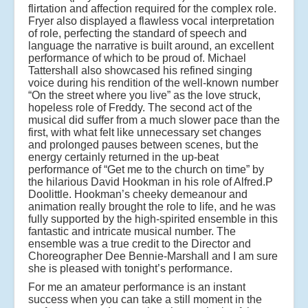
flirtation and affection required for the complex role.
Fryer also displayed a flawless vocal interpretation
of role, perfecting the standard of speech and
language the narrative is built around, an excellent
performance of which to be proud of. Michael
Tattershall also showcased his refined singing
voice during his rendition of the well-known number
“On the street where you live” as the love struck,
hopeless role of Freddy. The second act of the
musical did suffer from a much slower pace than the
first, with what felt like unnecessary set changes
and prolonged pauses between scenes, but the
energy certainly returned in the up-beat
performance of “Get me to the church on time” by
the hilarious David Hookman in his role of Alfred.P
Doolittle. Hookman’s cheeky demeanour and
animation really brought the role to life, and he was
fully supported by the high-spirited ensemble in this
fantastic and intricate musical number. The
ensemble was a true credit to the Director and
Choreographer Dee Bennie-Marshall and I am sure
she is pleased with tonight’s performance.
For me an amateur performance is an instant
success when you can take a still moment in the