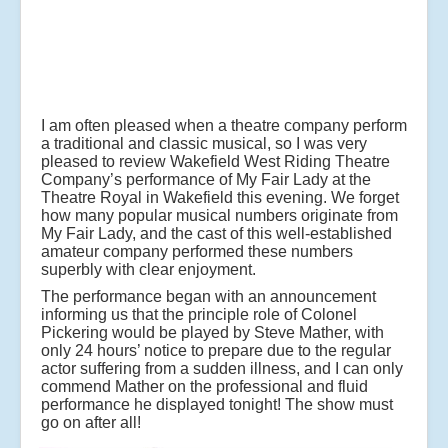
I am often pleased when a theatre company perform
a traditional and classic musical, so I was very
pleased to review Wakefield West Riding Theatre
Company’s performance of My Fair Lady at the
Theatre Royal in Wakefield this evening. We forget
how many popular musical numbers originate from
My Fair Lady, and the cast of this well-established
amateur company performed these numbers
superbly with clear enjoyment.
The performance began with an announcement
informing us that the principle role of Colonel
Pickering would be played by Steve Mather, with
only 24 hours’ notice to prepare due to the regular
actor suffering from a sudden illness, and I can only
commend Mather on the professional and fluid
performance he displayed tonight! The show must
go on after all!