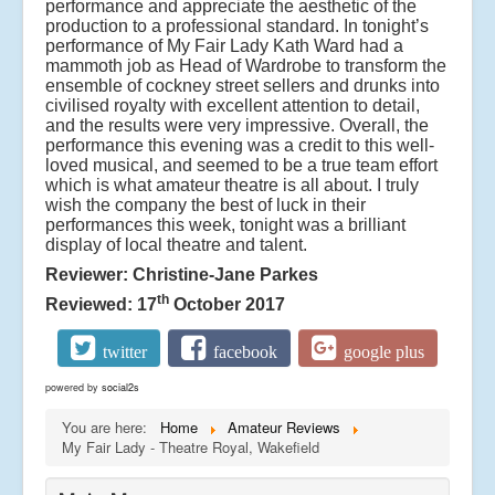
performance and appreciate the aesthetic of the
production to a professional standard. In tonight’s
performance of My Fair Lady Kath Ward had a
mammoth job as Head of Wardrobe to transform the
ensemble of cockney street sellers and drunks into
civilised royalty with excellent attention to detail,
and the results were very impressive. Overall, the
performance this evening was a credit to this well-
loved musical, and seemed to be a true team effort
which is what amateur theatre is all about. I truly
wish the company the best of luck in their
performances this week, tonight was a brilliant
display of local theatre and talent.
Reviewer: Christine-Jane Parkes
th
Reviewed: 17
October 2017
twitter
facebook
google plus
powered by
social2s
You are here:
Home
Amateur Reviews
My Fair Lady - Theatre Royal, Wakefield