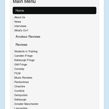
Main Menu
Home
About Us
News
Interviews
What's On?
Amateur Reviews
Reviews
Students in Training
Camden Fringe
Edinburgh Fringe
GM Fringe
Comedy
FILM
Music Reviews
Pantomimes
Cheshire
Cumbria
Derbyshire
Edinburgh
Greater Manchester
Lancashire