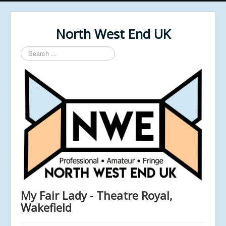
North West End UK
Search
...
My Fair Lady - Theatre Royal,
Wakefield