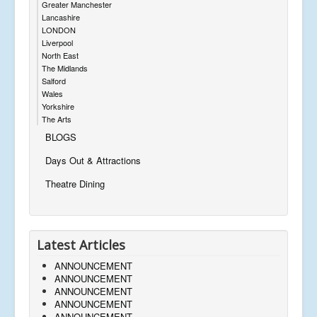
Greater Manchester
Lancashire
LONDON
Liverpool
North East
The Midlands
Salford
Wales
Yorkshire
The Arts
BLOGS
Days Out & Attractions
Theatre Dining
Latest Articles
ANNOUNCEMENT
ANNOUNCEMENT
ANNOUNCEMENT
ANNOUNCEMENT
ANNOUNCEMENT