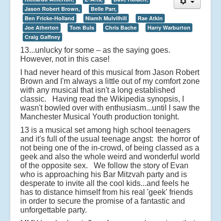
Jason Robert Brown,
Belle Parr,
Ben Fricke-Holland
Niamh Mulvilhill
Rae Atkin
Joe Atherton
Tom Buls
Chris Bache
Harry Warburton
Craig Gaffney
13...unlucky for some – as the saying goes.
However, not in this case!
I had never heard of this musical from Jason Robert
Brown and I'm always a little out of my comfort zone
with any musical that isn't a long established
classic. Having read the Wikipedia synopsis, I
wasn't bowled over with enthusiasm...until I saw the
Manchester Musical Youth production tonight.
13 is a musical set among high school teenagers
and it's full of the usual teenage angst: the horror of
not being one of the in-crowd, of being classed as a
geek and also the whole weird and wonderful world
of the opposite sex. We follow the story of Evan
who is approaching his Bar Mitzvah party and is
desperate to invite all the cool kids...and feels he
has to distance himself from his real 'geek' friends
in order to secure the promise of a fantastic and
unforgettable party.