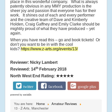
place in this wonderful company. What is always
patently obvious in any MMY production is the
sheer joy and passion that everyone has for their
work. It shines out of each and every performer
and the creative team of Dave and Kimberly
Holden, Craig Gaffney and Emily Clarke should be
mightily proud of what they have produced – yet
again.
When you have read this – go and book tickets! Or
don't you want to be in with the cool
kids?
https://www.z-arts.org/events/13/
Reviewer: Nicky Lambert
th
Reviewed: 14
February 2018
North West End Rating:
★★★★★
twitter
facebook
google plus
powered by
social2s
You are here:
Home
Amateur Reviews
13 - Z-Arts, Manchester