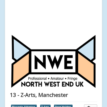
13 - Z-Arts, Manchester
Riccardo Atherton,
Z-Arts,
Dave Holden,