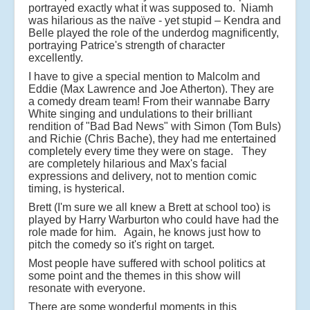
portrayed exactly what it was supposed to. Niamh
was hilarious as the naïve - yet stupid – Kendra and
Belle played the role of the underdog magnificently,
portraying Patrice's strength of character
excellently.
I have to give a special mention to Malcolm and
Eddie (Max Lawrence and Joe Atherton). They are
a comedy dream team! From their wannabe Barry
White singing and undulations to their brilliant
rendition of "Bad Bad News" with Simon (Tom Buls)
and Richie (Chris Bache), they had me entertained
completely every time they were on stage. They
are completely hilarious and Max's facial
expressions and delivery, not to mention comic
timing, is hysterical.
Brett (I'm sure we all knew a Brett at school too) is
played by Harry Warburton who could have had the
role made for him. Again, he knows just how to
pitch the comedy so it's right on target.
Most people have suffered with school politics at
some point and the themes in this show will
resonate with everyone.
There are some wonderful moments in this