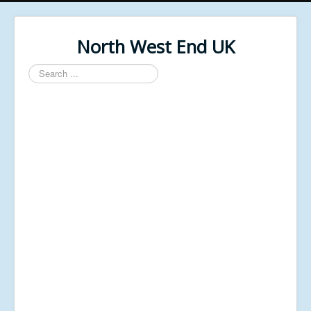
North West End UK
Search
...