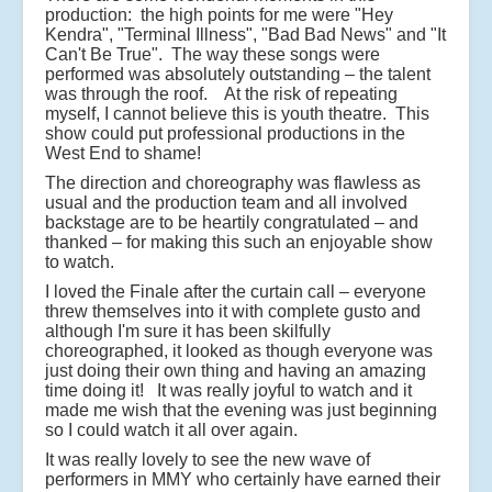
production: the high points for me were "Hey
Kendra", "Terminal Illness", "Bad Bad News" and "It
Can't Be True". The way these songs were
performed was absolutely outstanding – the talent
was through the roof. At the risk of repeating
myself, I cannot believe this is youth theatre. This
show could put professional productions in the
West End to shame!
The direction and choreography was flawless as
usual and the production team and all involved
backstage are to be heartily congratulated – and
thanked – for making this such an enjoyable show
to watch.
I loved the Finale after the curtain call – everyone
threw themselves into it with complete gusto and
although I'm sure it has been skilfully
choreographed, it looked as though everyone was
just doing their own thing and having an amazing
time doing it! It was really joyful to watch and it
made me wish that the evening was just beginning
so I could watch it all over again.
It was really lovely to see the new wave of
performers in MMY who certainly have earned their