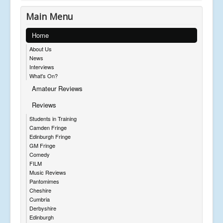
Main Menu
Home
About Us
News
Interviews
What's On?
Amateur Reviews
Reviews
Students in Training
Camden Fringe
Edinburgh Fringe
GM Fringe
Comedy
FILM
Music Reviews
Pantomimes
Cheshire
Cumbria
Derbyshire
Edinburgh