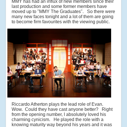
MMY has had an influx of new members since their
last production and some former members have
moved up to "MMY The Graduates". So there were
many new faces tonight and a lot of them are going
to become firm favourites with the viewing public.
Riccardo Atherton plays the lead role of Evan.
Wow. Could they have cast anyone better? Right
from the opening number, I absolutely loved his
charming cynicism. He played the role with a
knowing maturity way beyond his years and it was