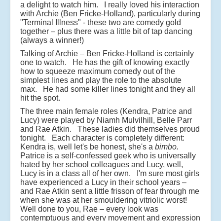
a delight to watch him. I really loved his interaction
with Archie (Ben Fricke-Holland), particularly during
"Terminal Illness" - these two are comedy gold
together – plus there was a little bit of tap dancing
(always a winner!)
Talking of Archie – Ben Fricke-Holland is certainly
one to watch. He has the gift of knowing exactly
how to squeeze maximum comedy out of the
simplest lines and play the role to the absolute
max. He had some killer lines tonight and they all
hit the spot.
The three main female roles (Kendra, Patrice and
Lucy) were played by Niamh Mulvilhill, Belle Parr
and Rae Atkin. These ladies did themselves proud
tonight. Each character is completely different:
Kendra is, well let's be honest, she's a
bimbo.
Patrice is a self-confessed geek who is universally
hated by her school colleagues and Lucy, well,
Lucy is in a class all of her own. I'm sure most girls
have experienced a Lucy in their school years –
and Rae Atkin sent a little frisson of fear through me
when she was at her smouldering vitriolic worst!
Well done to you, Rae – every look was
contemptuous and every movement and expression