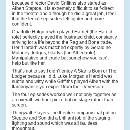
because director David Griffiths also stared as
Albert Steptoe. It is extremely difficult to self-direct
in the theatre and although he did a great job, I feel
that the female episodes felt tighter and more
confident.
Charlotte Holguin who played Harriet (the Harold
role) perfectly played the frustrated child, constantly
striving for a life beyond the Rag and Bone trade.
Her “Harold” was matched expertly by Geraldine
Moloney Judges, Gladys (the Albert role).
Manipulative and crude but somehow you can’t
help but like her.
That’s not to say I didn’t enjoy A Star Is Born or The
Lodger because I did. Luke Morgan’s Harold was
subtle and witty while Griffiths played Albert with the
flamboyance you expect from the TV version.
The four episodes worked well not only together as
an overall two hour piece but on stage rather than
screen.
Thingwall Players, the theatre company that put on
Steptoe and Son did a brilliant job of the staging,
lighting and sound which was all faultless
throughout.