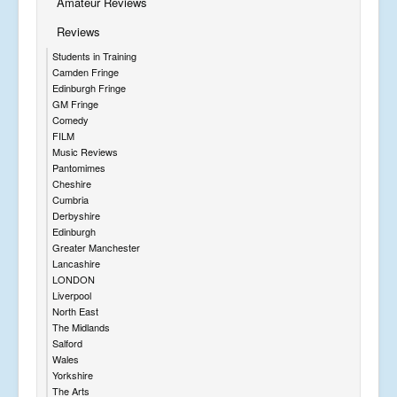
Amateur Reviews
Reviews
Students in Training
Camden Fringe
Edinburgh Fringe
GM Fringe
Comedy
FILM
Music Reviews
Pantomimes
Cheshire
Cumbria
Derbyshire
Edinburgh
Greater Manchester
Lancashire
LONDON
Liverpool
North East
The Midlands
Salford
Wales
Yorkshire
The Arts