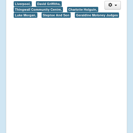
Liverpool,
David Griffiths,
Thingwall Community Centre,
Charlotte Holguin,
Luke Morgan,
Steptoe And Son
Geraldine Moloney Judges