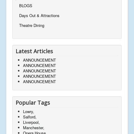
BLOGS
Days Out & Attractions
Theatre Dining
Latest Articles
ANNOUNCEMENT
ANNOUNCEMENT
ANNOUNCEMENT
ANNOUNCEMENT
ANNOUNCEMENT
Popular Tags
Lowry,
Salford,
Liverpool,
Manchester,
Opera House