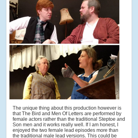
The unique thing about this production however is
that The Bird and Men Of Letters are performed by
female actors rather than the traditional Steptoe and
Son men and it works really well. If I am honest, I
enjoyed the two female lead episodes more than
the traditional male lead versions. This could be