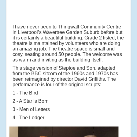
I have never been to Thingwall Community Centre
in Liverpool’s Wavertree Garden Suburb before but
it is certainly a beautiful building. Grade 2 listed, the
theatre is maintained by volunteers who are doing
an amazing job. The theatre space is small and
cosy, seating around 50 people. The welcome was
as warm and inviting as the building itself.
This stage version of Steptoe and Son, adapted
from the BBC sitcom of the 1960s and 1970s has
been reimagined by director David Griffiths. The
performance is four of the original scripts:
1 - The Bird
2 - A Star Is Born
3 - Men of Letters
4 - The Lodger