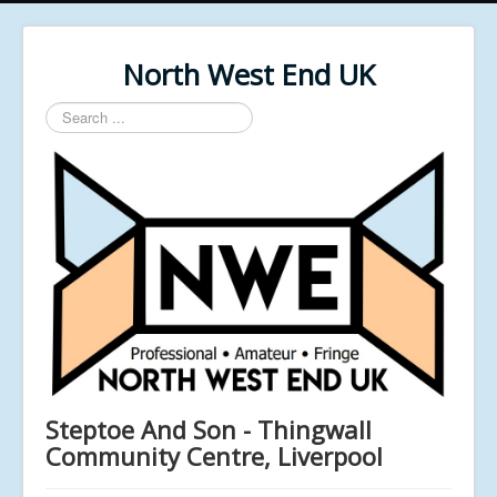
North West End UK
Search
...
Steptoe And Son - Thingwall
Community Centre, Liverpool