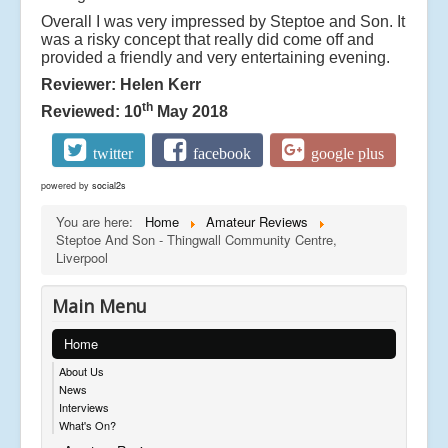
Overall I was very impressed by Steptoe and Son. It
was a risky concept that really did come off and
provided a friendly and very entertaining evening.
Reviewer: Helen Kerr
th
Reviewed: 10
May 2018
twitter
facebook
google plus
powered by
social2s
You are here:
Home
Amateur Reviews
Steptoe And Son - Thingwall Community Centre,
Liverpool
Main Menu
Home
About Us
News
Interviews
What's On?