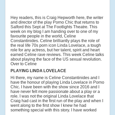
Hey readers, this is Craig Hepworth here, the writer
and director of the play Porno Chic that returns to
Salford this Sept at The Footlights Theatre. This
week on my blog I am handing over to one of my
favourite people in the world, Celine
Constantinides. Celine brilliantly plays the role of
the real life 70s porn icon Linda Lovelace, a tough
role for any actress, but her talent, spirit and heart
earned Celine rave reviews. This week Celine talks
about playing the face of the US sexual revolution.
Over to Celine
PLAYING LINDA LOVELACE
Hi there, my name is Celine Constantinides and I
have the honour of playing Linda Lovelace in Porno
Chic. I have been with the show since 2016 and I
have never felt more passionate about a play or a
role. I was not the original Linda Lovelace that
Craig had cast in the first run of the play and when I
went along to the first show I knew he had
something special with this story.
I have worked