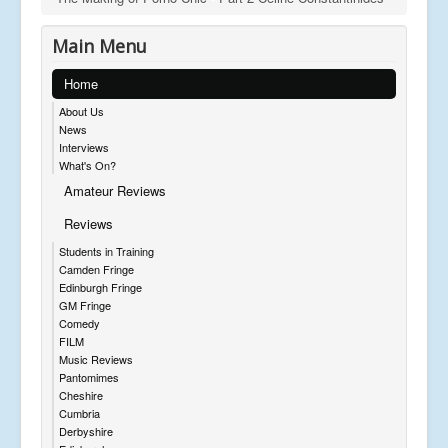
Main Menu
Home
About Us
News
Interviews
What's On?
Amateur Reviews
Reviews
Students in Training
Camden Fringe
Edinburgh Fringe
GM Fringe
Comedy
FILM
Music Reviews
Pantomimes
Cheshire
Cumbria
Derbyshire