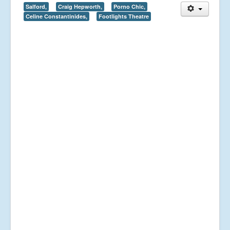
Salford,
Craig Hepworth,
Porno Chic,
Celine Constantinides,
Footlights Theatre