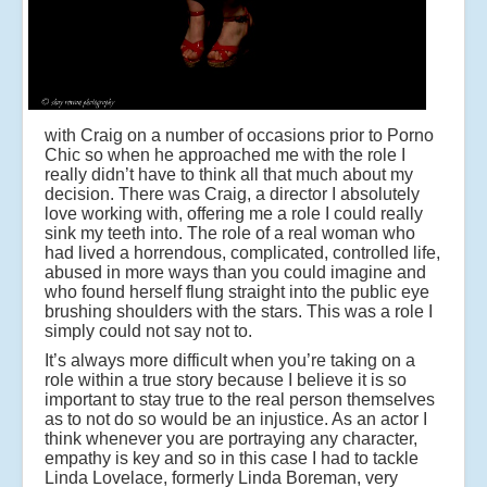
with Craig on a number of occasions prior to Porno
Chic so when he approached me with the role I
really didn’t have to think all that much about my
decision. There was Craig, a director I absolutely
love working with, offering me a role I could really
sink my teeth into. The role of a real woman who
had lived a horrendous, complicated, controlled life,
abused in more ways than you could imagine and
who found herself flung straight into the public eye
brushing shoulders with the stars. This was a role I
simply could not say not to.
It’s always more difficult when you’re taking on a
role within a true story because I believe it is so
important to stay true to the real person themselves
as to not do so would be an injustice. As an actor I
think whenever you are portraying any character,
empathy is key and so in this case I had to tackle
Linda Lovelace, formerly Linda Boreman, very