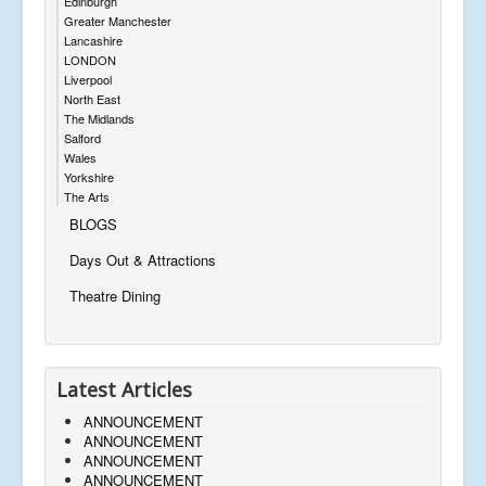
Edinburgh
Greater Manchester
Lancashire
LONDON
Liverpool
North East
The Midlands
Salford
Wales
Yorkshire
The Arts
BLOGS
Days Out & Attractions
Theatre Dining
Latest Articles
ANNOUNCEMENT
ANNOUNCEMENT
ANNOUNCEMENT
ANNOUNCEMENT