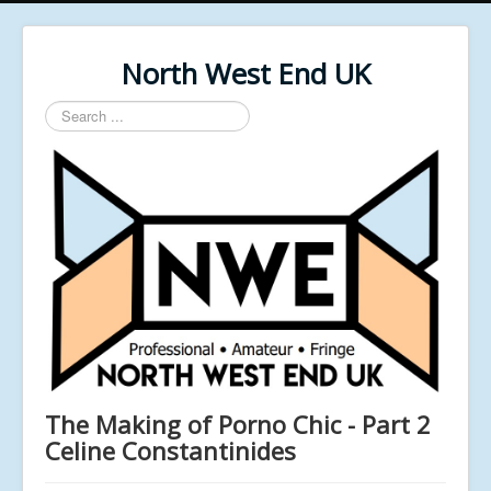
North West End UK
Search
...
The Making of Porno Chic - Part 2
Celine Constantinides