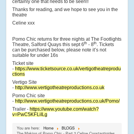
certainly one that needs to be seen!!
Thanks for reading, and we hope to see you in the
theatre
Celine xxx
Porno Chic returns for three nights at The Footlights
th
th
Theatre, Salford Quays this sept 6
- 8
. Tickets
can be purchased below, please note it’s not
suitable for under 16s
Ticket site
-
https://www.ticketsource.co.uk/vertigotheatreprodu
ctions
Vertigo Site
-
http://www.vertigotheatreproductions.co.uk
Porno Chic site
-
http://www.vertigotheatreproductions.co.uk/Porno/
Trailer -
https://www.youtube.com/watch?
v=PwC5KFLiILg
You are here:
Home
BLOGS
The Making of Porno Chic - Part 2 Celine Constantinides