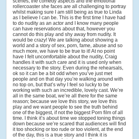
scenes, the comedy aspects and the emotional
rollercoaster she faces are all challenging to portray
whilst making sure I am still being as true to Linda
as I believe I can be. This is the first time I have had
to do nudity as an actor and I know many people
can have reservations about that, however you
cannot do this play and shy away from nudity. It
would be crazy! We are talking about showing a
world and a story of sex, porn, fame, abuse and so
much more, we have to be true to it! At no point
have I felt uncomfortable about the nudity, Craig
handles it with such care and it is used only when
necessary to the story. Even during the rehearsals,
ok so it can be a bit odd when you’ve just met
people and on that day you’re walking around with
no top on, but that’s why I feel so lucky to be
working with such an incredible, lovely cast. We’re
all in the same boat, we’re all there for the same
reason; because we love this story, we love this
play and we want people to see the truth behind
one of the biggest, if not the biggest Porn film of all
time. I think it’s about time we stopped toning things
down because we’re scared that audiences will find
it too shocking or too rude or too violent, at the end
of the day, this is a true story and I think it is