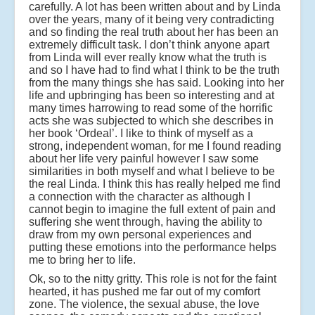
carefully. A lot has been written about and by Linda
over the years, many of it being very contradicting
and so finding the real truth about her has been an
extremely difficult task. I don’t think anyone apart
from Linda will ever really know what the truth is
and so I have had to find what I think to be the truth
from the many things she has said. Looking into her
life and upbringing has been so interesting and at
many times harrowing to read some of the horrific
acts she was subjected to which she describes in
her book ‘Ordeal’. I like to think of myself as a
strong, independent woman, for me I found reading
about her life very painful however I saw some
similarities in both myself and what I believe to be
the real Linda. I think this has really helped me find
a connection with the character as although I
cannot begin to imagine the full extent of pain and
suffering she went through, having the ability to
draw from my own personal experiences and
putting these emotions into the performance helps
me to bring her to life.
Ok, so to the nitty gritty. This role is not for the faint
hearted, it has pushed me far out of my comfort
zone. The violence, the sexual abuse, the love