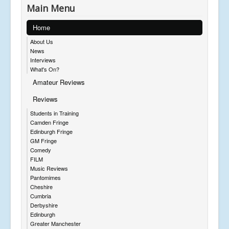
Main Menu
Home
About Us
News
Interviews
What's On?
Amateur Reviews
Reviews
Students in Training
Camden Fringe
Edinburgh Fringe
GM Fringe
Comedy
FILM
Music Reviews
Pantomimes
Cheshire
Cumbria
Derbyshire
Edinburgh
Greater Manchester