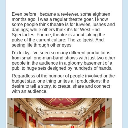
Even before I became a reviewer, some eighteen
months ago, I was a regular theatre goer. I know
some people think theatre is for luvvies, lushes and
darlings; while others think it’s for West End
Spectacles. For me, theatre is about taking the
pulse of the current culture: The zeitgeist. And
seeing life through other eyes.
I’m lucky, I’ve seen so many different productions;
from small one-man-band shows with just two other
people in the audience in a gloomy basement of a
pub, to huge sets designed by hundreds of hands.
Regardless of the number of people involved or the
budget size, one thing unites all productions: the
desire to tell a story, to create, share and connect
with an audience.