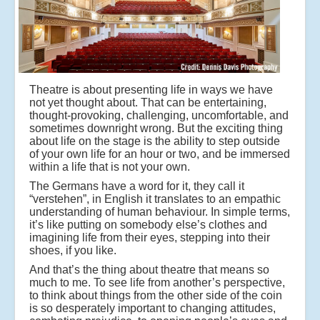
Theatre is about presenting life in ways we have
not yet thought about. That can be entertaining,
thought-provoking, challenging, uncomfortable, and
sometimes downright wrong. But the exciting thing
about life on the stage is the ability to step outside
of your own life for an hour or two, and be immersed
within a life that is not your own.
The Germans have a word for it, they call it
“verstehen”, in English it translates to an empathic
understanding of human behaviour. In simple terms,
it’s like putting on somebody else’s clothes and
imagining life from their eyes, stepping into their
shoes, if you like.
And that’s the thing about theatre that means so
much to me. To see life from another’s perspective,
to think about things from the other side of the coin
is so desperately important to changing attitudes,