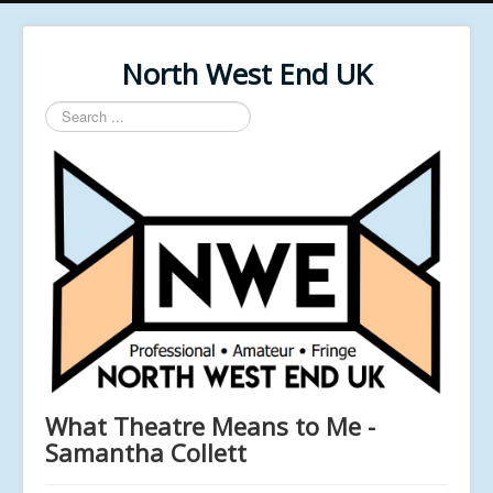
North West End UK
Search
...
What Theatre Means to Me -
Samantha Collett