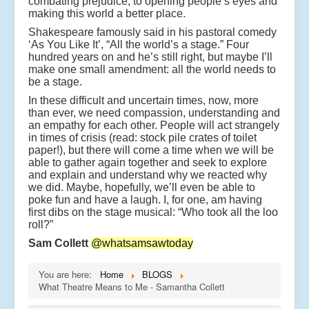
combating prejudice, to opening people’s eyes and
making this world a better place.
Shakespeare famously said in his pastoral comedy
‘As You Like It’, “All the world’s a stage.” Four
hundred years on and he’s still right, but maybe I’ll
make one small amendment: all the world needs to
be a stage.
In these difficult and uncertain times, now, more
than ever, we need compassion, understanding and
an empathy for each other. People will act strangely
in times of crisis (read: stock pile crates of toilet
paper!), but there will come a time when we will be
able to gather again together and seek to explore
and explain and understand why we reacted why
we did. Maybe, hopefully, we’ll even be able to
poke fun and have a laugh. I, for one, am having
first dibs on the stage musical: “Who took all the loo
roll?”
Sam Collett
@whatsamsawtoday
You are here:
Home
BLOGS
What Theatre Means to Me - Samantha Collett