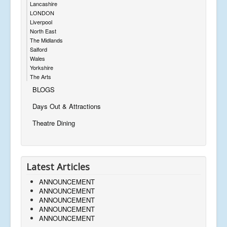
Lancashire
LONDON
Liverpool
North East
The Midlands
Salford
Wales
Yorkshire
The Arts
BLOGS
Days Out & Attractions
Theatre Dining
Latest Articles
ANNOUNCEMENT
ANNOUNCEMENT
ANNOUNCEMENT
ANNOUNCEMENT
ANNOUNCEMENT