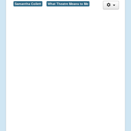
Samantha Collett
What Theatre Means to Me