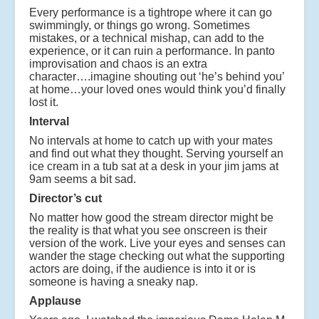
Every performance is a tightrope where it can go
swimmingly, or things go wrong. Sometimes
mistakes, or a technical mishap, can add to the
experience, or it can ruin a performance. In panto
improvisation and chaos is an extra
character….imagine shouting out ‘he’s behind you’
at home…your loved ones would think you’d finally
lost it.
Interval
No intervals at home to catch up with your mates
and find out what they thought. Serving yourself an
ice cream in a tub sat at a desk in your jim jams at
9am seems a bit sad.
Director’s cut
No matter how good the stream director might be
the reality is that what you see onscreen is their
version of the work. Live your eyes and senses can
wander the stage checking out what the supporting
actors are doing, if the audience is into it or is
someone is having a sneaky nap.
Applause