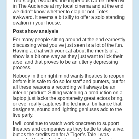
Years ago, I watched the imperious Dame Helen M
in The Audience at my local cinema and at the end
we didn’t know whether to clap or not. Totes
awkward. It seems a bit silly to offer a solo standing
ovation in your house.
Post show analysis
For many people sitting around at the end earnestly
discussing what you’ve just seen is a lot of the fun.
Having a chat with your cat about the merits of a
show is a bit one way as they just want to lick their
arse, and that proves to be an utterly depressing
process.
Nobody in their right mind wants theatres to reopen
before it is safe to do so for staff and punters, but for
all these reasons a recording will always be an
inferior product. Sitting watching a production on a
laptop just lacks the spontaneity great actors bring,
or ever really captures the technical brilliance that
designers, sound and lighting geniuses add to the
live party.
I will continue to watch work onscreen to support
theatres and companies as they battle to stay alive,
but as the credits ran for A Tiger’s Tale I was