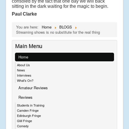
consoled by the fact that one day we will back
sitting in the dark waiting for the magic to begin.
Paul Clarke
You are here:
Home
BLOGS
Streaming shows is no substitute for the real thing
Main Menu
Home
About Us
News
Interviews
What's On?
Amateur Reviews
Reviews
Students in Training
Camden Fringe
Edinburgh Fringe
GM Fringe
Comedy