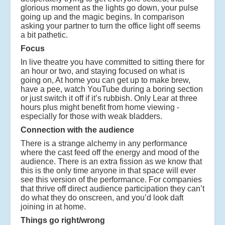
glorious moment as the lights go down, your pulse
going up and the magic begins. In comparison
asking your partner to turn the office light off seems
a bit pathetic.
Focus
In live theatre you have committed to sitting there for
an hour or two, and staying focused on what is
going on, At home you can get up to make brew,
have a pee, watch YouTube during a boring section
or just switch it off if it’s rubbish. Only Lear at three
hours plus might benefit from home viewing -
especially for those with weak bladders.
Connection with the audience
There is a strange alchemy in any performance
where the cast feed off the energy and mood of the
audience. There is an extra fission as we know that
this is the only time anyone in that space will ever
see this version of the performance. For companies
that thrive off direct audience participation they can’t
do what they do onscreen, and you’d look daft
joining in at home.
Things go right/wrong