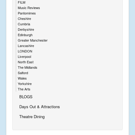
FILM
Music Reviews
Pantomimes
Cheshire
Cumbria
Derbyshire
Edinburgh
Greater Manchester
Lancashire
LONDON
Liverpool
North East
The Midlands
Salford
Wales
Yorkshire
The Arts
BLOGS
Days Out & Attractions
Theatre Dining