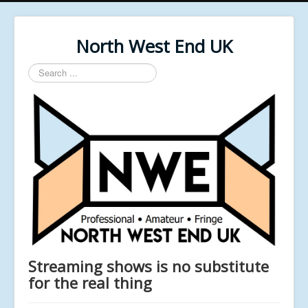
North West End UK
Search
...
Streaming shows is no substitute
for the real thing