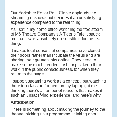
Our Yorkshire Editor Paul Clarke applauds the
streaming of shows but decides it an unsatisfying
experience compared to the real thing.
As I sat in my home office watching the free steam
of M6 Theatre Company’s A Tiger’s Tale it struck
me that it was absolutely no substitute for the real
thing.
It makes total sense that companies have closed
their doors rather than incubate the virus and are
sharing their greatest hits online. They need to
make some much needed cash, or just keep their
work in the public consciousness, for when they
return to the stage.
I support streaming work as a concept, but watching
three top class performers on my laptop got me
thinking there’s a number of reasons that makes it
such an unsatisfying experience, and here’s why:
Anticipation
There is something about making the journey to the
theatre, picking up a programme, thinking about