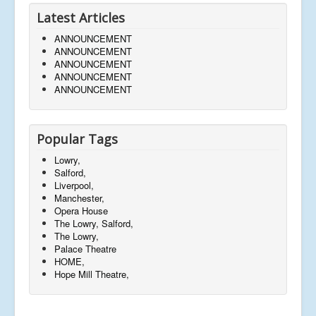
Latest Articles
ANNOUNCEMENT
ANNOUNCEMENT
ANNOUNCEMENT
ANNOUNCEMENT
ANNOUNCEMENT
Popular Tags
Lowry,
Salford,
Liverpool,
Manchester,
Opera House
The Lowry, Salford,
The Lowry,
Palace Theatre
HOME,
Hope Mill Theatre,