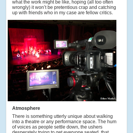
what the work might be like, hoping (all too often
wrongly) it won’t be pretentious crap and catching
up with friends who in my case are fellow critics.
Atmosphere
There is something utterly unique about walking
into a theatre or any performance space. The hum
of voices as people settle down, the ushers
desperately trying to get everyone seated, that