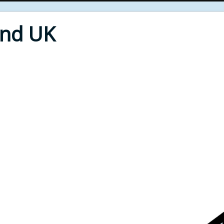
End UK