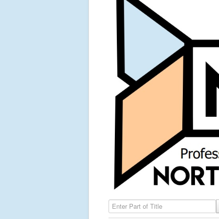
Enter Part of Title