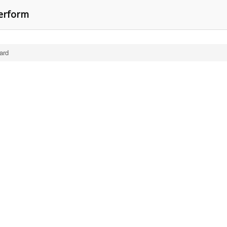
perform
ard