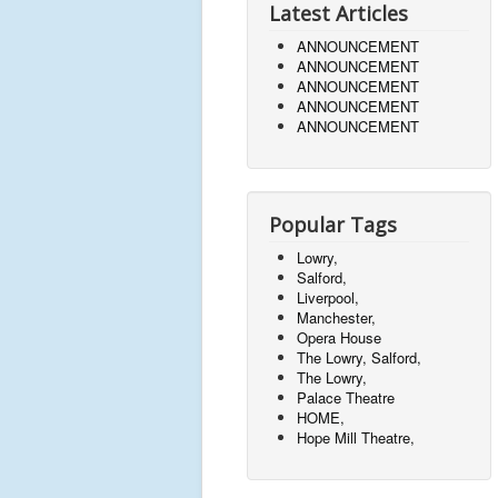
Latest Articles
ANNOUNCEMENT
ANNOUNCEMENT
ANNOUNCEMENT
ANNOUNCEMENT
ANNOUNCEMENT
Popular Tags
Lowry,
Salford,
Liverpool,
Manchester,
Opera House
The Lowry, Salford,
The Lowry,
Palace Theatre
HOME,
Hope Mill Theatre,