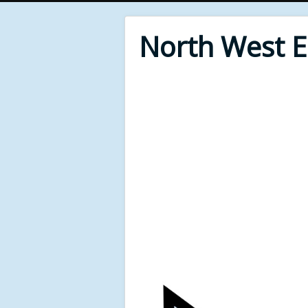
North West 