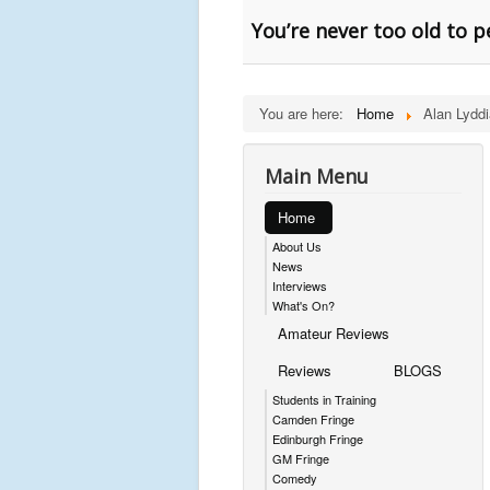
You’re never too old to 
You are here:
Home
Alan Lyddi
Main Menu
Home
About Us
News
Interviews
What's On?
Amateur Reviews
Reviews
BLOGS
Students in Training
Camden Fringe
Edinburgh Fringe
GM Fringe
Comedy