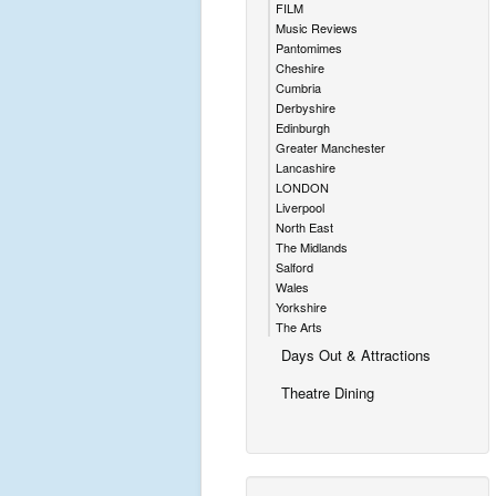
FILM
Music Reviews
Pantomimes
Cheshire
Cumbria
Derbyshire
Edinburgh
Greater Manchester
Lancashire
LONDON
Liverpool
North East
The Midlands
Salford
Wales
Yorkshire
The Arts
Days Out & Attractions
Theatre Dining