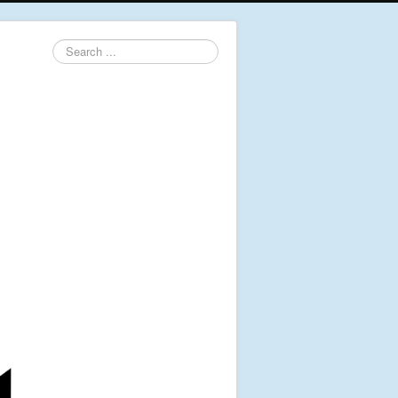
Search
...