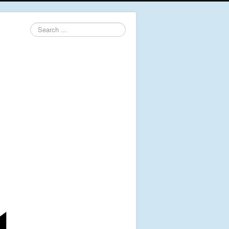
Search
...