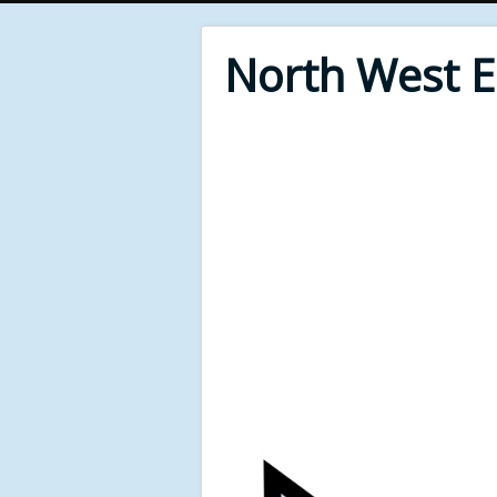
North West 