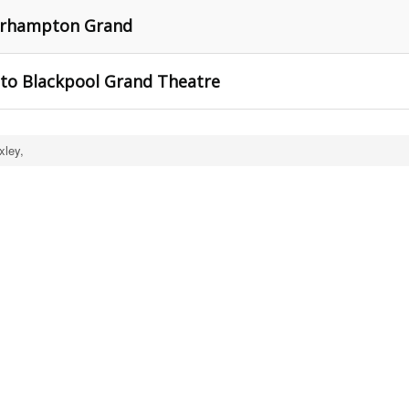
erhampton Grand
 to Blackpool Grand Theatre
xley,