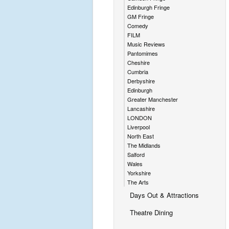
Edinburgh Fringe
GM Fringe
Comedy
FILM
Music Reviews
Pantomimes
Cheshire
Cumbria
Derbyshire
Edinburgh
Greater Manchester
Lancashire
LONDON
Liverpool
North East
The Midlands
Salford
Wales
Yorkshire
The Arts
Days Out & Attractions
Theatre Dining