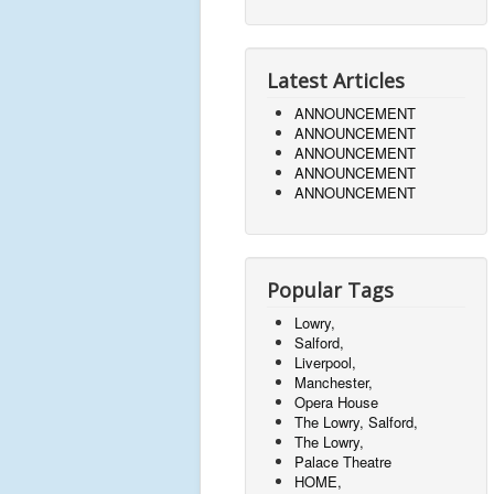
Latest Articles
ANNOUNCEMENT
ANNOUNCEMENT
ANNOUNCEMENT
ANNOUNCEMENT
ANNOUNCEMENT
Popular Tags
Lowry,
Salford,
Liverpool,
Manchester,
Opera House
The Lowry, Salford,
The Lowry,
Palace Theatre
HOME,