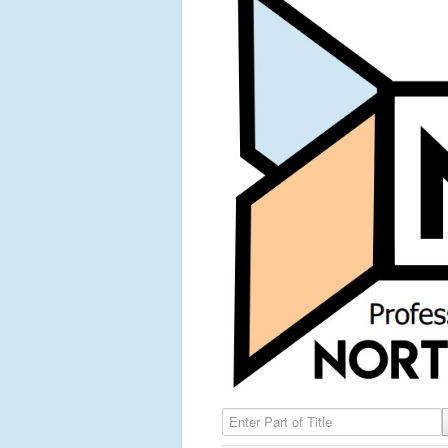
Enter Part of Title