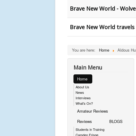
Brave New World - Wolv
Brave New World travels
You are here:
Home
Aldous Hu
Main Menu
Home
About Us
News
Interviews
What's On?
Amateur Reviews
Reviews
BLOGS
Students in Training
Camden Fringe