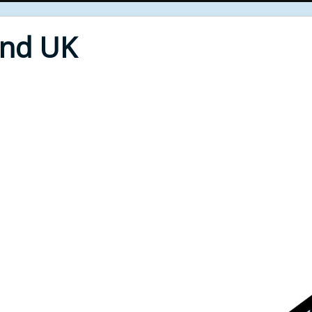
End UK