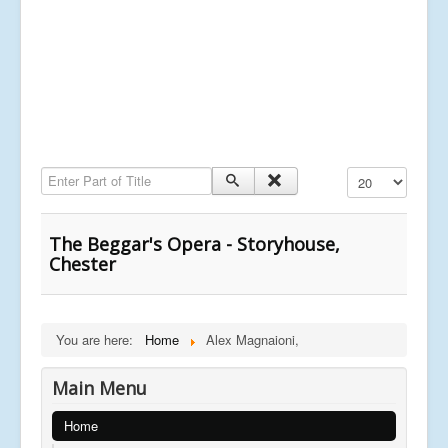
Enter Part of Title
Display #
The Beggar's Opera - Storyhouse,
Chester
You are here:
Home
Alex Magnaioni,
Main Menu
Home