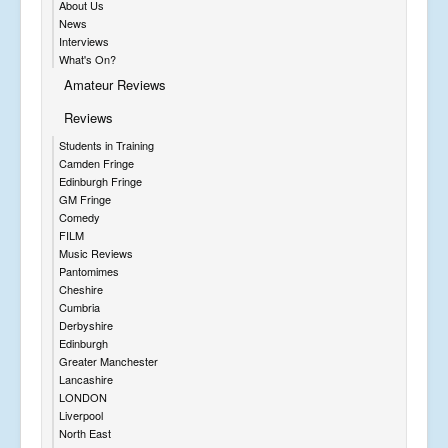
About Us
News
Interviews
What's On?
Amateur Reviews
Reviews
Students in Training
Camden Fringe
Edinburgh Fringe
GM Fringe
Comedy
FILM
Music Reviews
Pantomimes
Cheshire
Cumbria
Derbyshire
Edinburgh
Greater Manchester
Lancashire
LONDON
Liverpool
North East