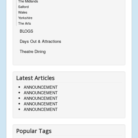
The Midlands
Salford
Wales
Yorkshire
The Arts
BLOGS
Days Out & Attractions
Theatre Dining
Latest Articles
ANNOUNCEMENT
ANNOUNCEMENT
ANNOUNCEMENT
ANNOUNCEMENT
ANNOUNCEMENT
Popular Tags