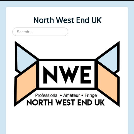
North West End UK
Search
...