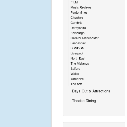
FILM
Music Reviews
Pantomimes
Cheshire
Cumbria
Derbyshire
Edinburgh
Greater Manchester
Lancashire
LONDON
Liverpool
North East
The Midlands
Salford
Wales
Yorkshire
The Arts
Days Out & Attractions
Theatre Dining