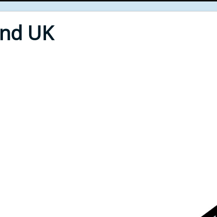
End UK