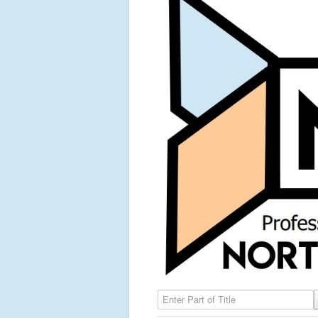
Enter Part of Title