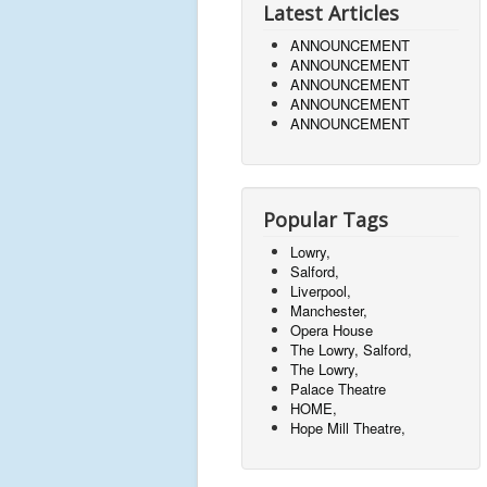
Latest Articles
ANNOUNCEMENT
ANNOUNCEMENT
ANNOUNCEMENT
ANNOUNCEMENT
ANNOUNCEMENT
Popular Tags
Lowry,
Salford,
Liverpool,
Manchester,
Opera House
The Lowry, Salford,
The Lowry,
Palace Theatre
HOME,
Hope Mill Theatre,