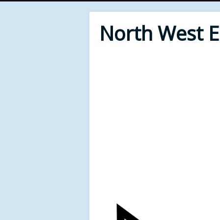
North West 