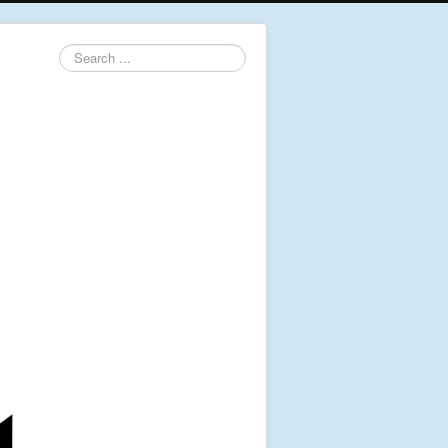
Search
...