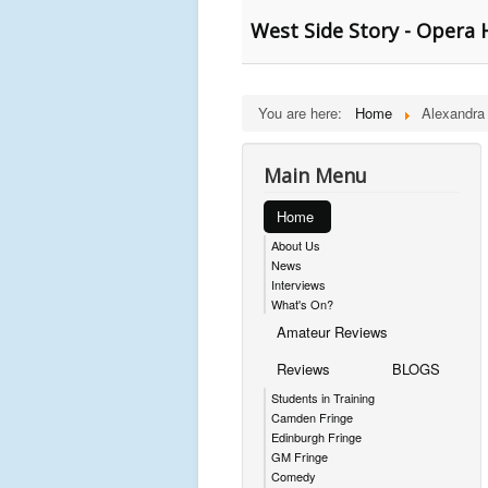
West Side Story - Opera
You are here:
Home
Alexandra
Main Menu
Home
About Us
News
Interviews
What's On?
Amateur Reviews
Reviews
BLOGS
Students in Training
Camden Fringe
Edinburgh Fringe
GM Fringe
Comedy