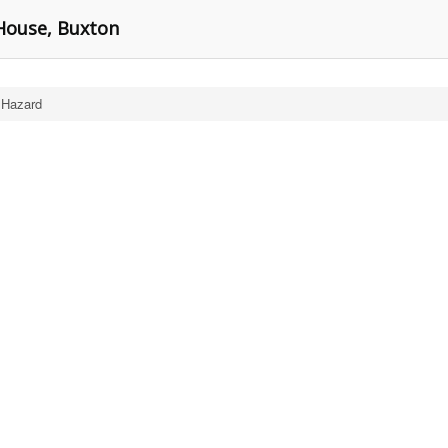
 House, Buxton
 Hazard