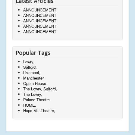
Latest Articles
ANNOUNCEMENT
ANNOUNCEMENT
ANNOUNCEMENT
ANNOUNCEMENT
ANNOUNCEMENT
Popular Tags
Lowry,
Salford,
Liverpool,
Manchester,
Opera House
The Lowry, Salford,
The Lowry,
Palace Theatre
HOME,
Hope Mill Theatre,