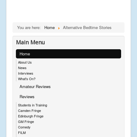
You are here:
Home
Alternative Bedtime Stories
Main Menu
Home
About Us
News
Interviews
What's On?
Amateur Reviews
Reviews
Students in Training
Camden Fringe
Edinburgh Fringe
GM Fringe
Comedy
FILM