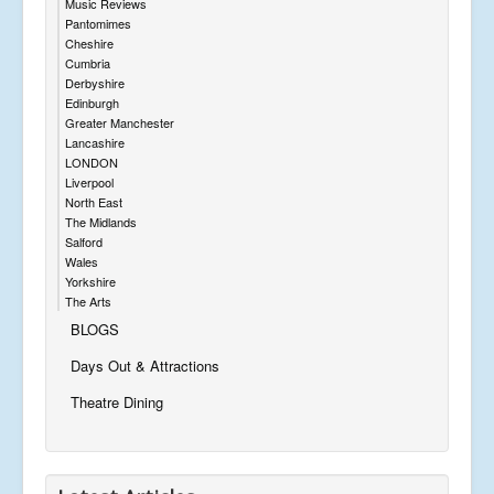
Music Reviews
Pantomimes
Cheshire
Cumbria
Derbyshire
Edinburgh
Greater Manchester
Lancashire
LONDON
Liverpool
North East
The Midlands
Salford
Wales
Yorkshire
The Arts
BLOGS
Days Out & Attractions
Theatre Dining