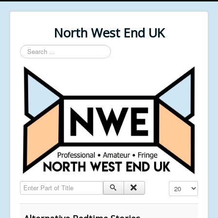
North West End UK
Search
...
Enter Part of Title
Display #