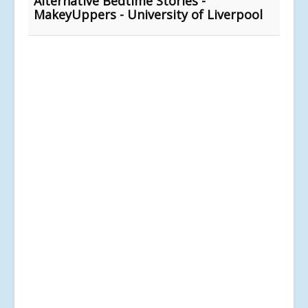
Alternative Bedtime Stories -
MakeyUppers - University of Liverpool