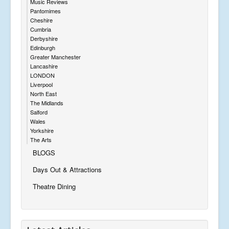
Music Reviews
Pantomimes
Cheshire
Cumbria
Derbyshire
Edinburgh
Greater Manchester
Lancashire
LONDON
Liverpool
North East
The Midlands
Salford
Wales
Yorkshire
The Arts
BLOGS
Days Out & Attractions
Theatre Dining