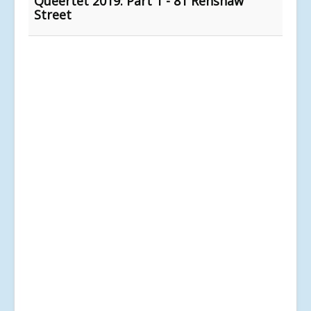
Queertet 2019: Part 1 - 81 Renshaw
Street