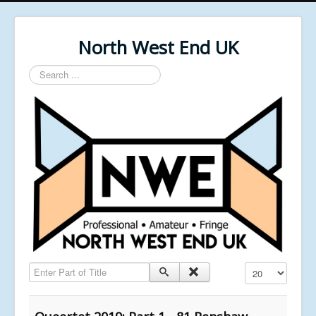
North West End UK
Search
...
Enter Part of Title
Display #