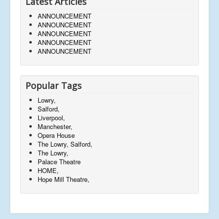
Latest Articles
ANNOUNCEMENT
ANNOUNCEMENT
ANNOUNCEMENT
ANNOUNCEMENT
ANNOUNCEMENT
Popular Tags
Lowry,
Salford,
Liverpool,
Manchester,
Opera House
The Lowry, Salford,
The Lowry,
Palace Theatre
HOME,
Hope Mill Theatre,