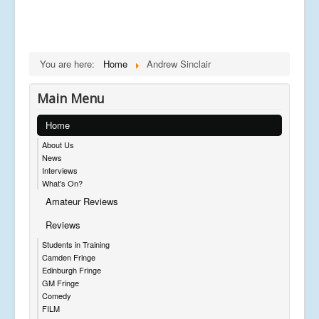
You are here:
Home
Andrew Sinclair
Main Menu
Home
About Us
News
Interviews
What's On?
Amateur Reviews
Reviews
Students in Training
Camden Fringe
Edinburgh Fringe
GM Fringe
Comedy
FILM