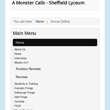
A Monster Calls - Sheffield Lyceum
You are here:
Home
Anmar Duffus
Main Menu
Home
About Us
News
Interviews
What's On?
Amateur Reviews
Reviews
Students in Training
Camden Fringe
Edinburgh Fringe
GM Fringe
Comedy
FILM
Music Reviews