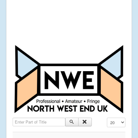
Enter Part of Title
Display #