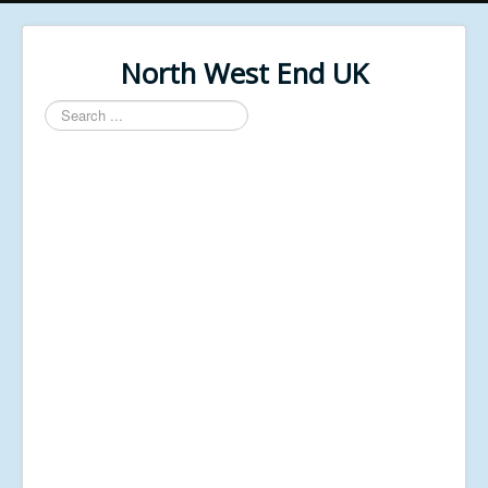
North West End UK
Search
...