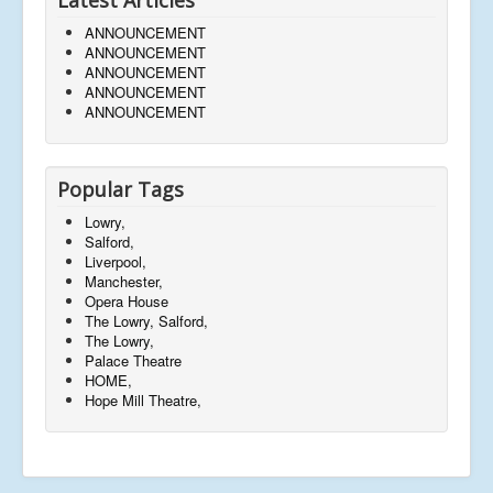
ANNOUNCEMENT
ANNOUNCEMENT
ANNOUNCEMENT
ANNOUNCEMENT
ANNOUNCEMENT
Popular Tags
Lowry,
Salford,
Liverpool,
Manchester,
Opera House
The Lowry, Salford,
The Lowry,
Palace Theatre
HOME,
Hope Mill Theatre,