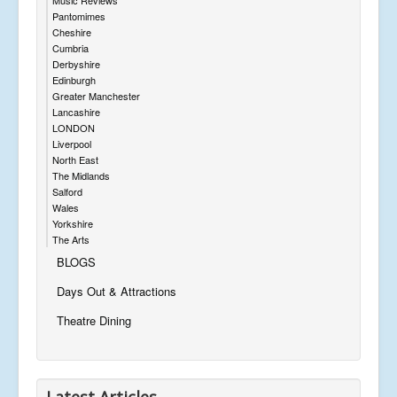
Pantomimes
Cheshire
Cumbria
Derbyshire
Edinburgh
Greater Manchester
Lancashire
LONDON
Liverpool
North East
The Midlands
Salford
Wales
Yorkshire
The Arts
BLOGS
Days Out & Attractions
Theatre Dining
Latest Articles