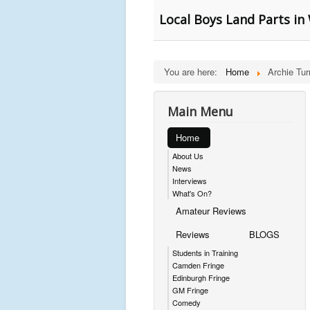
Local Boys Land Parts 
You are here:
Home
Archie Tur
Main Menu
Home
About Us
News
Interviews
What's On?
Amateur Reviews
Reviews
BLOGS
Students in Training
Camden Fringe
Edinburgh Fringe
GM Fringe
Comedy