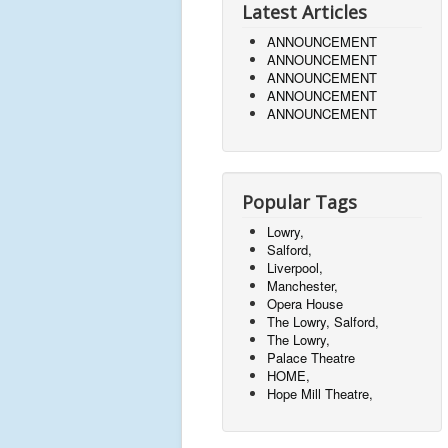
Latest Articles
ANNOUNCEMENT
ANNOUNCEMENT
ANNOUNCEMENT
ANNOUNCEMENT
ANNOUNCEMENT
Popular Tags
Lowry,
Salford,
Liverpool,
Manchester,
Opera House
The Lowry, Salford,
The Lowry,
Palace Theatre
HOME,
Hope Mill Theatre,