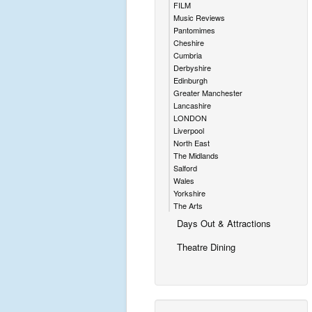
FILM
Music Reviews
Pantomimes
Cheshire
Cumbria
Derbyshire
Edinburgh
Greater Manchester
Lancashire
LONDON
Liverpool
North East
The Midlands
Salford
Wales
Yorkshire
The Arts
Days Out & Attractions
Theatre Dining