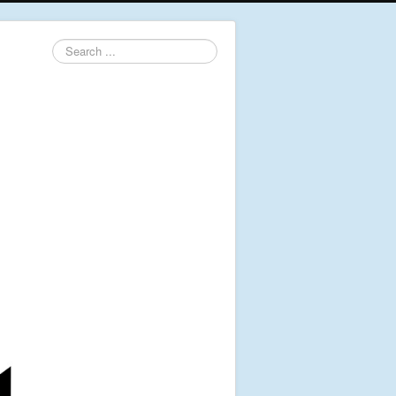
Search
...