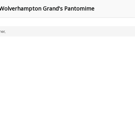
in Wolverhampton Grand's Pantomime
ner,