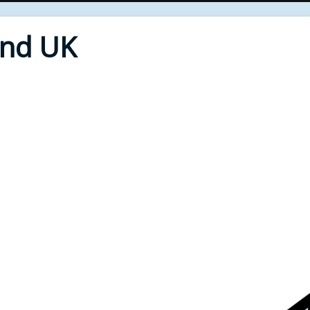
End UK