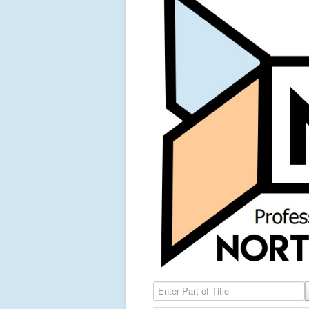
Enter Part of Title