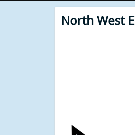
North West 