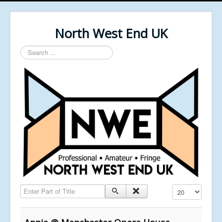
North West End UK
Search
...
Enter Part of Title
Display #