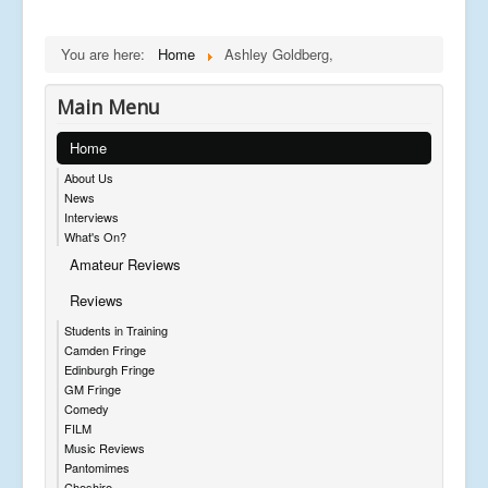
You are here:
Home
Ashley Goldberg,
Main Menu
Home
About Us
News
Interviews
What's On?
Amateur Reviews
Reviews
Students in Training
Camden Fringe
Edinburgh Fringe
GM Fringe
Comedy
FILM
Music Reviews
Pantomimes
Cheshire