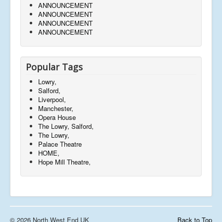
ANNOUNCEMENT
ANNOUNCEMENT
ANNOUNCEMENT
ANNOUNCEMENT
Popular Tags
Lowry,
Salford,
Liverpool,
Manchester,
Opera House
The Lowry, Salford,
The Lowry,
Palace Theatre
HOME,
Hope Mill Theatre,
© 2026 North West End UK
Back to Top