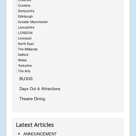
Cumbria
Derbyshire
Edinburgh
Greater Manchester
Lancashire
LONDON
Liverpool
North East
The Midlands
Salford
Wales
Yorkshire
The Arts
BLOGS
Days Out & Attractions
Theatre Dining
Latest Articles
ANNOUNCEMENT