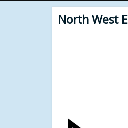
North West 