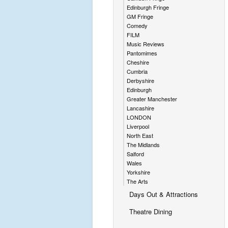
Edinburgh Fringe
GM Fringe
Comedy
FILM
Music Reviews
Pantomimes
Cheshire
Cumbria
Derbyshire
Edinburgh
Greater Manchester
Lancashire
LONDON
Liverpool
North East
The Midlands
Salford
Wales
Yorkshire
The Arts
Days Out & Attractions
Theatre Dining