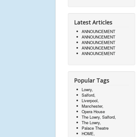
Latest Articles
ANNOUNCEMENT
ANNOUNCEMENT
ANNOUNCEMENT
ANNOUNCEMENT
ANNOUNCEMENT
Popular Tags
Lowry,
Salford,
Liverpool,
Manchester,
Opera House
The Lowry, Salford,
The Lowry,
Palace Theatre
HOME,