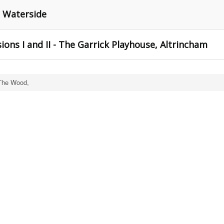
e Waterside
ons I and II - The Garrick Playhouse, Altrincham
The Wood,