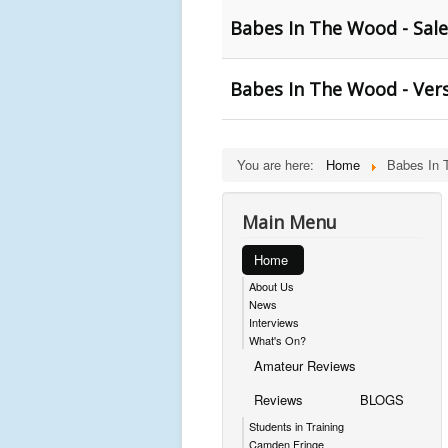
Babes In The Wood - Sal
Babes In The Wood - Versi
You are here:
Home
Babes In 
Main Menu
Home
About Us
News
Interviews
What's On?
Amateur Reviews
Reviews
BLOGS
Students in Training
Camden Fringe