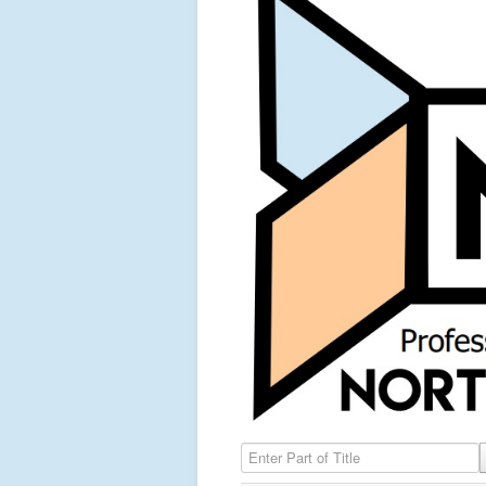
Enter Part of Title