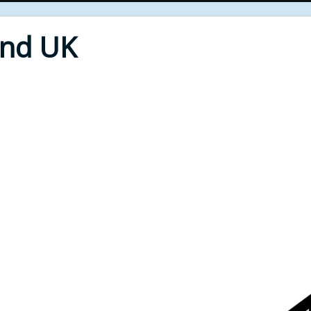
End UK