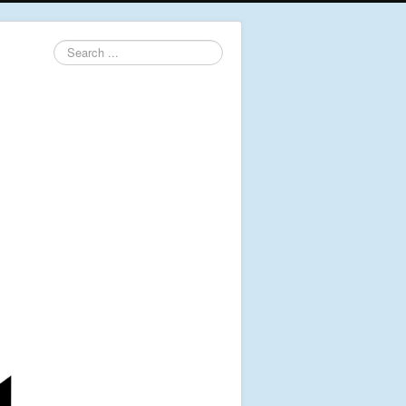
Search
...