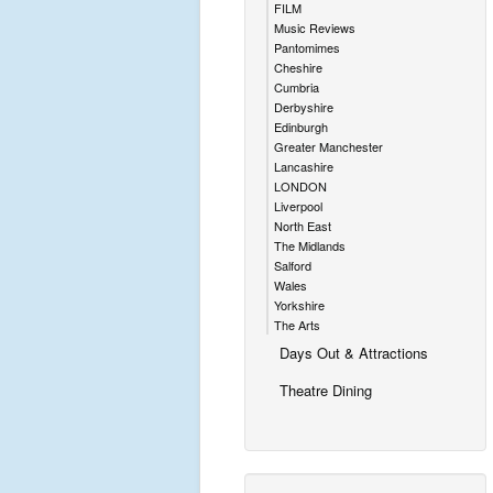
FILM
Music Reviews
Pantomimes
Cheshire
Cumbria
Derbyshire
Edinburgh
Greater Manchester
Lancashire
LONDON
Liverpool
North East
The Midlands
Salford
Wales
Yorkshire
The Arts
Days Out & Attractions
Theatre Dining