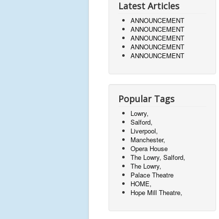
Latest Articles
ANNOUNCEMENT
ANNOUNCEMENT
ANNOUNCEMENT
ANNOUNCEMENT
ANNOUNCEMENT
Popular Tags
Lowry,
Salford,
Liverpool,
Manchester,
Opera House
The Lowry, Salford,
The Lowry,
Palace Theatre
HOME,
Hope Mill Theatre,