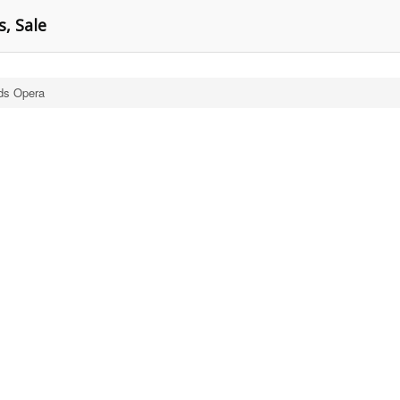
s, Sale
ds Opera