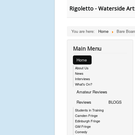
Rigoletto - Waterside Art
You are here:
Home
Bare Boar
Main Menu
Home
About Us
News
Interviews
What's On?
Amateur Reviews
Reviews
BLOGS
Students in Training
Camden Fringe
Edinburgh Fringe
GM Fringe
Comedy