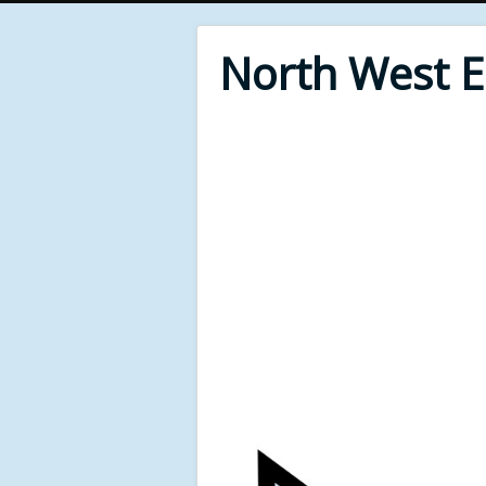
North West 