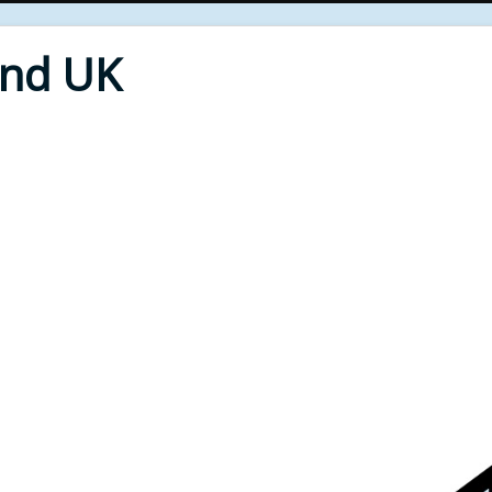
End UK