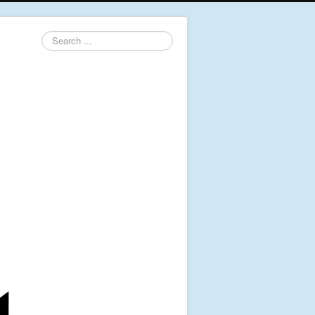
Search
...