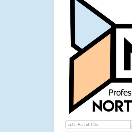
Enter Part of Title