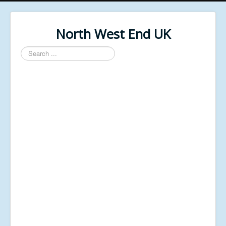
North West End UK
Search
...