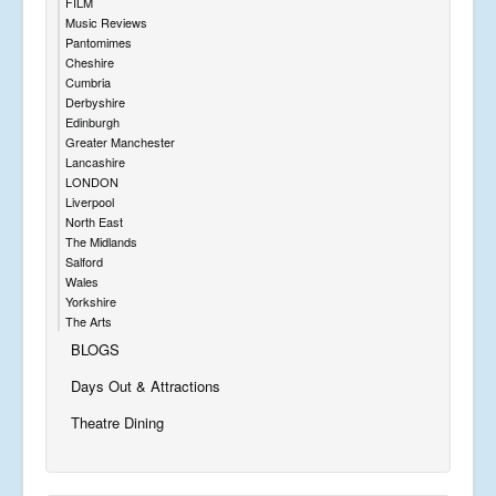
FILM
Music Reviews
Pantomimes
Cheshire
Cumbria
Derbyshire
Edinburgh
Greater Manchester
Lancashire
LONDON
Liverpool
North East
The Midlands
Salford
Wales
Yorkshire
The Arts
BLOGS
Days Out & Attractions
Theatre Dining