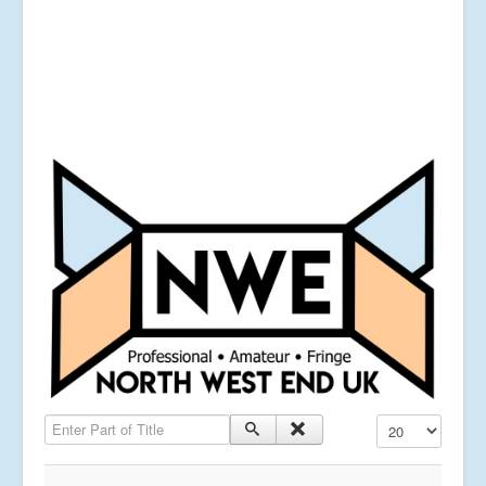
Enter Part of Title
Display #