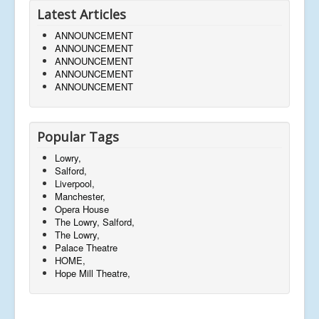
Latest Articles
ANNOUNCEMENT
ANNOUNCEMENT
ANNOUNCEMENT
ANNOUNCEMENT
ANNOUNCEMENT
Popular Tags
Lowry,
Salford,
Liverpool,
Manchester,
Opera House
The Lowry, Salford,
The Lowry,
Palace Theatre
HOME,
Hope Mill Theatre,