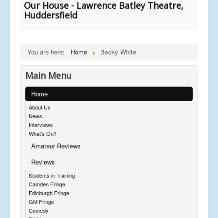
Our House - Lawrence Batley Theatre,
Huddersfield
You are here:
Home
Becky White
Main Menu
Home
About Us
News
Interviews
What's On?
Amateur Reviews
Reviews
Students in Training
Camden Fringe
Edinburgh Fringe
GM Fringe
Comedy