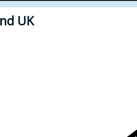
End UK