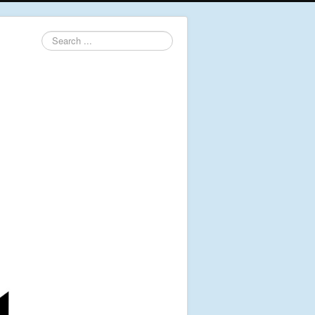
Search
...