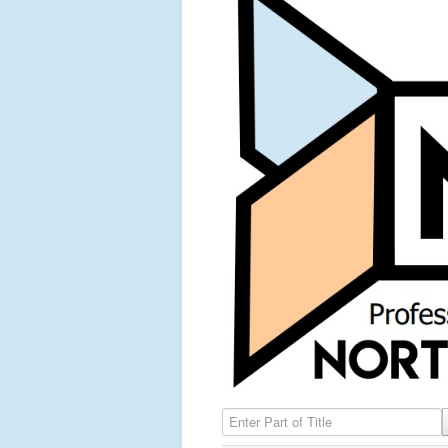
Enter Part of Title