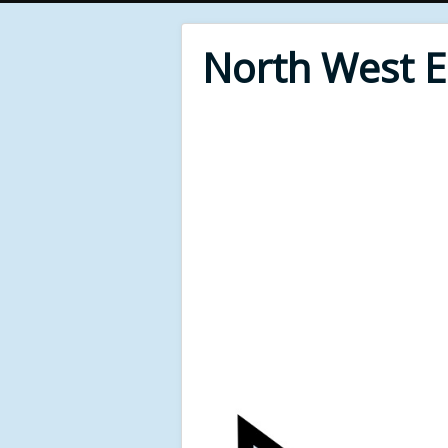
North West 