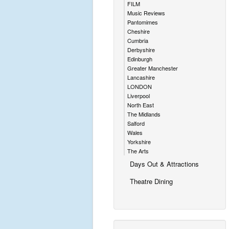
FILM
Music Reviews
Pantomimes
Cheshire
Cumbria
Derbyshire
Edinburgh
Greater Manchester
Lancashire
LONDON
Liverpool
North East
The Midlands
Salford
Wales
Yorkshire
The Arts
Days Out & Attractions
Theatre Dining