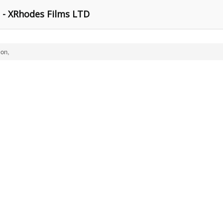
- XRhodes Films LTD
on,