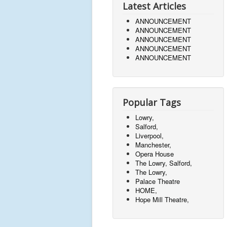
Latest Articles
ANNOUNCEMENT
ANNOUNCEMENT
ANNOUNCEMENT
ANNOUNCEMENT
ANNOUNCEMENT
Popular Tags
Lowry,
Salford,
Liverpool,
Manchester,
Opera House
The Lowry, Salford,
The Lowry,
Palace Theatre
HOME,
Hope Mill Theatre,