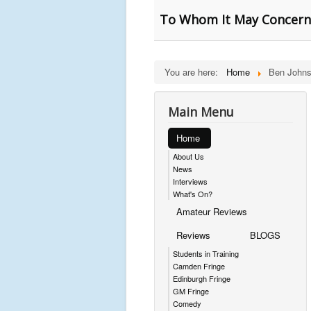
To Whom It May Concern 
You are here:
Home
Ben Johns
Main Menu
Home
About Us
News
Interviews
What's On?
Amateur Reviews
Reviews
BLOGS
Students in Training
Camden Fringe
Edinburgh Fringe
GM Fringe
Comedy