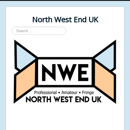
North West End UK
Search
...