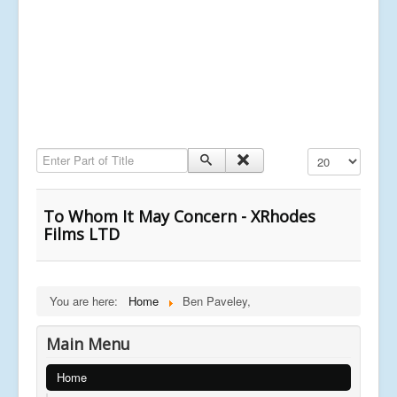
Enter Part of Title
Display #
To Whom It May Concern - XRhodes
Films LTD
You are here:
Home
Ben Paveley,
Main Menu
Home