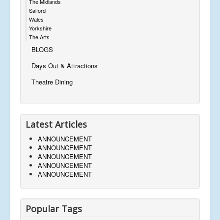
The Midlands
Salford
Wales
Yorkshire
The Arts
BLOGS
Days Out & Attractions
Theatre Dining
Latest Articles
ANNOUNCEMENT
ANNOUNCEMENT
ANNOUNCEMENT
ANNOUNCEMENT
ANNOUNCEMENT
Popular Tags