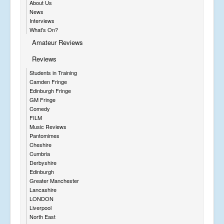
About Us
News
Interviews
What's On?
Amateur Reviews
Reviews
Students in Training
Camden Fringe
Edinburgh Fringe
GM Fringe
Comedy
FILM
Music Reviews
Pantomimes
Cheshire
Cumbria
Derbyshire
Edinburgh
Greater Manchester
Lancashire
LONDON
Liverpool
North East